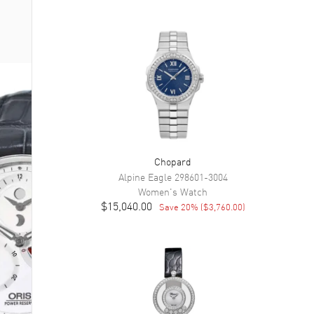
Chopard
Alpine Eagle
298601-3004
Women's
Watch
$15,040.00
Save
20
% (
$3,760.00
)