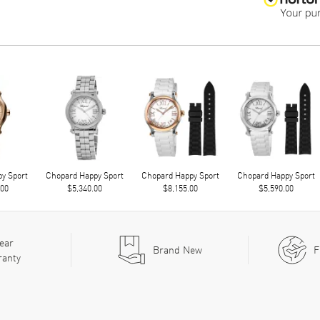
y Sport
Chopard Happy Sport
Chopard Happy Sport
Chopard Happy Sport
.00
$5,340.00
$8,155.00
$5,590.00
ear
Brand New
F
ranty