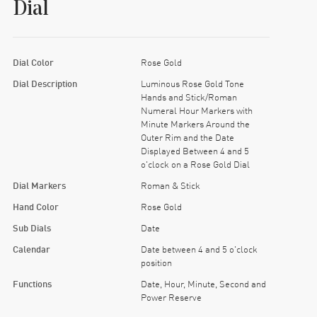
Dial
Dial Color
Rose Gold
Dial Description
Luminous Rose Gold Tone
Hands and Stick/Roman
Numeral Hour Markers with
Minute Markers Around the
Outer Rim and the Date
Displayed Between 4 and 5
o'clock on a Rose Gold Dial
Dial Markers
Roman & Stick
Hand Color
Rose Gold
Sub Dials
Date
Calendar
Date between 4 and 5 o'clock
position
Functions
Date, Hour, Minute, Second and
Power Reserve