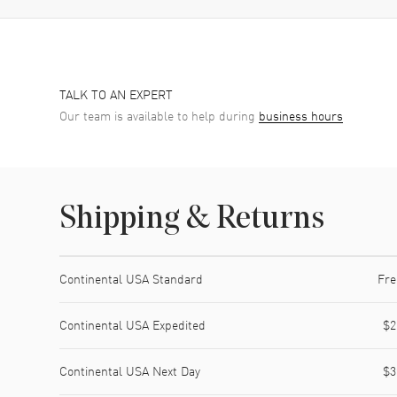
TALK TO AN EXPERT
Our team is available to help during
business hours
Shipping & Returns
Shipping method
Cost
Estimated arrival
Continental USA Standard
Fre
Continental USA Expedited
$2
Continental USA Next Day
$3