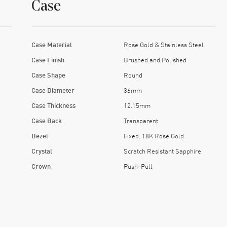
Case
Case Material
Rose Gold & Stainless Steel
Case Finish
Brushed and Polished
Case Shape
Round
Case Diameter
36mm
Case Thickness
12.15mm
Case Back
Transparent
Bezel
Fixed. 18K Rose Gold
Crystal
Scratch Resistant Sapphire
Crown
Push-Pull