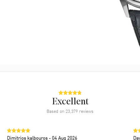
Excellent
Based on
23,379
reviews
Dimitrios kalbouros
- 04 Aug 2026
Da