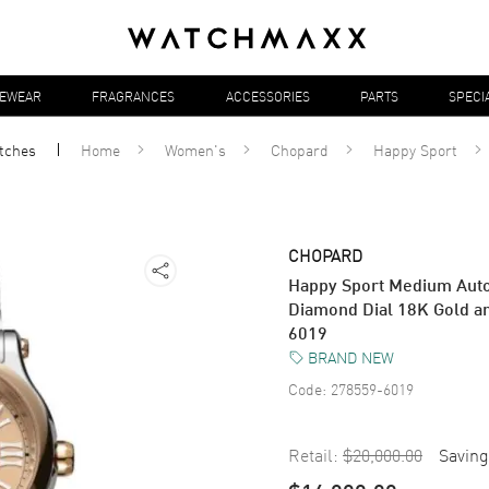
YEWEAR
FRAGRANCES
ACCESSORIES
PARTS
SPECI
tches
Home
Women's
Chopard
Happy Sport
CHOPARD
Happy Sport Medium Aut
Diamond Dial 18K Gold a
6019
BRAND NEW
Code:
278559-6019
Retail:
$20,000.00
Saving