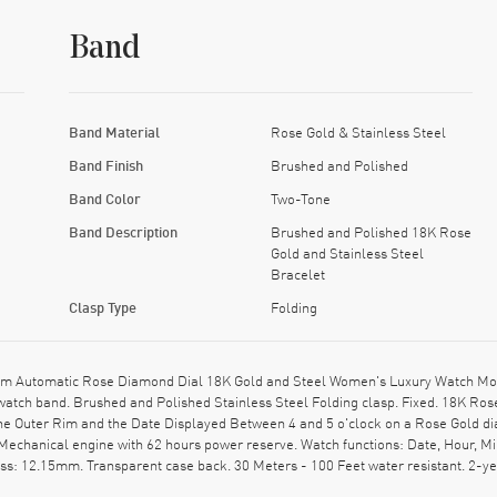
Band
Band Material
Rose Gold & Stainless Steel
Band Finish
Brushed and Polished
Band Color
Two-Tone
Band Description
Brushed and Polished 18K Rose
Gold and Stainless Steel
Bracelet
Clasp Type
Folding
 Automatic Rose Diamond Dial 18K Gold and Steel Women's Luxury Watch Mode
atch band. Brushed and Polished Stainless Steel Folding clasp. Fixed. 18K Ros
 Outer Rim and the Date Displayed Between 4 and 5 o'clock on a Rose Gold di
 Mechanical engine with 62 hours power reserve. Watch functions: Date, Hour, M
ess: 12.15mm. Transparent case back. 30 Meters - 100 Feet water resistant. 2