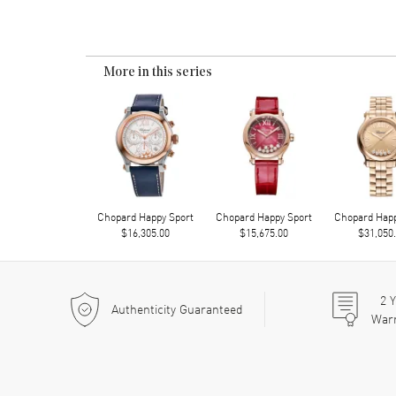
More in this series
Chopard Happy Sport
Chopard Happy Sport
Chopard Happ
$16,305.00
$15,675.00
$31,050
2
Y
Authenticity Guaranteed
War