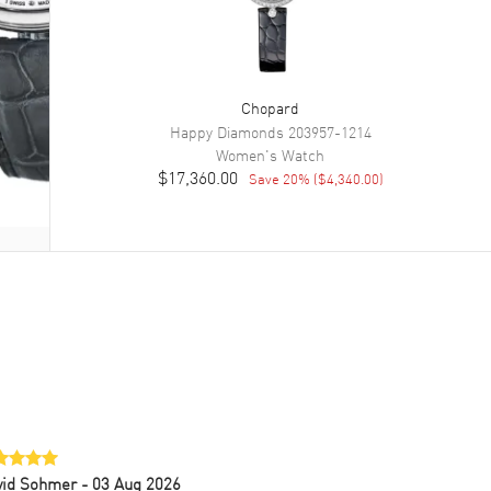
Chopard
Happy Diamonds
203957-1214
Women's
Watch
$17,360.00
Save
20
% (
$4,340.00
)
vid Sohmer
- 03 Aug 2026