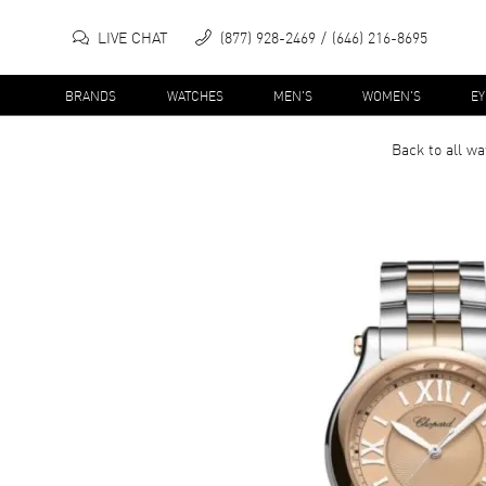
LIVE CHAT
(877) 928-2469
(646) 216-8695
BRANDS
WATCHES
MEN'S
WOMEN'S
E
Back to all
wa