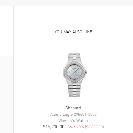
YOU MAY ALSO LIKE
Chopard
Alpine Eagle
298601-3002
Women's
Watch
$15,200.00
Save
20
% (
$3,800.00
)