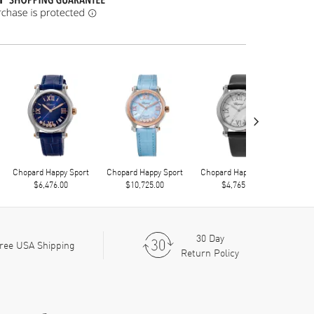
›
Chopard Happy Sport
Chopard Happy Sport
Chopard Happy Sport
Chop
$6,476.00
$10,725.00
$4,765.00
30 Day
ree USA Shipping
Return Policy