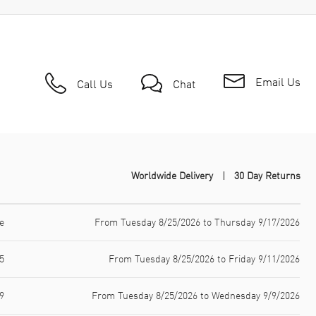
Email Us
Call Us
Chat
Worldwide Delivery
30 Day Returns
e
From Tuesday 8/25/2026 to Thursday 9/17/2026
5
From Tuesday 8/25/2026 to Friday 9/11/2026
9
From Tuesday 8/25/2026 to Wednesday 9/9/2026