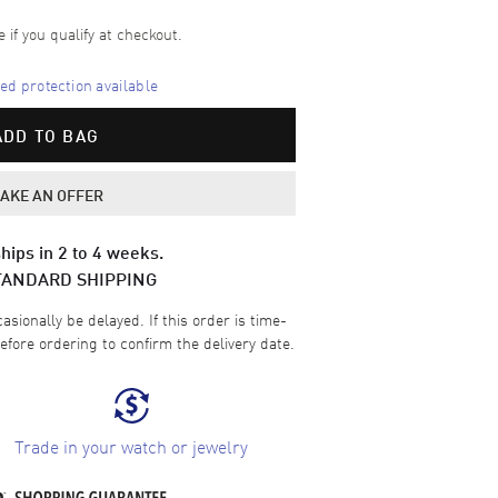
e if you qualify at checkout.
d protection available
ADD TO BAG
AKE AN OFFER
hips in 2 to 4 weeks.
TANDARD SHIPPING
sionally be delayed. If this order is time-
efore ordering to confirm the delivery date.
Trade in your watch or jewelry