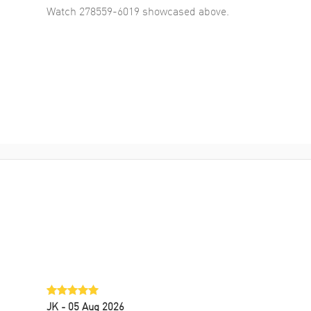
Watch 278559-6019
showcased above.
JK
- 05 Aug 2026