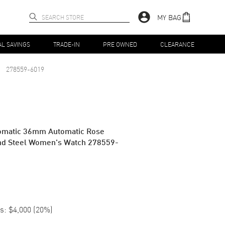
MY BAG
AL SAVINGS
TRADE-IN
PRE OWNED
CLEARANCE
278559-6019
omatic 36mm Automatic Rose
nd Steel Women's Watch 278559-
s:
$4,000
(
20
%)