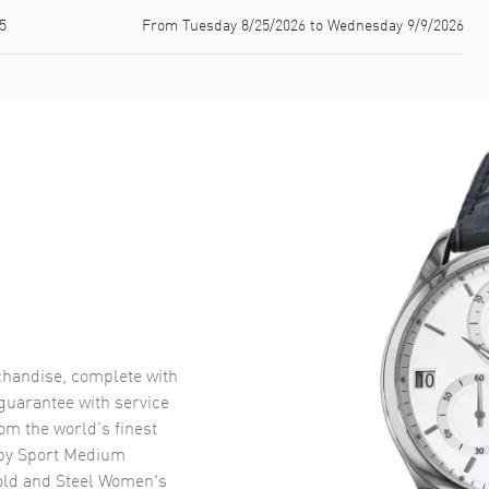
5
From Tuesday 8/25/2026 to Wednesday 9/9/2026
handise, complete with
uarantee with service
om the world’s finest
py Sport Medium
ld and Steel Women's