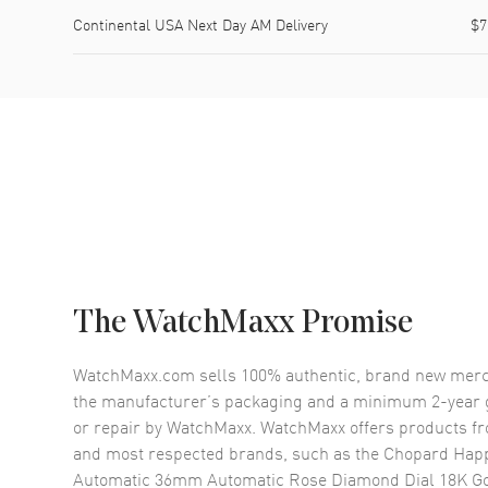
Continental USA Next Day AM Delivery
$7
The WatchMaxx Promise
WatchMaxx.com sells 100% authentic, brand new merc
the manufacturer’s packaging and a minimum 2-year g
or repair by WatchMaxx. WatchMaxx offers products fr
and most respected brands, such as the
Chopard Hap
Automatic 36mm Automatic Rose Diamond Dial 18K Go