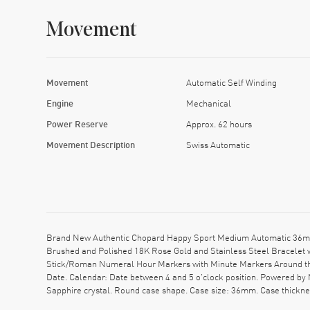
Movement
Movement
Automatic Self Winding
Engine
Mechanical
Power Reserve
Approx. 62 hours
Movement Description
Swiss Automatic
Brand New Authentic Chopard Happy Sport Medium Automatic 36mm
Brushed and Polished 18K Rose Gold and Stainless Steel Bracelet w
Stick/Roman Numeral Hour Markers with Minute Markers Around the
Date. Calendar: Date between 4 and 5 o'clock position. Powered by
Sapphire crystal. Round case shape. Case size: 36mm. Case thickn