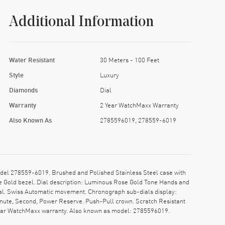
Additional Information
Water Resistant
30 Meters - 100 Feet
Style
Luxury
Diamonds
Dial
Warranty
2 Year WatchMaxx Warranty
Also Known As
2785596019, 278559-6019
l 278559-6019. Brushed and Polished Stainless Steel case with
e Gold bezel. Dial description: Luminous Rose Gold Tone Hands and
al. Swiss Automatic movement. Chronograph sub-dials display:
inute, Second, Power Reserve. Push-Pull crown. Scratch Resistant
-year WatchMaxx warranty. Also known as model: 2785596019.