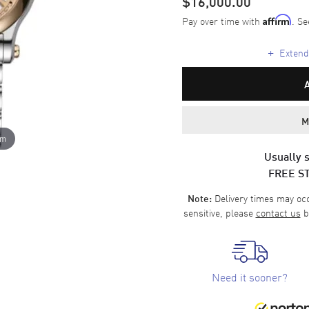
$16,000.00
Pay over time with
. Se
Affirm
+
Extende
M
om
Usually s
FREE S
Delivery times may occa
Note:
sensitive, please
contact us
b
Need it sooner?