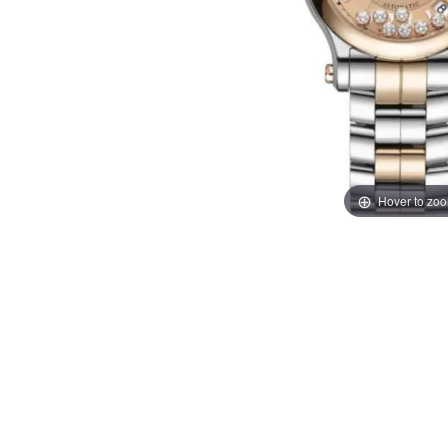
Hover to zo