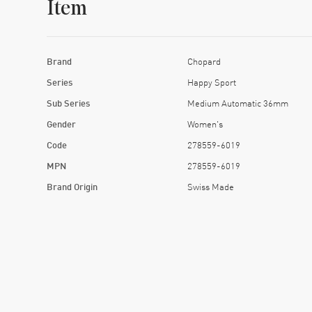
Item
Brand
Chopard
Series
Happy Sport
Sub Series
Medium Automatic 36mm
Gender
Women's
Code
278559-6019
MPN
278559-6019
Brand Origin
Swiss Made