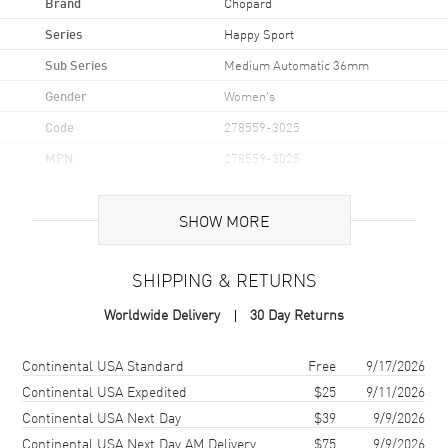
Brand
Chopard
Series
Happy Sport
Sub Series
Medium Automatic 36mm
Gender
Women's
Code
278559-3025
MPN
278559-3025
Brand Origin
Swiss Made
SHOW MORE
Case
SHIPPING & RETURNS
Case Material
Stainless Steel
Worldwide Delivery
30 Day Returns
Case Shape
Round
Case Diameter
36mm
Shipping method
Cost
Estimated arrival
Continental USA Standard
Free
9/17/2026
Case Thickness
12.15mm
Continental USA Expedited
$25
9/11/2026
Continental USA Next Day
$39
9/9/2026
Case Back
Transparent
Continental USA Next Day AM Delivery
$75
9/9/2026
Bezel
Fixed