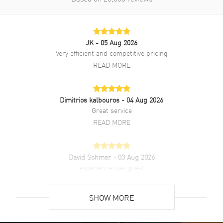
Also Known As
2785593025, 278559-3025
Brand New Authentic Chopard Happy Sport Medium Automatic
JK
- 05 Aug 2026
36mm 7 Floating Diamonds Pink Dial Steel Women's Watch Model
Very efficient and competitive pricing
278559-3025. Silver Stainless Steel watch band. Folding clasp. Fixed
bezel. Dial description: Rose Gold tone hands and Index/Roman
READ MORE
Numeral Hour Markers and Minute Markers around the outer rim
and the Date displayed between the 4 and 5 o'clock positions on a
Pink dial. Automatic Self Winding movement. 42 hours power
Dimitrios kalbouros
- 04 Aug 2026
reserve. Watch functions: Date, Hour, Minute, Second. Scratch
Great service
Resistant Sapphire crystal. Round case shape. Case size: 36mm.
Case thickness: 12.15mm. Transparent case back. 30 Meters - 100
READ MORE
Feet water resistant. 2-year WatchMaxx warranty. Also known as
model: 2785593025.
David Sohmer
- 03 Aug 2026
experience was great
READ MORE
SHOW MORE
David Venesy
- 03 Aug 2026