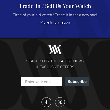
Trade-In / Sell Us Your Watch
Hector Caro
- 31 Jul 2026
Super easy, super fast check out, and no waiting list.
Tired of your old watch? Trade it in for a new one!
Fully recommended!
More Information
READ MORE
JULIE CROMWELL
- 31 Jul 2026
Fabulous experience ! easy to navigate and great
customer support. Beautiful watch selections, great
pricing
SIGN UP FOR THE LATEST NEWS
READ MORE
& EXCLUSIVE OFFERS
DANIEL M FARRELL
- 31 Jul 2026
Subscribe
great company for watch collectors
READ MORE
Lloyd Lee
- 31 Jul 2026