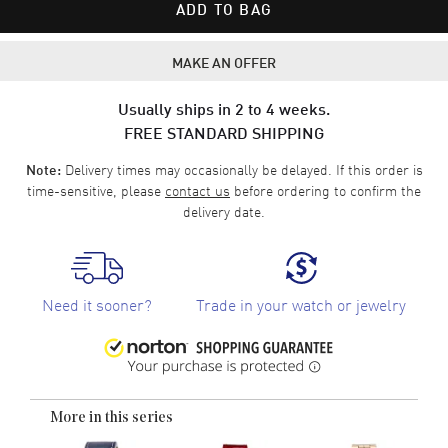
ADD TO BAG
MAKE AN OFFER
Usually ships in 2 to 4 weeks.
FREE STANDARD SHIPPING
Delivery times may occasionally be delayed. If this order is
Note:
time-sensitive, please
contact us
before ordering to confirm the
delivery date.
Need it sooner?
Trade in your watch or jewelry
More in this series