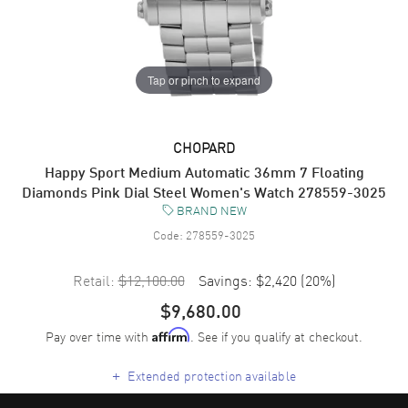
Tap or pinch to expand
CHOPARD
Happy Sport Medium Automatic 36mm 7 Floating
Diamonds Pink Dial Steel Women's Watch 278559-3025
BRAND NEW
Code:
278559-3025
Retail:
$12,100.00
Savings:
$2,420
(
20
%)
$9,680.00
Pay over time with
. See if you qualify at checkout.
Affirm
+
Extended protection available