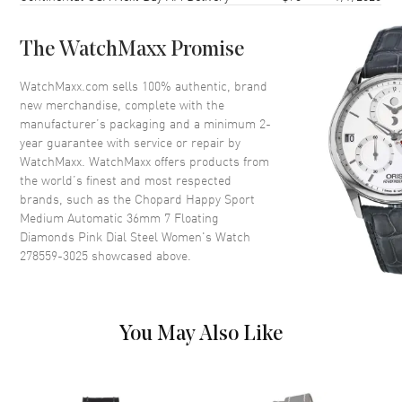
Crystal
Scratch Resistant Sapphire
The WatchMaxx Promise
Dial
WatchMaxx.com sells 100% authentic, brand
new merchandise, complete with the
Dial Color
Pink
manufacturer’s packaging and a minimum 2-
year guarantee with service or repair by
Dial Description
Rose Gold tone hands and
WatchMaxx. WatchMaxx offers products from
Index/Roman Numeral Hour
the world’s finest and most respected
Markers and Minute Markers
brands, such as the
Chopard Happy Sport
around the outer rim and the
Medium Automatic 36mm 7 Floating
Date displayed between the 4
and 5 o'clock positions on a
Diamonds Pink Dial Steel Women's Watch
Pink Dial
278559-3025
showcased above.
Dial Markers
Roman & Stick
Hand Color
Rose Gold
You May Also Like
Calendar
Date between 4 and 5 o'clock
position
Functions
Date and Hour, Minute, Second