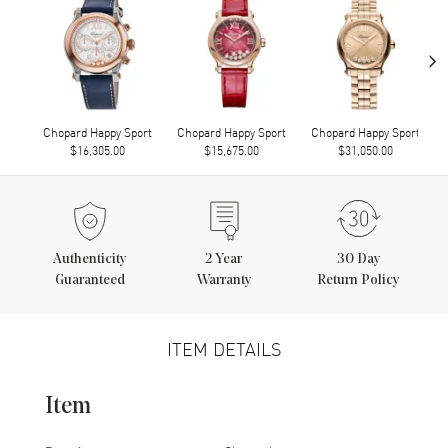
›
Chopard Happy Sport
Chopard Happy Sport
Chopard Happy Sport
$16,305.00
$15,675.00
$31,050.00
Authenticity
2
Year
30 Day
Guaranteed
Warranty
Return Policy
ITEM DETAILS
Item