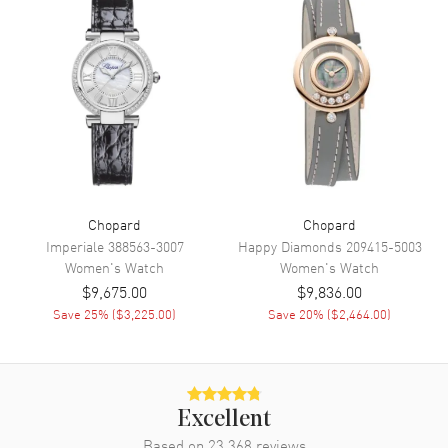
Movement
Movement
Automatic Self Winding
Power Reserve
Approx. 42 hours
Band
Band Material
Stainless Steel
Chopard
Chopard
Band Color
Imperiale
388563-3007
Silver
Happy Diamonds
209415-5003
Women's
Watch
Women's
Watch
Clasp Type
Folding
$9,675.00
$9,836.00
Save
25
% (
$3,225.00
)
Save
20
% (
$2,464.00
)
Additional Information
Water Resistant
30 Meters - 100 Feet
Diamonds
Dial
Excellent
Warranty
2 Year WatchMaxx Warranty
Based on
23,368
reviews