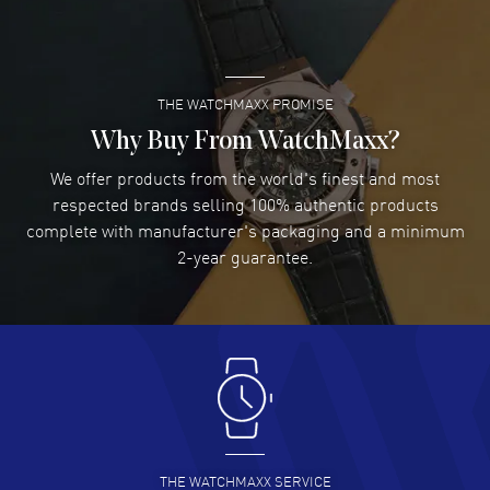
Super easy- great website!
READ MORE
THE WATCHMAXX PROMISE
Lee applebaum
- 03 Aug 2026
I was very impressed and got the watch I wanted at an
Why Buy From WatchMaxx?
excellent price!
We offer products from the world's finest and most
READ MORE
respected brands selling 100% authentic products
complete with manufacturer's packaging and a minimum
Damon Lichtenberger
2-year guarantee.
- 02 Aug 2026
Great pricing, great experience.
READ MORE
Antonio Suarez
- 02 Aug 2026
I like the myriad payment options. This is the fourth time
I buy from watchmaxx.
READ MORE
THE WATCHMAXX SERVICE