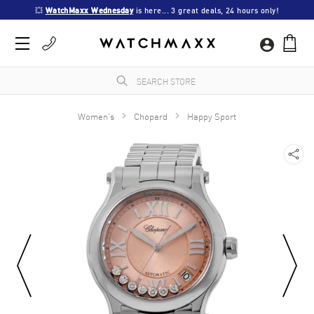
💥 
WatchMaxx Wednesday
 is here... 3 great deals, 24 hours only!
Women's
Chopard
Happy Sport