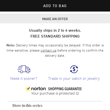
ADD TO BAG
MAKE AN OFFER
Usually ships in 2 to 4 weeks.
FREE STANDARD SHIPPING
Delivery times may occasionally be delayed. If this order is
Note:
time-sensitive, please
contact us
before ordering to confirm the
delivery date.
Need it sooner?
Trade in your watch or jewelry
More in this series