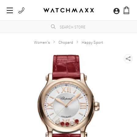
Women's
Chopard
Happy Sport