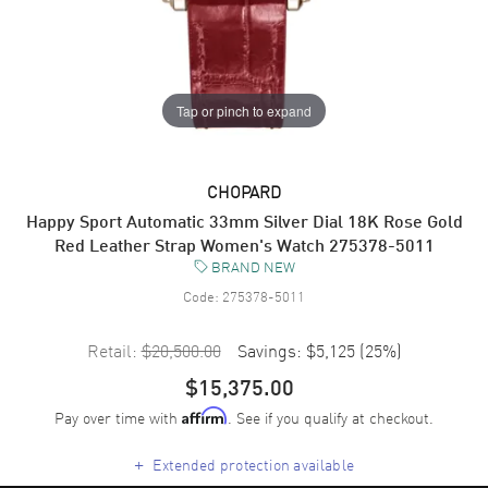
Tap or pinch to expand
CHOPARD
Happy Sport Automatic 33mm Silver Dial 18K Rose Gold
Red Leather Strap Women's Watch 275378-5011
BRAND NEW
Code:
275378-5011
Retail:
$20,500.00
Savings:
$5,125
(
25
%)
$15,375.00
Pay over time with
. See if you qualify at checkout.
Affirm
+
Extended protection available