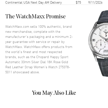
Continental USA Next Day AM Delivery
$75
9/11/2026
Case Back
Transparent
Bezel
Smooth
The WatchMaxx Promise
Crystal
Scratch Resistant Sapphire
Crown
Push-Pull
WatchMaxx.com sells 100% authentic, brand
new merchandise, complete with the
manufacturer’s packaging and a minimum 2-
Dial
year guarantee with service or repair by
WatchMaxx. WatchMaxx offers products from
Dial Color
Rose Gold
the world’s finest and most respected
brands, such as the
Chopard Happy Sport
Dial Description
Polished Rose Gold Tone Hands
Automatic 33mm Silver Dial 18K Rose Gold
and Roman Numeral/Stick
Red Leather Strap Women's Watch 275378-
Hour Markers with Minute
5011
showcased above.
Markers Around the Outer Rim
and 5 Floating Gems on a Silver
Guilloche Dial
Dial Markers
Roman & Stick
You May Also Like
Hand Color
Rose Gold
Functions
Hour, Minute, Second