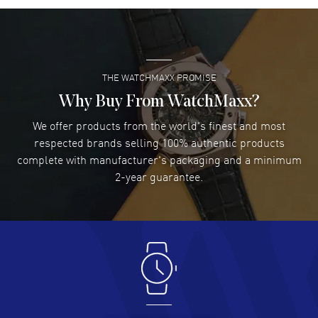
Also known as model: 2753785011.
Super easy- great website!
READ MORE
THE WATCHMAXX PROMISE
Lee applebaum
- 03 Aug 2026
I was very impressed and got the watch I wanted at an
Why Buy From WatchMaxx?
excellent price!
We offer products from the world's finest and most
READ MORE
respected brands selling 100% authentic products
complete with manufacturer's packaging and a minimum
Damon Lichtenberger
2-year guarantee.
- 02 Aug 2026
Great pricing, great experience.
READ MORE
Antonio Suarez
- 02 Aug 2026
I like the myriad payment options. This is the fourth time
I buy from watchmaxx.
READ MORE