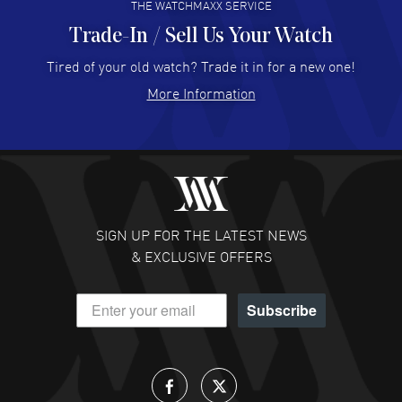
THE WATCHMAXX SERVICE
Trade-In / Sell Us Your Watch
Hector Caro
- 31 Jul 2026
Super easy, super fast check out, and no waiting list.
Tired of your old watch? Trade it in for a new one!
Fully recommended!
More Information
READ MORE
JULIE CROMWELL
- 31 Jul 2026
Fabulous experience ! easy to navigate and great
customer support. Beautiful watch selections, great
pricing
SIGN UP FOR THE LATEST NEWS
READ MORE
& EXCLUSIVE OFFERS
DANIEL M FARRELL
- 31 Jul 2026
Subscribe
great company for watch collectors
READ MORE