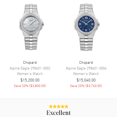
Movement
Movement
Automatic Self Winding
Engine
Chopard Calibre 09.01-C
Power Reserve
Approx. 42 hours
Movement Description
Swiss Automatic
Band
Chopard
Chopard
Alpine Eagle
298601-3002
Alpine Eagle
298601-3004
Women's
Watch
Women's
Watch
Band Material
Leather
$15,200.00
$15,040.00
Band Finish
Alligator
Save
20
% (
$3,800.00
)
Save
20
% (
$3,760.00
)
Band Color
Red
Band Description
Red Alligator Leather Strap
Clasp Type
Tang
Excellent