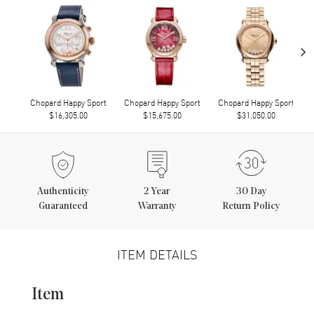
›
Chopard Happy Sport
Chopard Happy Sport
Chopard Happy Sport
$16,305.00
$15,675.00
$31,050.00
Authenticity
2
Year
30 Day
Guaranteed
Warranty
Return Policy
ITEM DETAILS
Item