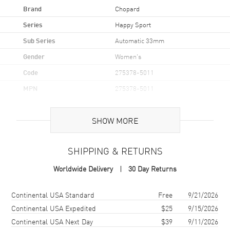
Brand
Chopard
Series
Happy Sport
Sub Series
Automatic 33mm
Gender
Women's
Code
275378-5011
MPN
275378-5011
Brand Origin
Swiss Made
SHOW MORE
Case
SHIPPING & RETURNS
Case Material
Rose Gold
Worldwide Delivery
30 Day Returns
Case Finish
18kt Polished
Case Shape
Round
Shipping method
Cost
Estimated arrival
Continental USA Standard
Free
9/21/2026
Case Diameter
33mm
Continental USA Expedited
$25
9/15/2026
Continental USA Next Day
$39
9/11/2026
Case Thickness
10.84mm