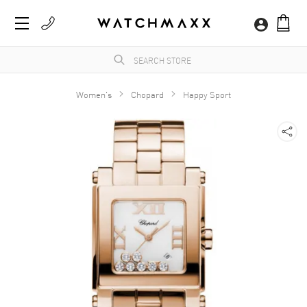
Women's
Chopard
Happy Sport