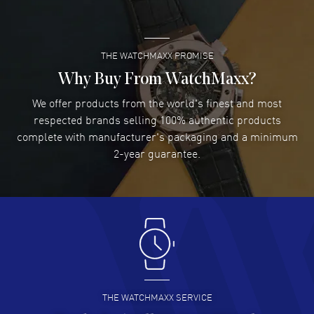
READ MORE
THE WATCHMAXX PROMISE
Lee applebaum
- 03 Aug 2026
I was very impressed and got the watch I wanted at an
Why Buy From WatchMaxx?
excellent price!
We offer products from the world's finest and most
READ MORE
respected brands selling 100% authentic products
complete with manufacturer's packaging and a minimum
Damon Lichtenberger
2-year guarantee.
- 02 Aug 2026
Great pricing, great experience.
READ MORE
Antonio Suarez
- 02 Aug 2026
I like the myriad payment options. This is the fourth time
I buy from watchmaxx.
READ MORE
THE WATCHMAXX SERVICE