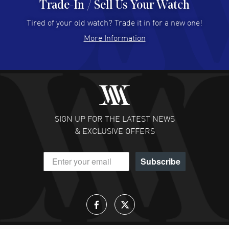
Trade-In / Sell Us Your Watch
Hector Caro
- 31 Jul 2026
Super easy, super fast check out, and no waiting list.
Tired of your old watch? Trade it in for a new one!
Fully recommended!
More Information
READ MORE
JULIE CROMWELL
- 31 Jul 2026
Fabulous experience ! easy to navigate and great
customer support. Beautiful watch selections, great
pricing
SIGN UP FOR THE LATEST NEWS
READ MORE
& EXCLUSIVE OFFERS
DANIEL M FARRELL
- 31 Jul 2026
Subscribe
great company for watch collectors
READ MORE
Lloyd Lee
- 31 Jul 2026