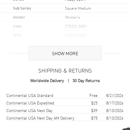
Sub Series
Square Medium
Gender
Women's
Code
275322-5001
MPN
275322-5001
Brand Origin
Swiss Made
SHOW MORE
Case
SHIPPING & RETURNS
Case Material
Rose Gold
Worldwide Delivery
30 Day Returns
Case Shape
Square
Case Diameter
38mm
Shipping method
Cost
Estimated arrival
Continental USA Standard
Free
8/21/2026
Crystal
Scratch Resistant Sapphire
Continental USA Expedited
$25
8/17/2026
Continental USA Next Day
$39
8/13/2026
Continental USA Next Day AM Delivery
$75
8/13/2026
Dial