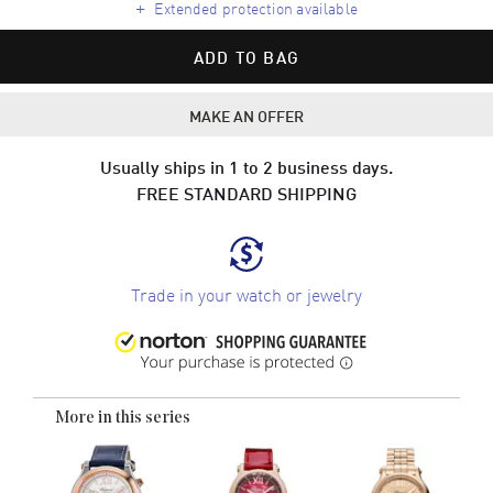
+
Extended protection available
ADD TO BAG
MAKE AN OFFER
Usually ships in 1 to 2 business days.
FREE STANDARD SHIPPING
Trade in your watch or jewelry
More in this series