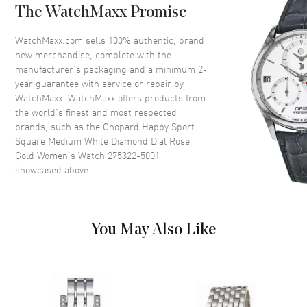
Dial Color
White
The WatchMaxx Promise
Dial Description
Rose Gold tone hands and
Roman Numeral hour markers
WatchMaxx.com sells 100% authentic, brand
with 7 Floating Diamonds on a
new merchandise, complete with the
White Dial
manufacturer’s packaging and a minimum 2-
year guarantee with service or repair by
Dial Markers
Roman
WatchMaxx. WatchMaxx offers products from
Hand Color
Rose Gold
the world’s finest and most respected
brands, such as the
Chopard Happy Sport
Calendar
Date at 4 o'clock
Square Medium White Diamond Dial Rose
Functions
Date and Hour, Minute, Second
Gold Women's Watch 275322-5001
showcased above.
Movement
Movement
Battery Operated Quartz
You May Also Like
Band
Band Material
Rose Gold