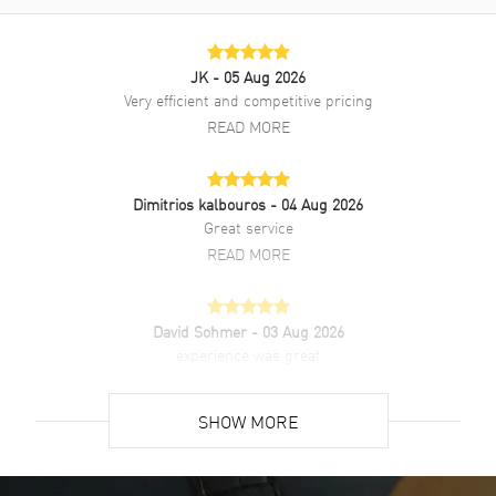
warranty.
JK
- 05 Aug 2026
Very efficient and competitive pricing
READ MORE
Dimitrios kalbouros
- 04 Aug 2026
Great service
READ MORE
David Sohmer
- 03 Aug 2026
experience was great
READ MORE
SHOW MORE
David Venesy
- 03 Aug 2026
Super easy- great website!