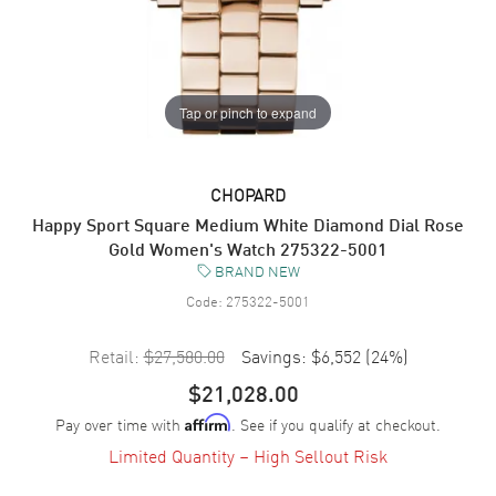
Tap or pinch to expand
CHOPARD
Happy Sport Square Medium White Diamond Dial Rose
Gold Women's Watch 275322-5001
BRAND NEW
Code:
275322-5001
Retail:
$27,580.00
Savings:
$6,552
(
24
%)
$21,028.00
Pay over time with
. See if you qualify at checkout.
Affirm
Limited Quantity – High Sellout Risk