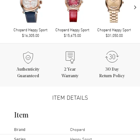
›
Chopard Happy Sport
Chopard Happy Sport
Chopard Happy Sport
$16,305.00
$15,675.00
$31,050.00
Authenticity
2
Year
30 Day
Guaranteed
Warranty
Return Policy
ITEM DETAILS
Item
Brand
Chopard
Series
Happy Sport