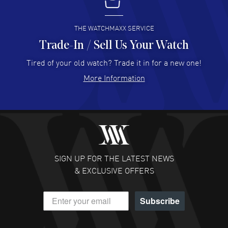
I buy from watchmaxx.
READ MORE
THE WATCHMAXX SERVICE
Trade-In / Sell Us Your Watch
Hector Caro
- 31 Jul 2026
Super easy, super fast check out, and no waiting list.
Tired of your old watch? Trade it in for a new one!
Fully recommended!
More Information
READ MORE
JULIE CROMWELL
- 31 Jul 2026
Fabulous experience ! easy to navigate and great
customer support. Beautiful watch selections, great
pricing
SIGN UP FOR THE LATEST NEWS
READ MORE
& EXCLUSIVE OFFERS
DANIEL M FARRELL
- 31 Jul 2026
Subscribe
great company for watch collectors
READ MORE