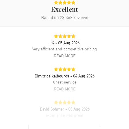
Rose Gold case with White Alligator Leather strap. Tang clasp. Fixed
with Diamonds bezel. Dial description: Mother of Pearl with Roman
Excellent
and Stick Hands dial. Automatic Self Winding movement. Watch
Based on
23,368
reviews
functions: Hour, Minute, Second. Scratch Resistant Sapphire crystal.
Round case shape. Case size: 30mm. Transparent case back. 30
Meters - 100 Feet water resistant. 2-year WatchMaxx warranty. Also
known as model: 2748935010.
JK
- 05 Aug 2026
Very efficient and competitive pricing
READ MORE
Dimitrios kalbouros
- 04 Aug 2026
Great service
READ MORE
David Sohmer
- 03 Aug 2026
experience was great
READ MORE