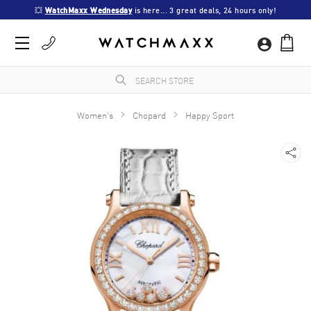
💥 
WatchMaxx Wednesday
 is here... 3 great deals, 24 hours only!
Women's
Chopard
Happy Sport