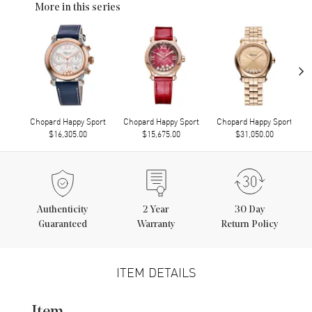
More in this series
›
Chopard Happy Sport
Chopard Happy Sport
Chopard Happy Sport
$16,305.00
$15,675.00
$31,050.00
Authenticity
2
Year
30 Day
Guaranteed
Warranty
Return Policy
ITEM DETAILS