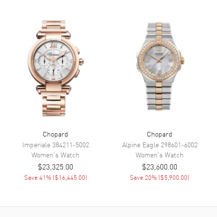
Band
Band Material
Leather
Band Finish
Alligator
Band Color
White
Band Description
White Alligator Leather
Clasp Type
Tang
Additional Information
Chopard
Chopard
Water Resistant
30 Meters - 100 Feet
Imperiale
384211-5002
Alpine Eagle
298601-6002
Diamonds
Bezel, Dial
Women's
Watch
Women's
Watch
Warranty
2 Year WatchMaxx Warranty
$23,325.00
$23,600.00
Save
41
% (
$16,445.00
)
Save
20
% (
$5,900.00
)
Also Known As
2748935010, 274893-5010
Brand New Authentic Chopard Happy Sport Mother of Pearl
Diamond Leather Strap Women's Watch Model 274893-5010. 18kt