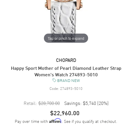
Tap or pinch to expand
CHOPARD
Happy Sport Mother of Pearl Diamond Leather Strap
Women's Watch 274893-5010
BRAND NEW
Code:
274893-5010
Retail:
$28,700.00
Savings:
$5,740
(
20
%)
$22,960.00
Pay over time with
. See if you qualify at checkout.
Affirm