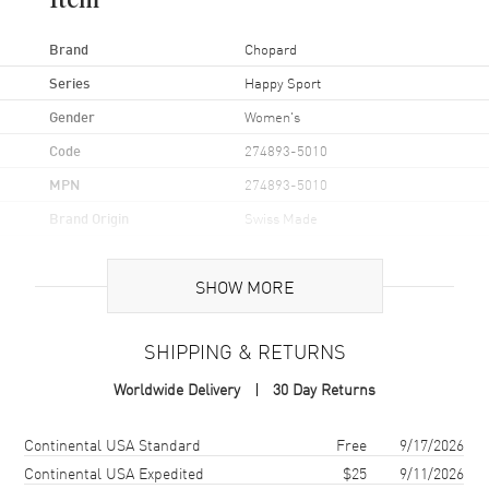
Item
Brand
Chopard
Series
Happy Sport
Gender
Women's
Code
274893-5010
MPN
274893-5010
Brand Origin
Swiss Made
Case
SHOW MORE
Case Material
Rose Gold
SHIPPING & RETURNS
Case Finish
Polished
Worldwide Delivery
30 Day Returns
Case Shape
Round
Case Diameter
30mm
Shipping method
Cost
Estimated arrival
Continental USA Standard
Free
9/17/2026
Case Back
Transparent
Continental USA Expedited
$25
9/11/2026