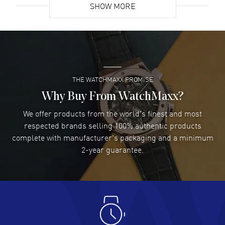
SHOW MORE
David Venesy
- 03 Aug 2026
Super easy- great website!
READ MORE
THE WATCHMAXX PROMISE
Lee applebaum
- 03 Aug 2026
I was very impressed and got the watch I wanted at an
Why Buy From WatchMaxx?
excellent price!
We offer products from the world's finest and most
READ MORE
respected brands selling 100% authentic products
complete with manufacturer's packaging and a minimum
Damon Lichtenberger
2-year guarantee.
- 02 Aug 2026
Great pricing, great experience.
READ MORE
Antonio Suarez
- 02 Aug 2026
I like the myriad payment options. This is the fourth time