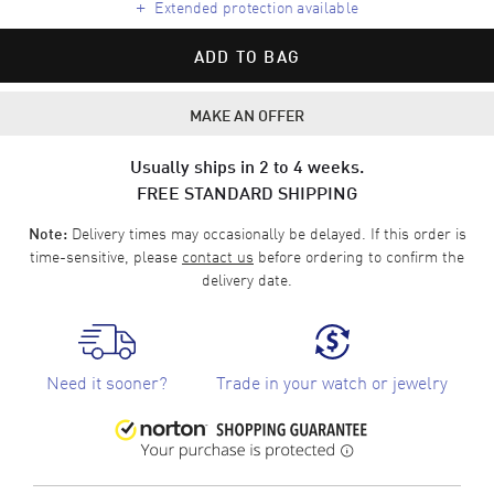
+
Extended protection available
ADD TO BAG
MAKE AN OFFER
Usually ships in 2 to 4 weeks.
FREE STANDARD SHIPPING
Delivery times may occasionally be delayed. If this order is
Note:
time-sensitive, please
contact us
before ordering to confirm the
delivery date.
Need it sooner?
Trade in your watch or jewelry