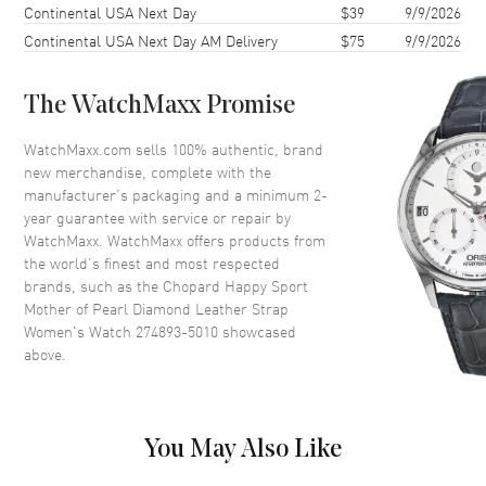
Continental USA Next Day
$39
9/9/2026
Bezel
Fixed with Diamonds
Continental USA Next Day AM Delivery
$75
9/9/2026
Crystal
Scratch Resistant Sapphire
The WatchMaxx Promise
Dial
WatchMaxx.com sells 100% authentic, brand
Dial Color
Mother of Pearl
new merchandise, complete with the
Dial Description
Mother of Pearl with Roman
manufacturer’s packaging and a minimum 2-
and Stick Hands
year guarantee with service or repair by
WatchMaxx. WatchMaxx offers products from
Dial Markers
Roman & Stick
the world’s finest and most respected
Hand Color
Rose Gold
brands, such as the
Chopard Happy Sport
Mother of Pearl Diamond Leather Strap
Functions
Hour, Minute, Second
Women's Watch 274893-5010
showcased
above.
Movement
Movement
Automatic Self Winding
You May Also Like