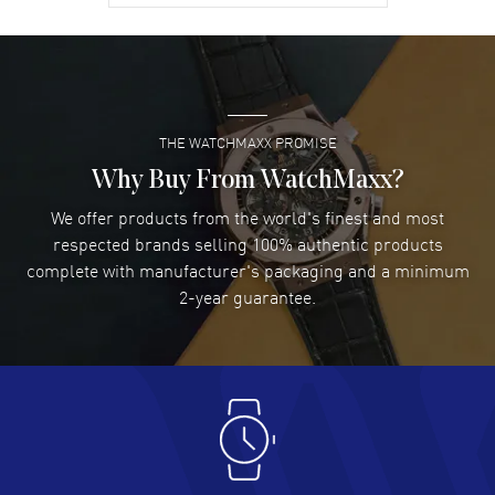
David Venesy
- 03 Aug 2026
Super easy- great website!
READ MORE
THE WATCHMAXX PROMISE
Lee applebaum
- 03 Aug 2026
I was very impressed and got the watch I wanted at an
Why Buy From WatchMaxx?
excellent price!
We offer products from the world's finest and most
READ MORE
respected brands selling 100% authentic products
complete with manufacturer's packaging and a minimum
Damon Lichtenberger
2-year guarantee.
- 02 Aug 2026
Great pricing, great experience.
READ MORE
Antonio Suarez
- 02 Aug 2026
I like the myriad payment options. This is the fourth time
I buy from watchmaxx.
READ MORE