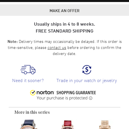
MAKE AN OFFER
Usually ships in 4 to 8 weeks.
FREE STANDARD SHIPPING
Delivery times may occasionally be delayed. If this order is
Note:
time-sensitive, please
contact us
before ordering to confirm the
delivery date.
Need it sooner?
Trade in your watch or jewelry
More in this series