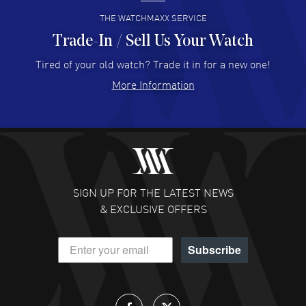
THE WATCHMAXX SERVICE
Trade-In / Sell Us Your Watch
Hector Caro
- 31 Jul 2026
Super easy, super fast check out, and no waiting list.
Tired of your old watch? Trade it in for a new one!
Fully recommended!
More Information
READ MORE
JULIE CROMWELL
- 31 Jul 2026
Fabulous experience ! easy to navigate and great
customer support. Beautiful watch selections, great
pricing
SIGN UP FOR THE LATEST NEWS
READ MORE
& EXCLUSIVE OFFERS
DANIEL M FARRELL
- 31 Jul 2026
Subscribe
great company for watch collectors
READ MORE