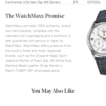
Continental USA Next Day AM Delivery
$75
10/9/2026
Case Back
Transparent
Bezel
Fixed. Set with Diamonds
The WatchMaxx Promise
Crystal
Scratch Resistant Sapphire
Crown
Set with a Diamond
WatchMaxx.com sells 100% authentic, brand
new merchandise, complete with the
manufacturer’s packaging and a minimum 2-
Dial
year guarantee with service or repair by
WatchMaxx. WatchMaxx offers products from
Dial Color
Mother of Pearl
the world’s finest and most respected
brands, such as the
Chopard Happy Sport
Dial Description
Polished Silver Tone Hands and
Joaillerie Mother of Pearl Dial 18K White Gold
Diamond Hour Markers with 7
Diamond Bezel Leather Strap Women's
Floating Diamonds on a Mother
Watch 274809-1001
showcased above.
of Pearl Dial
Dial Markers
Diamond
Hand Color
Silver
You May Also Like
Functions
Hour, Minute and Power
Reserve