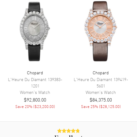
Movement
Movement
Automatic Self Winding
Engine
Chopard Mechanical
Power Reserve
Approx. 65 hours
Movement Description
Swiss Automatic
Band
Chopard
Chopard
L'Heure Du Diamant
139383-
L'Heure Du Diamant
139419-
Band Material
Leather
1201
5601
Band Finish
Alligator
Women's
Watch
Women's
Watch
$92,800.00
$84,375.00
Band Color
Blue
Save
20
% (
$23,200.00
)
Save
25
% (
$28,125.00
)
Band Description
Blue Alligator Leather Strap
Clasp Type
Tang
Additional Information