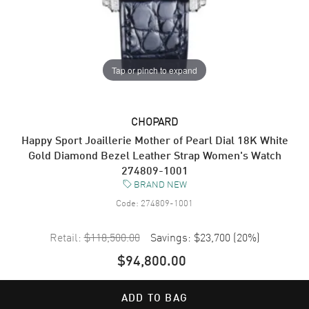
Tap or pinch to expand
CHOPARD
Happy Sport Joaillerie Mother of Pearl Dial 18K White
Gold Diamond Bezel Leather Strap Women's Watch
274809-1001
BRAND NEW
Code:
274809-1001
Retail:
$118,500.00
Savings:
$23,700
(
20
%)
$94,800.00
ADD TO BAG