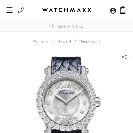
Women's
Chopard
Happy Sport