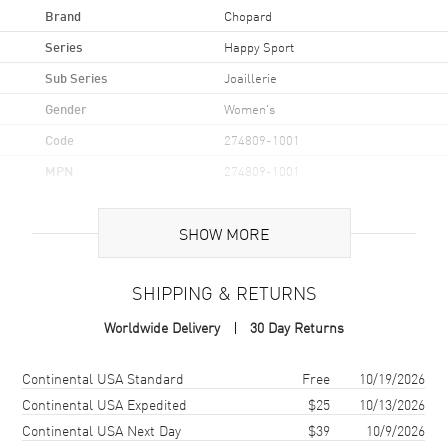
Brand
Chopard
Series
Happy Sport
Sub Series
Joaillerie
Gender
Women's
Code
274809-1001
MPN
274809-1001
Brand Origin
Swiss Made
SHOW MORE
Case
SHIPPING & RETURNS
Case Material
White Gold
Worldwide Delivery
30 Day Returns
Case Finish
18kt Polished
Case Shape
Round
Shipping method
Cost
Estimated arrival
Continental USA Standard
Free
10/19/2026
Case Diameter
36mm
Continental USA Expedited
$25
10/13/2026
Continental USA Next Day
$39
10/9/2026
Case Thickness
12.1mm