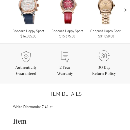
›
Chopard Happy Sport
Chopard Happy Sport
Chopard Happy Sport
$16,305.00
$15,675.00
$31,050.00
Authenticity
2
Year
30 Day
Guaranteed
Warranty
Return Policy
ITEM DETAILS
White Diamonds: 7.41 ct
Item