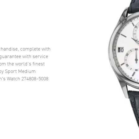
handise, complete with
uarantee with service
om the world’s finest
py Sport Medium
n's Watch 274808-5008