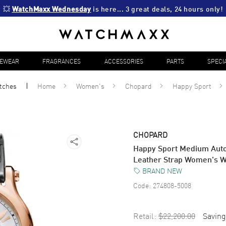
💥 
WatchMaxx Wednesday
 is here... 3 great deals, 24 hours only!
YEWEAR
FRAGRANCES
ACCESSORIES
PARTS
SPECI
tches
Home
Women's
Chopard
Happy Sport
CHOPARD
Happy Sport Medium Aut
Leather Strap Women's 
BRAND NEW
Code:
274808-5008
Retail:
$22,200.00
Saving