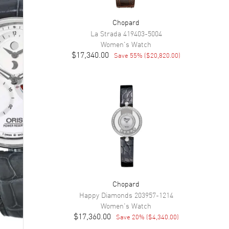
Chopard
La Strada
419403-5004
Women's
Watch
$17,340.00
Save
55
% (
$20,820.00
)
Chopard
Happy Diamonds
203957-1214
Women's
Watch
$17,360.00
Save
20
% (
$4,340.00
)