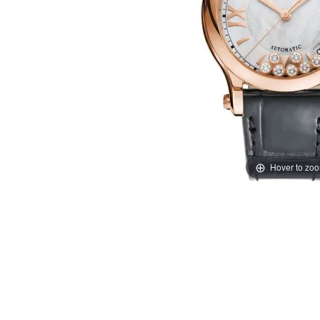
Hover to zo