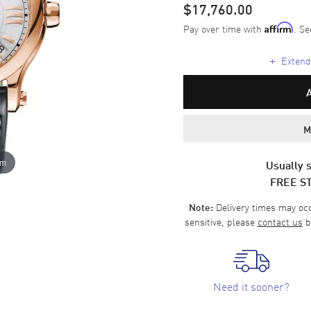
$17,760.00
Pay over time with
. Se
Affirm
+
Extende
M
om
Usually s
FREE S
Delivery times may occa
Note:
sensitive, please
contact us
b
Need it sooner?