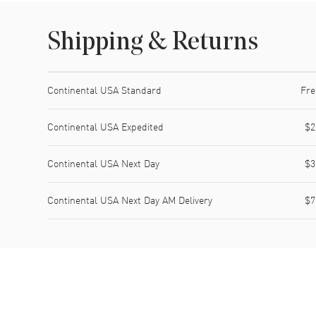
Shipping & Returns
Shipping method
Cost
Estimated arrival
Continental USA Standard
Fre
Continental USA Expedited
$2
Continental USA Next Day
$3
Continental USA Next Day AM Delivery
$7