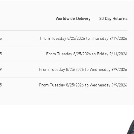
Worldwide Delivery
30 Day Returns
e
From Tuesday 8/25/2026 to Thursday 9/17/2026
5
From Tuesday 8/25/2026 to Friday 9/11/2026
9
From Tuesday 8/25/2026 to Wednesday 9/9/2026
5
From Tuesday 8/25/2026 to Wednesday 9/9/2026