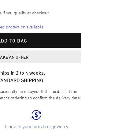
e if you qualify at checkout.
d protection available
ADD TO BAG
AKE AN OFFER
hips in 2 to 4 weeks.
TANDARD SHIPPING
sionally be delayed. If this order is time-
efore ordering to confirm the delivery date.
Trade in your watch or jewelry