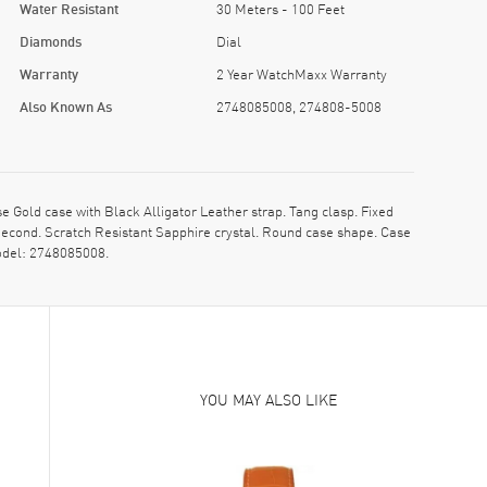
Water Resistant
30 Meters - 100 Feet
Diamonds
Dial
Warranty
2 Year WatchMaxx Warranty
Also Known As
2748085008, 274808-5008
ld case with Black Alligator Leather strap. Tang clasp. Fixed
Second. Scratch Resistant Sapphire crystal. Round case shape. Case
odel: 2748085008.
YOU MAY ALSO LIKE