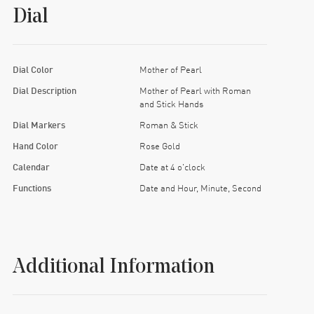
Dial
Dial Color
Mother of Pearl
Dial Description
Mother of Pearl with Roman
and Stick Hands
Dial Markers
Roman & Stick
Hand Color
Rose Gold
Calendar
Date at 4 o'clock
Functions
Date and Hour, Minute, Second
Additional Information