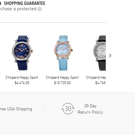
›
Chopard Happy Sport
Chopard Happy Sport
Chopard Happy Sport
Chop
$6,476.00
$10,725.00
$4,765.00
30 Day
ree USA Shipping
Return Policy