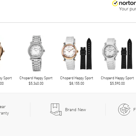
y Sport
Chopard Happy Sport
Chopard Happy Sport
Chopard Happy Sport
.00
$5,340.00
$8,155.00
$5,590.00
ear
Brand New
F
ranty