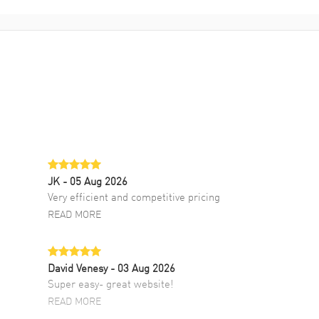
JK
- 05 Aug 2026
Very efficient and competitive pricing
READ MORE
David Venesy
- 03 Aug 2026
Super easy- great website!
READ MORE