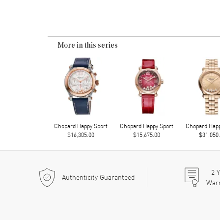
More in this series
Chopard Happy Sport
Chopard Happy Sport
Chopard Happ
$16,305.00
$15,675.00
$31,050
2
Y
Authenticity Guaranteed
War