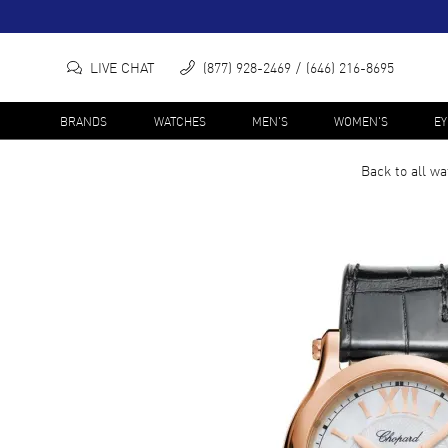
LIVE CHAT
(877) 928-2469
(646) 216-8695
BRANDS
WATCHES
MEN'S
WOMEN'S
E
Back to all
wa