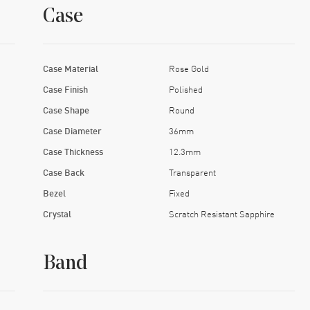
Case
Case Material
Rose Gold
Case Finish
Polished
Case Shape
Round
Case Diameter
36mm
Case Thickness
12.3mm
Case Back
Transparent
Bezel
Fixed
Crystal
Scratch Resistant Sapphire
Band