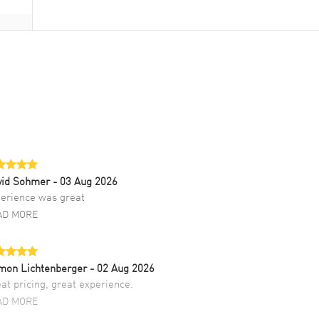
vid Sohmer
- 03 Aug 2026
erience was great
AD MORE
mon Lichtenberger
- 02 Aug 2026
at pricing, great experience.
AD MORE