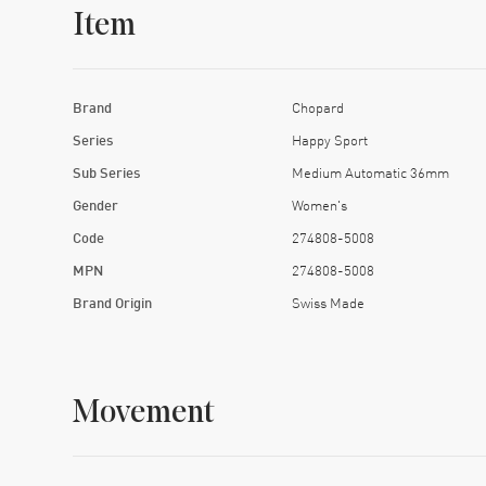
Item
Brand
Chopard
Series
Happy Sport
Sub Series
Medium Automatic 36mm
Gender
Women's
Code
274808-5008
MPN
274808-5008
Brand Origin
Swiss Made
Movement