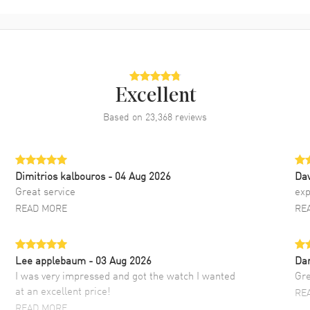
Excellent
Based on
23,368
reviews
Dimitrios kalbouros
- 04 Aug 2026
Da
Great service
exp
READ MORE
RE
Lee applebaum
- 03 Aug 2026
Da
I was very impressed and got the watch I wanted
Gre
at an excellent price!
RE
READ MORE