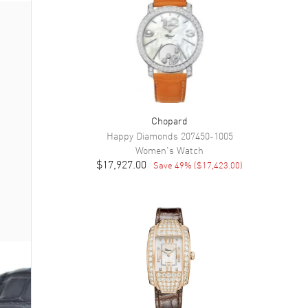
Chopard
Happy Diamonds
207450-1005
Women's
Watch
$17,927.00
Save
49
% (
$17,423.00
)