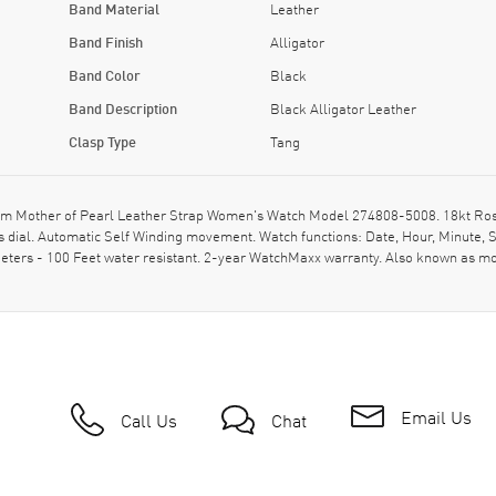
Band Material
Leather
Band Finish
Alligator
Band Color
Black
Band Description
Black Alligator Leather
Clasp Type
Tang
other of Pearl Leather Strap Women's Watch Model 274808-5008. 18kt Rose Go
s dial. Automatic Self Winding movement. Watch functions: Date, Hour, Minute, 
eters - 100 Feet water resistant. 2-year WatchMaxx warranty. Also known as m
Email Us
Call Us
Chat