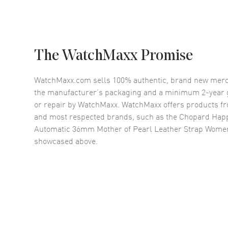
The WatchMaxx Promise
WatchMaxx.com sells 100% authentic, brand new merc
the manufacturer’s packaging and a minimum 2-year g
or repair by WatchMaxx. WatchMaxx offers products fr
and most respected brands, such as the
Chopard Hap
Automatic 36mm Mother of Pearl Leather Strap Wome
showcased above.