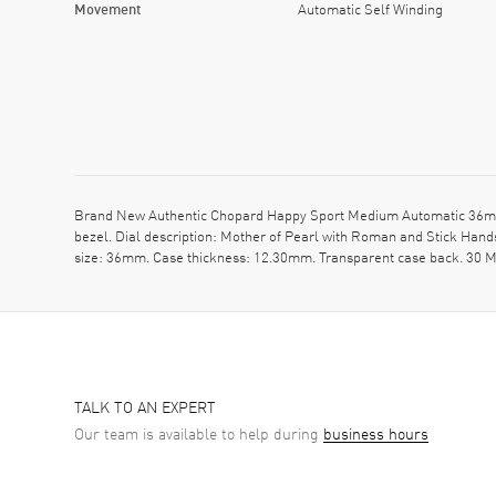
Movement
Automatic Self Winding
Brand New Authentic Chopard Happy Sport Medium Automatic 36mm M
bezel. Dial description: Mother of Pearl with Roman and Stick Hand
size: 36mm. Case thickness: 12.30mm. Transparent case back. 30 M
TALK TO AN EXPERT
Our team is available to help during
business hours