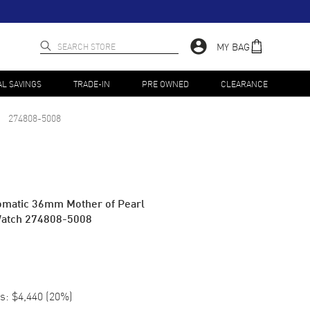
MY BAG
AL SAVINGS
TRADE-IN
PRE OWNED
CLEARANCE
274808-5008
omatic 36mm Mother of Pearl
Watch 274808-5008
s:
$4,440
(
20
%)