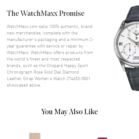
The WatchMaxx Promise
Dial
WatchMaxx.com sells 100% authentic, brand
Dial Color
Rose Gold
new merchandise, complete with the
Dial Description
Rose Gold tone hands and
manufacturer’s packaging and a minimum 2-
Roman Numeral/Index hour
year guarantee with service or repair by
markers with minute markers
WatchMaxx. WatchMaxx offers products from
around the outer rim and 3 sub-
the world’s finest and most respected
dials and 7 Floating Diamonds
brands, such as the
Chopard Happy Sport
on a Rose Gold Dial
Chronograph Rose Gold Dial Diamond
Dial Markers
Roman & Stick
Leather Strap Women's Watch 274653-5001
showcased above.
Hand Color
Rose Gold
Sub Dials
30 Minute, 12 Hours and 60
Second
You May Also Like
Calendar
Date between 4 and 5 o'clock
position
Functions
Hour, Minute, Second,
Chronograph and Date