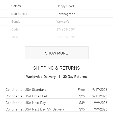
Series
Happy Sport
Sub Series
Chronograph
Gender
Women's
Code
274653-5001
MPN
274653-5001
Brand Origin
Swiss Made
SHOW MORE
Case
SHIPPING & RETURNS
Case Material
Rose Gold
Worldwide Delivery
30 Day Returns
Case Shape
Round
Case Diameter
40mm
Shipping method
Cost
Estimated arrival
Continental USA Standard
Free
9/17/2026
Case Back
Transparent
Continental USA Expedited
$25
9/11/2026
Continental USA Next Day
$39
9/9/2026
Bezel
Fixed
Continental USA Next Day AM Delivery
$75
9/9/2026
Crystal
Scratch Resistant Sapphire