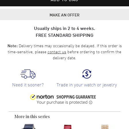
MAKE AN OFFER
Usually ships in 2 to 4 weeks.
FREE STANDARD SHIPPING
Delivery times may occasionally be delayed. If this order is
Note:
time-sensitive, please
contact us
before ordering to confirm the
delivery date.
Need it sooner?
Trade in your watch or jewelry
More in this series