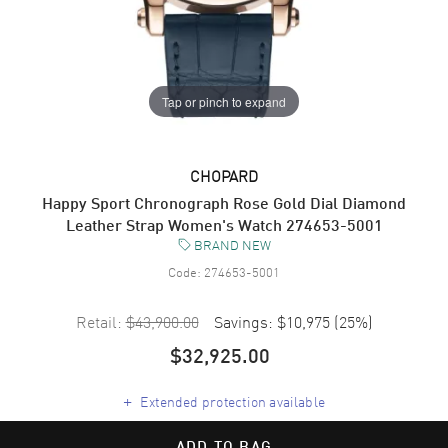
Tap or pinch to expand
CHOPARD
Happy Sport Chronograph Rose Gold Dial Diamond
Leather Strap Women's Watch 274653-5001
BRAND NEW
Code:
274653-5001
Retail:
$43,900.00
Savings:
$10,975
(
25
%)
$32,925.00
+
Extended protection available
ADD TO BAG