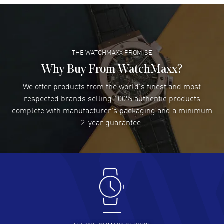
Super easy- great website!
READ MORE
THE WATCHMAXX PROMISE
Lee applebaum
- 03 Aug 2026
I was very impressed and got the watch I wanted at an
Why Buy From WatchMaxx?
excellent price!
We offer products from the world's finest and most
READ MORE
respected brands selling 100% authentic products
complete with manufacturer's packaging and a minimum
Damon Lichtenberger
2-year guarantee.
- 02 Aug 2026
Great pricing, great experience.
READ MORE
Antonio Suarez
- 02 Aug 2026
I like the myriad payment options. This is the fourth time
I buy from watchmaxx.
READ MORE