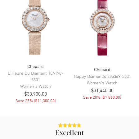
Movement
Movement
Automatic Self Winding
Band
Band Material
Leather
Chopard
Band Finish
Alligator
Chopard
L'Heure Du Diamant
10A178-
Happy Diamonds
205369-5001
Band Color
Blue
5301
Women's
Watch
Women's
Watch
Band Description
Blue Alligator Leather
$31,440.00
$33,900.00
Save
20
% (
$7,860.00
)
Clasp Type
Tang
Save
25
% (
$11,300.00
)
Additional Information
Water Resistant
50 Meters - 165 Feet
Excellent