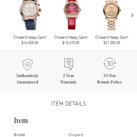
›
Chopard Happy Sport
Chopard Happy Sport
Chopard Happy Sport
$16,305.00
$15,675.00
$31,050.00
Authenticity
2
Year
30 Day
Guaranteed
Warranty
Return Policy
ITEM DETAILS
Item
Brand
Chopard