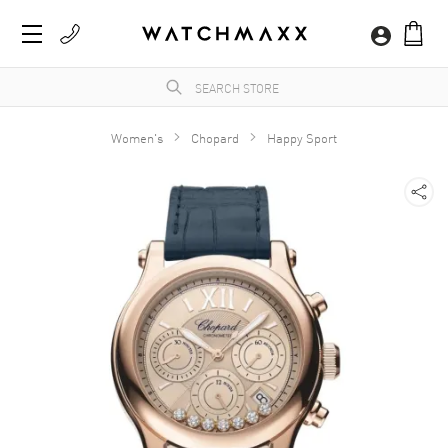
Women's
Chopard
Happy Sport