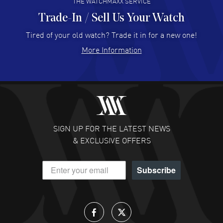
THE WATCHMAXX SERVICE
Trade-In / Sell Us Your Watch
Hector Caro
- 31 Jul 2026
Super easy, super fast check out, and no waiting list.
Tired of your old watch? Trade it in for a new one!
Fully recommended!
More Information
READ MORE
JULIE CROMWELL
- 31 Jul 2026
Fabulous experience ! easy to navigate and great
customer support. Beautiful watch selections, great
pricing
SIGN UP FOR THE LATEST NEWS
READ MORE
& EXCLUSIVE OFFERS
DANIEL M FARRELL
- 31 Jul 2026
Subscribe
great company for watch collectors
READ MORE