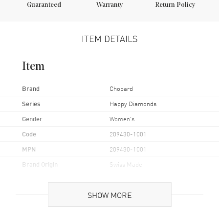
Guaranteed
Warranty
Return Policy
ITEM DETAILS
Item
Brand
Chopard
Series
Happy Diamonds
Gender
Women's
Code
209430-1001
MPN
209430-1001
Brand Origin
Swiss Made
Case
SHOW MORE
Case Material
White Gold