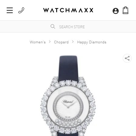
Women's
Chopard
Happy Diamonds