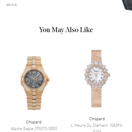
Movement
above.
Movement
Battery Operated Quartz
You May Also Like
Band
Band Material
Fabric
Band Color
Blue
Clasp Type
Tang
Additional Information
Water Resistant
30 Meters - 100 Feet
Diamonds
Bezel, Case, Band, Dial
Warranty
2 Year WatchMaxx Warranty
Chopard
Chopard
Also Known As
2094301001, 209430-1001
L'Heure Du Diamant
10A393-
Alpine Eagle
295370-5003
5106