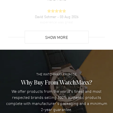
David Sohmer
- 03 Aug 2026
experience was great
READ MORE
SHOW MORE
David Venesy
- 03 Aug 2026
Super easy- great website!
READ MORE
THE WATCHMAXX PROMISE
Lee applebaum
- 03 Aug 2026
I was very impressed and got the watch I wanted at an
Why Buy From WatchMaxx?
excellent price!
We offer products from the world's finest and most
READ MORE
respected brands selling 100% authentic products
complete with manufacturer's packaging and a minimum
Damon Lichtenberger
2-year guarantee.
- 02 Aug 2026