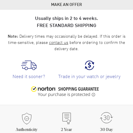
MAKE AN OFFER
Usually ships in 2 to 4 weeks.
FREE STANDARD SHIPPING
Delivery times may occasionally be delayed. If this order is
Note:
time-sensitive, please
contact us
before ordering to confirm the
delivery date.
Need it sooner?
Trade in your watch or jewelry
Authenticity
2
Year
30 Day