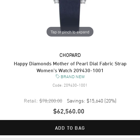
Tap or pinch to expand
CHOPARD
Happy Diamonds Mother of Pearl Dial Fabric Strap
Women's Watch 209430-1001
BRAND NEW
Code:
209430-1001
Retail:
$78,200.00
Savings:
$15,640
(
20
%)
$62,560.00
ADD TO BAG