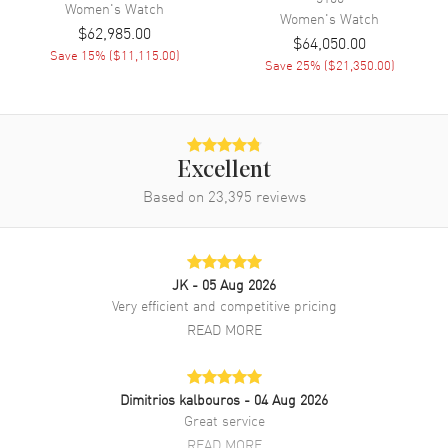
Women's
Watch
Women's
Watch
Brand New Authentic Chopard Happy Diamonds Mother of Pearl Dial
$62,985.00
Fabric Strap Women's Watch Model 209430-1001. Blue Fabric strap.
$64,050.00
Save
15
% (
$11,115.00
)
Tang clasp. Fixed with Diamonds bezel. Dial description: Silver Tone
Save
25
% (
$21,350.00
)
Hands and No Markers with 7 Floating Diamonds on a Diamond
Mother of Pearl dial. Battery Operated Quartz movement. Watch
functions: Hour, Minute. Scratch Resistant Sapphire crystal. Round
case shape. Case size: 37mm. Solid case back. 30 Meters - 100 Feet
water resistant. 2-year WatchMaxx warranty. Also known as model:
Excellent
2094301001.
Based on
23,395
reviews
JK
- 05 Aug 2026
Very efficient and competitive pricing
READ MORE
Dimitrios kalbouros
- 04 Aug 2026
Great service
READ MORE