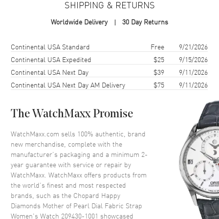
SHIPPING & RETURNS
Case Shape
Round
Worldwide Delivery
30 Day Returns
Case Diameter
37mm
Case Back
Solid
Shipping method
Cost
Estimated arrival
Continental USA Standard
Free
9/21/2026
Bezel
Fixed with Diamonds
Continental USA Expedited
$25
9/15/2026
Continental USA Next Day
$39
9/11/2026
Crystal
Scratch Resistant Sapphire
Continental USA Next Day AM Delivery
$75
9/11/2026
Dial
The WatchMaxx Promise
Dial Color
Mother of Pearl
WatchMaxx.com sells 100% authentic, brand
Dial Description
Silver Tone Hands and No
new merchandise, complete with the
Markers with 7 Floating
manufacturer’s packaging and a minimum 2-
Diamonds on a Diamond
year guarantee with service or repair by
Mother of Pearl
WatchMaxx. WatchMaxx offers products from
Hand Color
Silver
the world’s finest and most respected
brands, such as the
Chopard Happy
Functions
Hour, Minute
Diamonds Mother of Pearl Dial Fabric Strap
Women's Watch 209430-1001
showcased