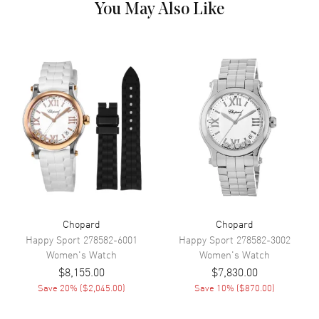
Markers with 5 Floating
You May Also Like
Diamonds on a Mother of Pearl
Guilloche
Hand Color
Silver
Functions
Hour, Minute
Movement
Movement
Battery Operated Quartz
Band
Band Material
Leather
Chopard
Chopard
Happy Sport
278582-6001
Happy Sport
278582-3002
Band Color
Black
Women's
Watch
Women's
Watch
Band Description
Glossy Black Alligator Leather
$8,155.00
$7,830.00
Save
20
% (
$2,045.00
)
Save
10
% (
$870.00
)
Clasp Type
Tang