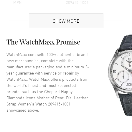
MPN
209415-1001
Brand Origin
Swiss Made
SHOW MORE
Case
The WatchMaxx Promise
Case Material
White Gold
Case Shape
Round
WatchMaxx.com sells 100% authentic, brand
new merchandise, complete with the
Case Diameter
25.8mm
manufacturer’s packaging and a minimum 2-
Case Back
Solid
year guarantee with service or repair by
WatchMaxx. WatchMaxx offers products from
Bezel
Fixed
the world’s finest and most respected
Crystal
Scratch Resistant Sapphire
brands, such as the
Chopard Happy
Diamonds Icons Mother of Pearl Dial Leather
Strap Women's Watch 209415-1001
Dial
showcased above.
Dial Color
Mother of Pearl
Dial Description
Silver Tone Hands and No