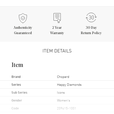
Authenticity
2
Year
30 Day
Guaranteed
Warranty
Return Policy
ITEM DETAILS
Item
Brand
Chopard
Series
Happy Diamonds
Sub Series
Icons
Gender
Women's
Code
209415-1001