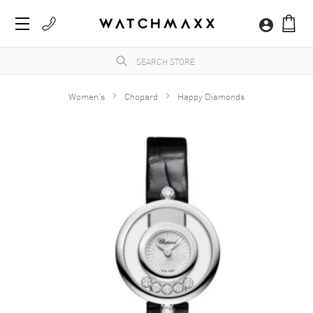
Women's
Chopard
Happy Diamonds