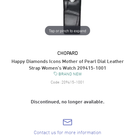
Tap or pinch to expand
CHOPARD
Happy Diamonds Icons Mother of Pearl Dial Leather
Strap Women's Watch 209415-1001
BRAND NEW
Code:
209415-1001
Discontinued, no longer available.
Contact us for more information