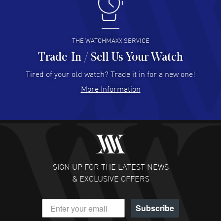
I like the myriad payment options. This is the fourth time
I buy from watchmaxx.
READ MORE
THE WATCHMAXX SERVICE
Trade-In / Sell Us Your Watch
Hector Caro
- 31 Jul 2026
Super easy, super fast check out, and no waiting list.
Tired of your old watch? Trade it in for a new one!
Fully recommended!
More Information
READ MORE
JULIE CROMWELL
- 31 Jul 2026
Fabulous experience ! easy to navigate and great
customer support. Beautiful watch selections, great
pricing
SIGN UP FOR THE LATEST NEWS
READ MORE
& EXCLUSIVE OFFERS
DANIEL M FARRELL
- 31 Jul 2026
Subscribe
great company for watch collectors