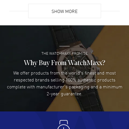
READ MORE
SHOW MORE
David Venesy
- 03 Aug 2026
Super easy- great website!
READ MORE
THE WATCHMAXX PROMISE
Lee applebaum
- 03 Aug 2026
I was very impressed and got the watch I wanted at an
Why Buy From WatchMaxx?
excellent price!
We offer products from the world's finest and most
READ MORE
respected brands selling 100% authentic products
complete with manufacturer's packaging and a minimum
Damon Lichtenberger
2-year guarantee.
- 02 Aug 2026
Great pricing, great experience.
READ MORE
Antonio Suarez
- 02 Aug 2026