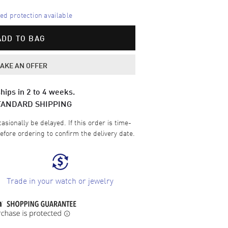
d protection available
ADD TO BAG
AKE AN OFFER
hips in 2 to 4 weeks.
TANDARD SHIPPING
sionally be delayed. If this order is time-
efore ordering to confirm the delivery date.
Trade in your watch or jewelry