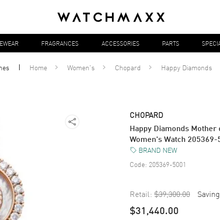
YEWEAR
FRAGRANCES
ACCESSORIES
PARTS
SPECI
hes
Home
Women's
Chopard
Happy Diamonds
CHOPARD
Happy Diamonds Mother o
Women's Watch 205369-
BRAND NEW
Code:
205369-5001
Retail:
$39,300.00
Saving
$31,440.00