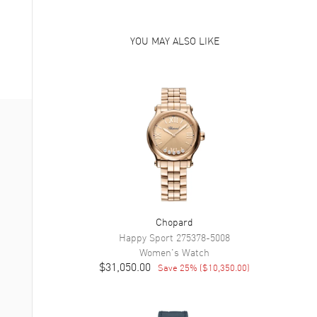
YOU MAY ALSO LIKE
Chopard
Happy Sport
275378-5008
Women's
Watch
$31,050.00
Save
25
% (
$10,350.00
)