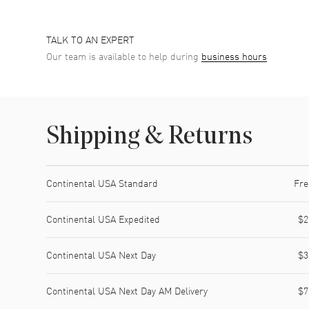
TALK TO AN EXPERT
Our team is available to help during
business hours
Shipping & Returns
Shipping method
Cost
Estimated arrival
Continental USA Standard
Fre
Continental USA Expedited
$2
Continental USA Next Day
$3
Continental USA Next Day AM Delivery
$7