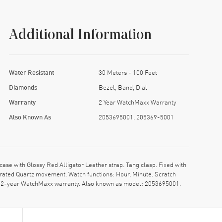
Additional Information
Water Resistant
30 Meters - 100 Feet
Diamonds
Bezel, Band, Dial
Warranty
2 Year WatchMaxx Warranty
Also Known As
2053695001, 205369-5001
 with Glossy Red Alligator Leather strap. Tang clasp. Fixed with
rated Quartz movement. Watch functions: Hour, Minute. Scratch
nt. 2-year WatchMaxx warranty. Also known as model: 2053695001.