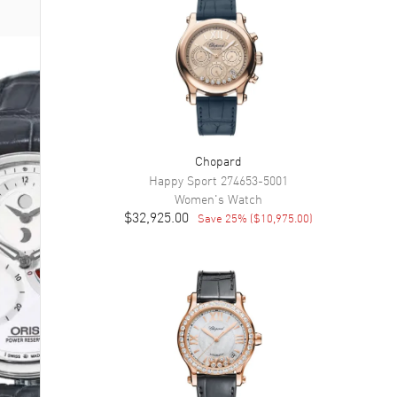
Chopard
Happy Sport
274653-5001
Women's
Watch
$32,925.00
Save
25
% (
$10,975.00
)