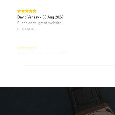
David Venesy
- 03 Aug 2026
Super easy- great website!
READ MORE
Antonio Suarez
- 02 Aug 2026
I like the myriad payment options. This is the
fourth time I buy from watchmaxx.
READ MORE
DANIEL M FARRELL
- 31 Jul 2026
great company for watch collectors
READ MORE