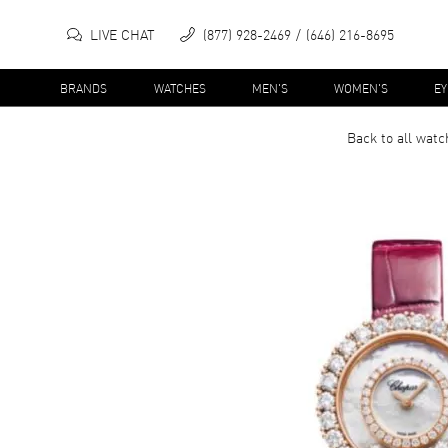
LIVE CHAT
(877) 928-2469
(646) 216-8695
BRANDS
WATCHES
MEN'S
WOMEN'S
E
Back to all
watc