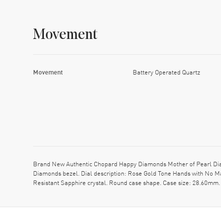
Movement
Movement
Battery Operated Quartz
Brand New Authentic Chopard Happy Diamonds Mother of Pearl Diam
Diamonds bezel. Dial description: Rose Gold Tone Hands with No M
Resistant Sapphire crystal. Round case shape. Case size: 28.60mm.