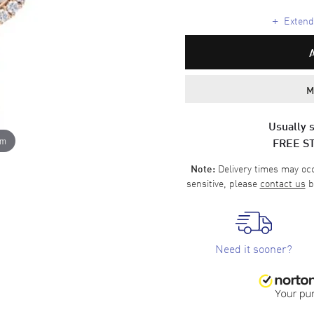
+
Extende
M
Usually s
FREE S
om
Delivery times may occa
Note:
sensitive, please
contact us
b
Need it sooner?