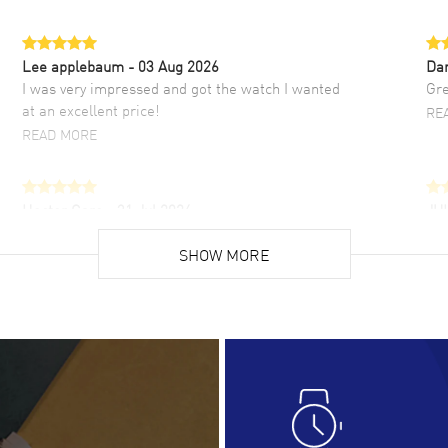
Lee applebaum
- 03 Aug 2026
Da
I was very impressed and got the watch I wanted
Gre
at an excellent price!
RE
READ MORE
Hector Caro
- 31 Jul 2026
JU
Super easy, super fast check out, and no waiting
Fab
list. Fully recommended!
SHOW MORE
cus
gre
READ MORE
RE
Lloyd Lee
- 31 Jul 2026
Ri
Easy to transact and a great price!
Goo
READ MORE
RE