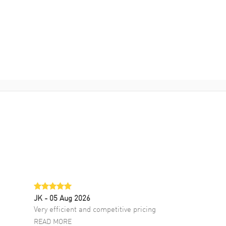
JK
- 05 Aug 2026
Very efficient and competitive pricing
READ MORE