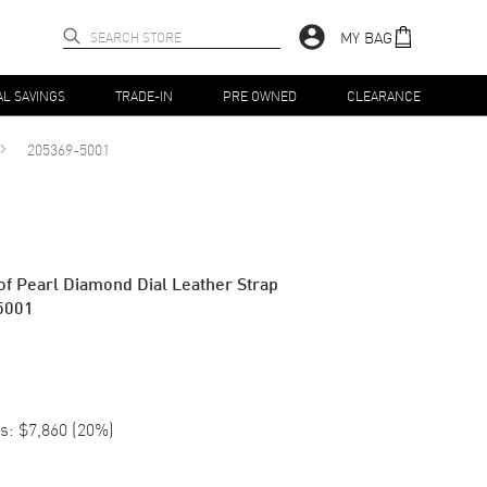
MY BAG
AL SAVINGS
TRADE-IN
PRE OWNED
CLEARANCE
205369-5001
f Pearl Diamond Dial Leather Strap
5001
s:
$7,860
(
20
%)