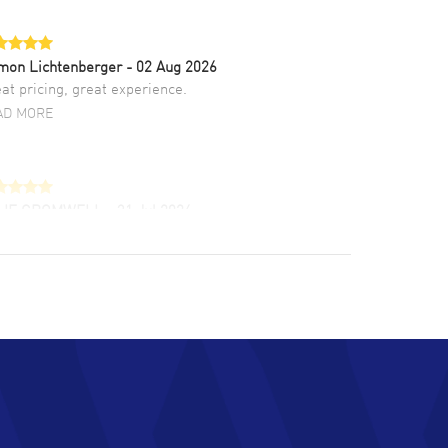
mon Lichtenberger
- 02 Aug 2026
at pricing, great experience.
AD MORE
LIE CROMWELL
- 31 Jul 2026
ulous experience ! easy to navigate and great
tomer support. Beautiful watch selections,
at pricing
AD MORE
chard Baumgartner
- 31 Jul 2026
d Customer service and great website
AD MORE