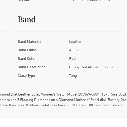
Band
Band Material
Leather
Band Finish
Alligator
Band Color
Red
Band Description
Glossy Red Alligator Leather
Clasp Type
Tang
ond Dial Leather Strap Women's Watch Model 205369-5001. 18kt Rose Gold case
arkers and 5 Floating Diamonds on a Diamond Mother of Pearl dial. Battery Ope
 Case thickness: 8.50mm. Solid case back. 30 Meters - 100 Feet water resista