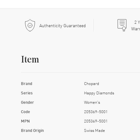
2
Y
Authenticity Guaranteed
War
Item
Brand
Chopard
Series
Happy Diamonds
Gender
Women's
Code
205369-5001
MPN
205369-5001
Brand Origin
Swiss Made