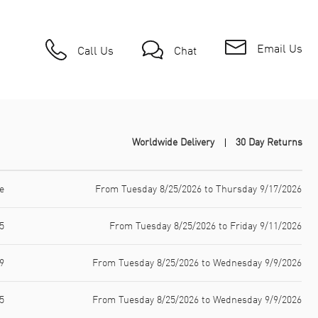
Email Us
Call Us
Chat
Worldwide Delivery
30 Day Returns
e
From Tuesday 8/25/2026 to Thursday 9/17/2026
5
From Tuesday 8/25/2026 to Friday 9/11/2026
9
From Tuesday 8/25/2026 to Wednesday 9/9/2026
5
From Tuesday 8/25/2026 to Wednesday 9/9/2026