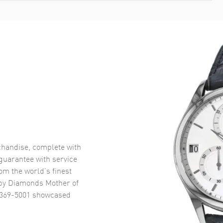
handise, complete with
uarantee with service
om the world’s finest
y Diamonds Mother of
5369-5001
showcased