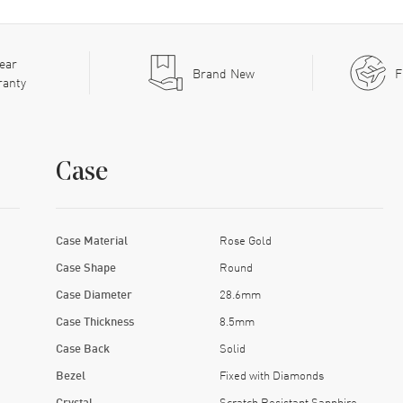
ear
Brand New
F
ranty
Case
Case Material
Rose Gold
Case Shape
Round
Case Diameter
28.6mm
Case Thickness
8.5mm
Case Back
Solid
Bezel
Fixed with Diamonds
Crystal
Scratch Resistant Sapphire