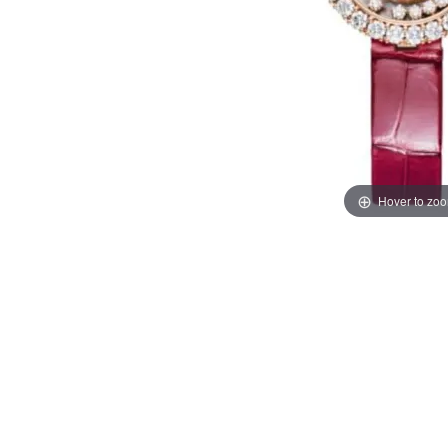
Hover to zo