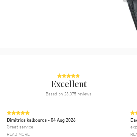
Excellent
Based on
23,375
reviews
Dimitrios kalbouros
- 04 Aug 2026
Da
Great service
exp
READ MORE
RE