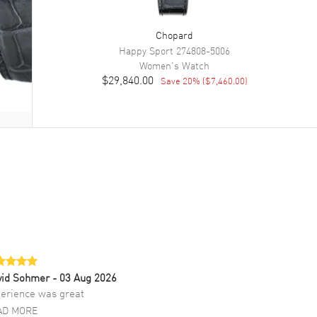
Chopard
Happy Sport
274808-5006
Women's
Watch
$29,840.00
Save
20
% (
$7,460.00
)
vid Sohmer
- 03 Aug 2026
erience was great
AD MORE