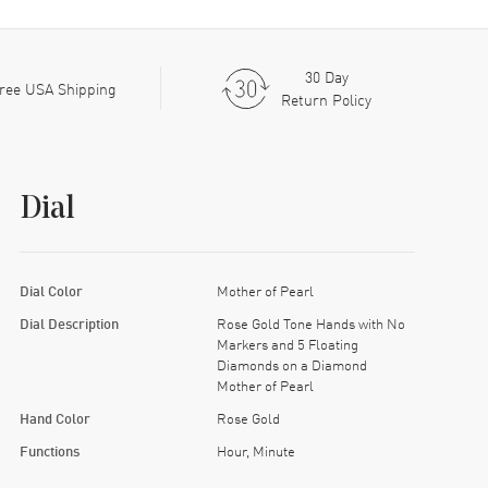
30 Day
ree USA Shipping
Return Policy
Dial
Dial Color
Mother of Pearl
Dial Description
Rose Gold Tone Hands with No
Markers and 5 Floating
Diamonds on a Diamond
Mother of Pearl
Hand Color
Rose Gold
Functions
Hour, Minute