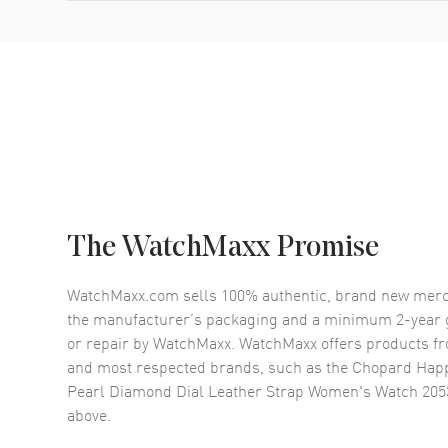
The WatchMaxx Promise
WatchMaxx.com sells 100% authentic, brand new merc
the manufacturer’s packaging and a minimum 2-year g
or repair by WatchMaxx. WatchMaxx offers products fr
and most respected brands, such as the
Chopard Happ
Pearl Diamond Dial Leather Strap Women's Watch 20
above.