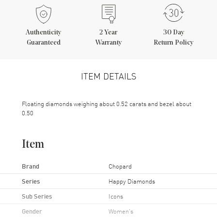
Authenticity
2
Year
30 Day
Guaranteed
Warranty
Return Policy
ITEM DETAILS
Floating diamonds weighing about 0.52 carats and bezel about
0.50
Item
Brand
Chopard
Series
Happy Diamonds
Sub Series
Icons
Gender
Women's