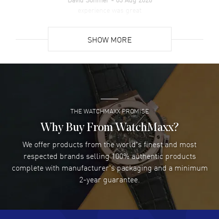
experience was great
READ MORE
SHOW MORE
David Venesy
- 03 Aug 2026
Super easy- great website!
READ MORE
THE WATCHMAXX PROMISE
Lee applebaum
- 03 Aug 2026
I was very impressed and got the watch I wanted at an
Why Buy From WatchMaxx?
excellent price!
We offer products from the world's finest and most
READ MORE
respected brands selling 100% authentic products
complete with manufacturer's packaging and a minimum
Damon Lichtenberger
2-year guarantee.
- 02 Aug 2026
Great pricing, great experience.
READ MORE