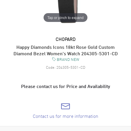
Tap or pinch to expand
CHOPARD
Happy Diamonds Icons 18kt Rose Gold Custom
Diamond Bezel Women's Watch 204305-5301-CD
BRAND NEW
Code:
204305-5301-CD
Please contact us for Price and Availability
Contact us for more information