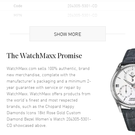
Code
204305-5301-CD
MPN
204305-5301-CD
Brand Origin
Swiss Made
SHOW MORE
Case
The WatchMaxx Promise
Case Material
Rose Gold
Case Finish
Polished
WatchMaxx.com sells 100% authentic, brand
new merchandise, complete with the
Case Shape
Oval
manufacturer’s packaging and a minimum 2-
Case Height
28.8mm
year guarantee with service or repair by
WatchMaxx. WatchMaxx offers products from
Case Width
25.8mm
the world’s finest and most respected
Case Back
Solid
brands, such as the
Chopard Happy
Bezel
Fixed
Diamonds Icons 18kt Rose Gold Custom
Diamond Bezel Women's Watch 204305-5301-
Crystal
Scratch Resistant Sapphire
CD
showcased above.