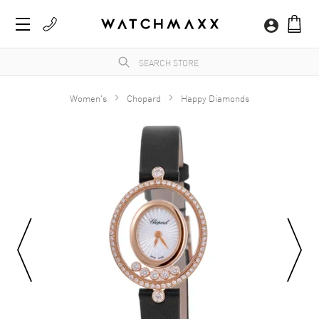
Women's
Chopard
Happy Diamonds