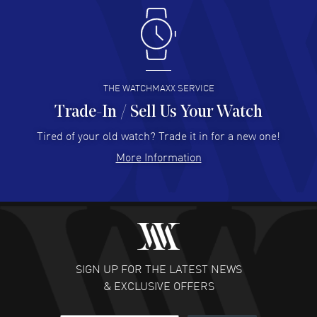
Antonio Suarez
- 02 Aug 2026
I like the myriad payment options. This is the fourth time
I buy from watchmaxx.
READ MORE
THE WATCHMAXX SERVICE
Trade-In / Sell Us Your Watch
Hector Caro
- 31 Jul 2026
Super easy, super fast check out, and no waiting list.
Tired of your old watch? Trade it in for a new one!
Fully recommended!
More Information
READ MORE
JULIE CROMWELL
- 31 Jul 2026
Fabulous experience ! easy to navigate and great
customer support. Beautiful watch selections, great
pricing
SIGN UP FOR THE LATEST NEWS
READ MORE
& EXCLUSIVE OFFERS