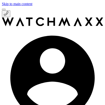
Skip to main content