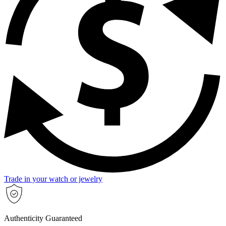
Trade in your watch or jewelry
Authenticity Guaranteed