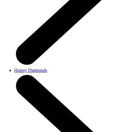
Happy Diamonds