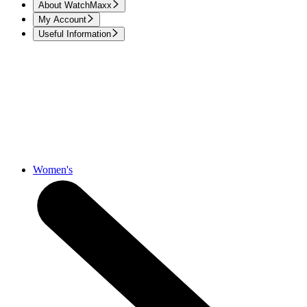
About WatchMaxx
My Account
Useful Information
Women's