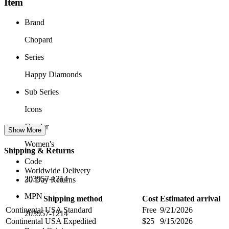
Item
Brand
Chopard
Series
Happy Diamonds
Sub Series
Icons
Gender
Show More
Women's
Shipping & Returns
Code
Worldwide Delivery
203957-1214
30 Day Returns
MPN
Shipping method
Cost
Estimated arrival
Continental USA Standard
Free
9/21/2026
203957-1214
Continental USA Expedited
$25
9/15/2026