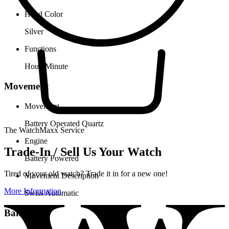
Hand Color
Silver
Functions
Hour, Minute
Movement
Movement
Battery Operated Quartz
The WatchMaxx Service
Engine
Trade-In / Sell Us Your Watch
Battery Powered
Tired of your old watch? Trade it in for a new one!
Movement Description
More Information
Swiss Automatic
Band