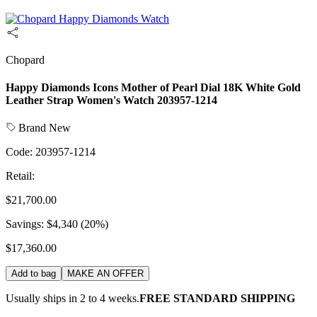
Chopard
Happy Diamonds Icons Mother of Pearl Dial 18K White Gold
Leather Strap Women's Watch 203957-1214
Brand New
Code:
203957-1214
Retail:
$21,700.00
Savings:
$4,340
(
20
%)
$17,360.00
Add to bag
MAKE AN OFFER
Usually ships in 2 to 4 weeks.
FREE STANDARD SHIPPING