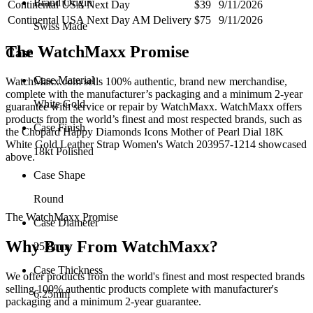
Brand Origin
Continental USA Next Day
$39
9/11/2026
Continental USA Next Day AM Delivery
$75
9/11/2026
Swiss Made
The WatchMaxx Promise
Case
Case Material
WatchMaxx.com sells 100% authentic, brand new merchandise,
complete with the manufacturer’s packaging and a minimum 2-year
White Gold
guarantee with service or repair by WatchMaxx. WatchMaxx offers
products from the world’s finest and most respected brands, such as
Case Finish
the
Chopard Happy Diamonds Icons Mother of Pearl Dial 18K
White Gold Leather Strap Women's Watch 203957-1214
showcased
18kt Polished
above.
Case Shape
Round
The WatchMaxx Promise
Case Diameter
Why Buy From WatchMaxx?
25.8mm
Case Thickness
We offer products from the world's finest and most respected brands
selling 100% authentic products complete with manufacturer's
6.25mm
packaging and a minimum 2-year guarantee.