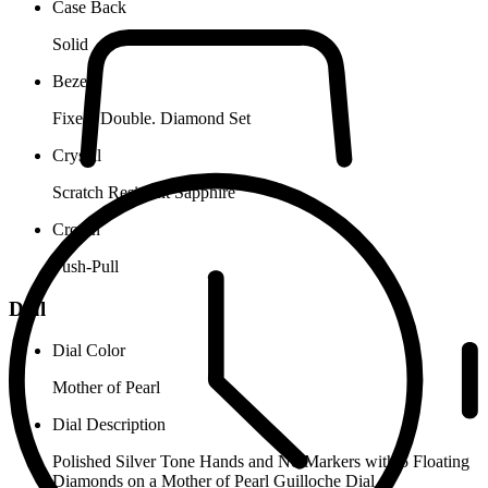
Case Back
Solid
Bezel
Fixed. Double. Diamond Set
Crystal
Scratch Resistant Sapphire
Crown
Push-Pull
Dial
Dial Color
Mother of Pearl
Dial Description
Polished Silver Tone Hands and No Markers with 5 Floating
Diamonds on a Mother of Pearl Guilloche Dial