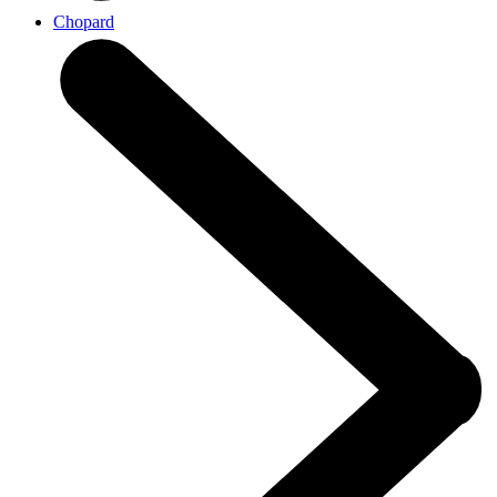
Chopard