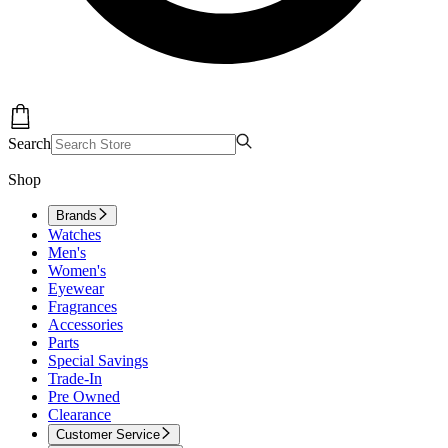
Search
Shop
Brands
Watches
Men's
Women's
Eyewear
Fragrances
Accessories
Parts
Special Savings
Trade-In
Pre Owned
Clearance
Customer Service