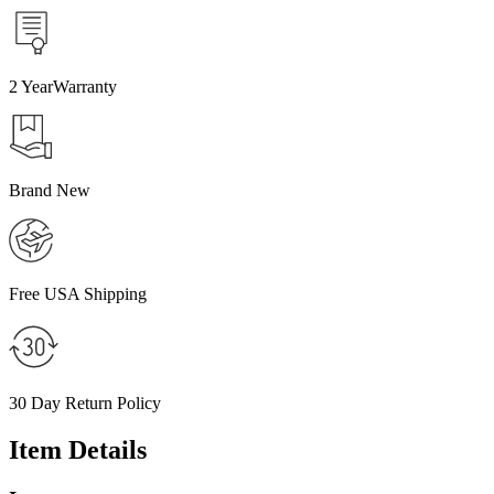
2
Year
Warranty
Brand New
Free USA Shipping
30 Day
Return Policy
Item Details