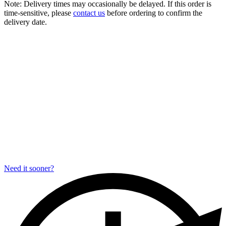
Note:
Delivery times may occasionally be delayed. If this order is
time-sensitive, please
contact us
before ordering to confirm the
delivery date.
Need it sooner?