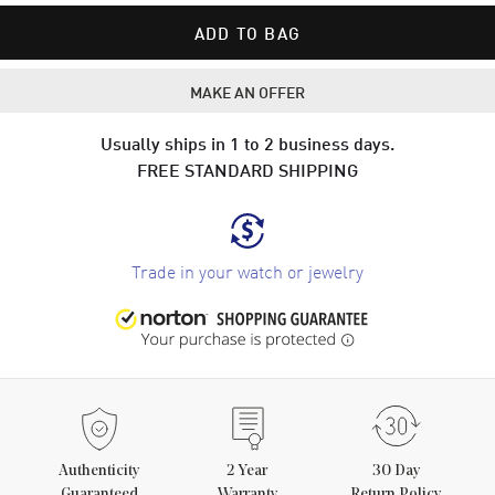
ADD TO BAG
MAKE AN OFFER
Usually ships in 1 to 2 business days.
FREE STANDARD SHIPPING
Trade in your watch or jewelry
Authenticity
2
Year
30 Day
Guaranteed
Warranty
Return Policy