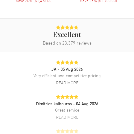
Save
20
% (
$1,476.00
)
Save
25
% (
$2,700.00
)
movement. Push Down crown. Scratch Resistant Sapphire crystal.
Case size: 40mm x 46mm. Solid case back. 50 Meters - 165 Feet
water resistant. 2-year WatchMaxx warranty.
Excellent
Based on
23,379
reviews
JK
- 05 Aug 2026
Very efficient and competitive pricing
READ MORE
Dimitrios kalbouros
- 04 Aug 2026
Great service
READ MORE