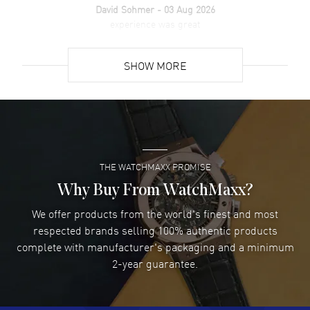
David Sohmer
- 03 Aug 2026
experience was great
READ MORE
SHOW MORE
David Venesy
- 03 Aug 2026
Super easy- great website!
READ MORE
THE WATCHMAXX PROMISE
Lee applebaum
- 03 Aug 2026
I was very impressed and got the watch I wanted at an
Why Buy From WatchMaxx?
excellent price!
We offer products from the world's finest and most
READ MORE
respected brands selling 100% authentic products
complete with manufacturer's packaging and a minimum
Damon Lichtenberger
2-year guarantee.
- 02 Aug 2026
Great pricing, great experience.
READ MORE