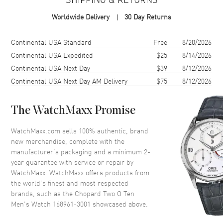
Case Material
Stainless Steel
Worldwide Delivery
30 Day Returns
Case Height
46mm
Case Width
40mm
Shipping method
Cost
Estimated arrival
Continental USA Standard
Free
8/20/2026
Case Back
Solid
Continental USA Expedited
$25
8/14/2026
Continental USA Next Day
$39
8/12/2026
Bezel
Fixed
Continental USA Next Day AM Delivery
$75
8/12/2026
Crystal
Scratch Resistant Sapphire
Crown
Push Down
The WatchMaxx Promise
Dial
WatchMaxx.com sells 100% authentic, brand
new merchandise, complete with the
Dial Color
Black
manufacturer’s packaging and a minimum 2-
year guarantee with service or repair by
Dial Description
Black
WatchMaxx. WatchMaxx offers products from
the world’s finest and most respected
brands, such as the
Chopard Two O Ten
Movement
Men's Watch 168961-3001
showcased above.
Movement
Automatic Self Winding