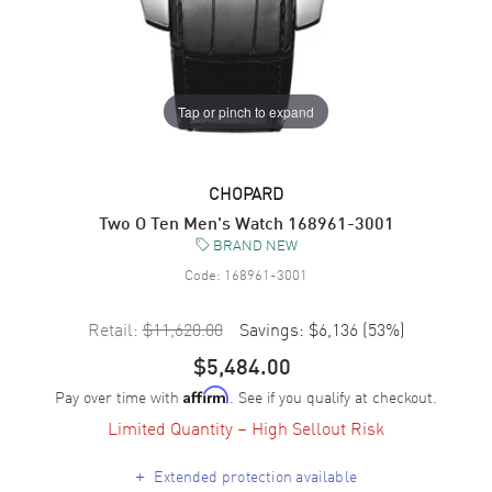
Tap or pinch to expand
CHOPARD
Two O Ten Men's Watch 168961-3001
BRAND NEW
Code:
168961-3001
Retail:
$11,620.00
Savings:
$6,136
(
53
%)
$5,484.00
Pay over time with
. See if you qualify at checkout.
Affirm
Limited Quantity – High Sellout Risk
+
Extended protection available