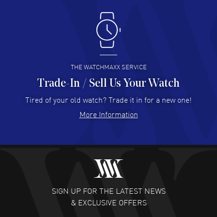
Antonio Suarez
- 02 Aug 2026
I like the myriad payment options. This is the fourth time
I buy from watchmaxx.
READ MORE
THE WATCHMAXX SERVICE
Trade-In / Sell Us Your Watch
Hector Caro
- 31 Jul 2026
Super easy, super fast check out, and no waiting list.
Tired of your old watch? Trade it in for a new one!
Fully recommended!
More Information
READ MORE
JULIE CROMWELL
- 31 Jul 2026
Fabulous experience ! easy to navigate and great
customer support. Beautiful watch selections, great
pricing
SIGN UP FOR THE LATEST NEWS
READ MORE
& EXCLUSIVE OFFERS