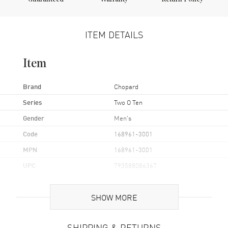
ITEM DETAILS
Item
Brand
Chopard
Series
Two O Ten
Gender
Men's
Code
168961-3001
MPN
168961-3001
UPC
793588086367
Brand Origin
Swiss Made
SHOW MORE
Case
SHIPPING & RETURNS