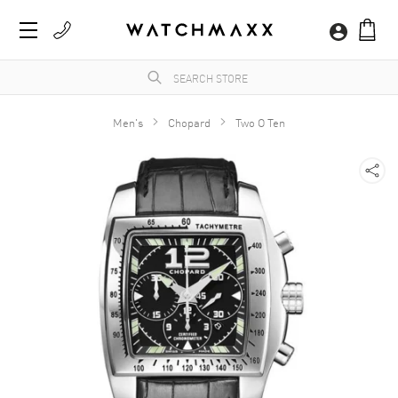
Men's
Chopard
Two O Ten