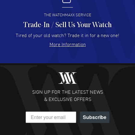
READ MORE
THE WATCHMAXX SERVICE
Trade-In / Sell Us Your Watch
Hector Caro
- 31 Jul 2026
Super easy, super fast check out, and no waiting list.
Tired of your old watch? Trade it in for a new one!
Fully recommended!
More Information
READ MORE
JULIE CROMWELL
- 31 Jul 2026
Fabulous experience ! easy to navigate and great
customer support. Beautiful watch selections, great
pricing
SIGN UP FOR THE LATEST NEWS
READ MORE
& EXCLUSIVE OFFERS
DANIEL M FARRELL
- 31 Jul 2026
Subscribe
great company for watch collectors
READ MORE