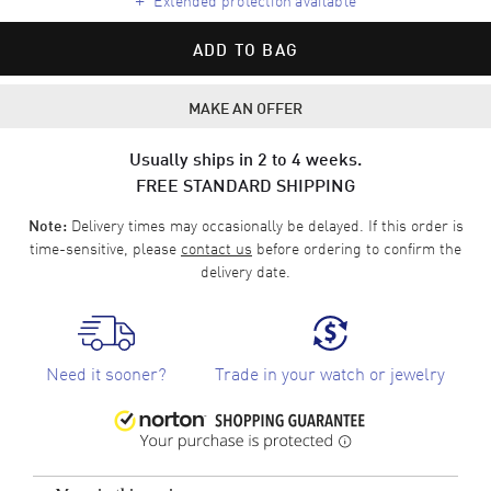
ADD TO BAG
MAKE AN OFFER
Usually ships in 2 to 4 weeks.
FREE STANDARD SHIPPING
Delivery times may occasionally be delayed. If this order is
Note:
time-sensitive, please
contact us
before ordering to confirm the
delivery date.
Need it sooner?
Trade in your watch or jewelry