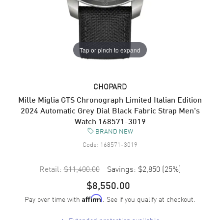
Tap or pinch to expand
CHOPARD
Mille Miglia GTS Chronograph Limited Italian Edition
2024 Automatic Grey Dial Black Fabric Strap Men's
Watch 168571-3019
BRAND NEW
Code:
168571-3019
Retail:
$11,400.00
Savings:
$2,850
(
25
%)
$8,550.00
Pay over time with
. See if you qualify at checkout.
Affirm
+
Extended protection available