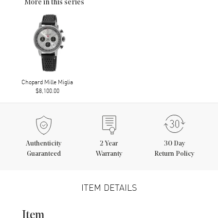
More in this series
Chopard Mille Miglia
$8,100.00
Authenticity
2
Year
30 Day
Guaranteed
Warranty
Return Policy
ITEM DETAILS
Item