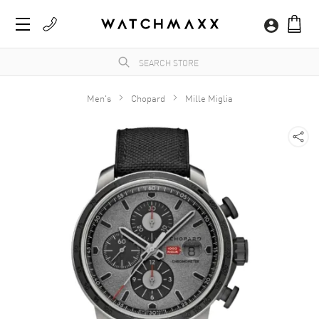
Men's
Chopard
Mille Miglia