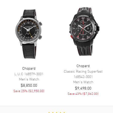
Hours and Date
Calendar
Date at 3 o'clock
Functions
Date, Power Reserve, Hour,
Minute, Second, Chronograph
and Speed
Movement
Movement
Automatic Self Winding
Engine
Mechanical
Chopard
Chopard
Power Reserve
Approx. 48 hours
Classic Racing Superfast
L.U.C
168579-3001
Movement Description
Swiss Automatic. Chronograph.
168542-3001
Men's
Watch
Chronometer
Men's
Watch
$8,850.00
$9,498.00
Save
25
% (
$2,950.00
)
Save
43
% (
$7,062.00
)
Band
Band Material
Fabric