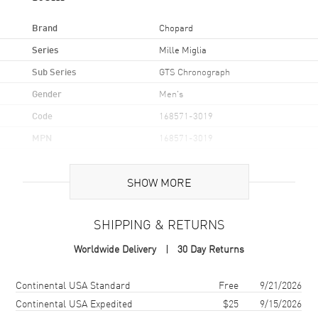
Brand
Chopard
Series
Mille Miglia
Sub Series
GTS Chronograph
Gender
Men's
Code
168571-3019
MPN
168571-3019
Brand Origin
Swiss Made
SHOW MORE
Case
SHIPPING & RETURNS
Case Material
Titanium
Worldwide Delivery
30 Day Returns
Case Finish
Brushed and Polished
Case Shape
Round
Shipping method
Cost
Estimated arrival
Continental USA Standard
Free
9/21/2026
Case Diameter
44mm
Continental USA Expedited
$25
9/15/2026