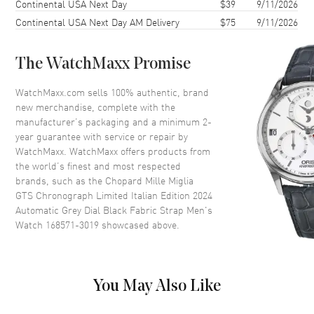
Continental USA Next Day
$39
9/11/2026
Case Thickness
12.88mm
Continental USA Next Day AM Delivery
$75
9/11/2026
Case Back
Solid
Bezel
Fixed
The WatchMaxx Promise
Crystal
Scratch Resistant Sapphire
Crown
Screw Down
WatchMaxx.com sells 100% authentic, brand
new merchandise, complete with the
manufacturer’s packaging and a minimum 2-
Dial
year guarantee with service or repair by
WatchMaxx. WatchMaxx offers products from
Dial Color
Grey
the world’s finest and most respected
brands, such as the
Chopard Mille Miglia
Dial Description
Silver Tone Luminous Hands
GTS Chronograph Limited Italian Edition 2024
and Stick Hour Markers with
Automatic Grey Dial Black Fabric Strap Men's
Minute Markers Around the
Watch 168571-3019
showcased above.
Outer Rim, the Date at 3 o'clock
and 3 Sub-dials on a Grey Dial
Dial Markers
Stick
Hand Color
Silver
You May Also Like
Sub Dials
Small Seconds, 30 Minute, 12