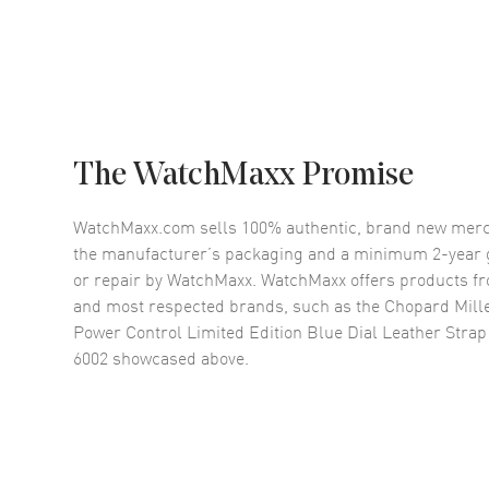
The WatchMaxx Promise
WatchMaxx.com sells 100% authentic, brand new merc
the manufacturer’s packaging and a minimum 2-year g
or repair by WatchMaxx. WatchMaxx offers products fr
and most respected brands, such as the
Chopard Mill
Power Control Limited Edition Blue Dial Leather Stra
6002
showcased above.