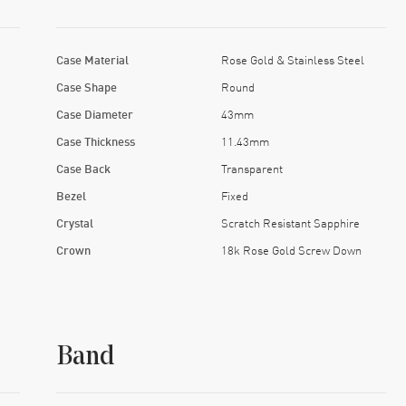
Case Material
Rose Gold & Stainless Steel
Case Shape
Round
Case Diameter
43mm
Case Thickness
11.43mm
Case Back
Transparent
Bezel
Fixed
Crystal
Scratch Resistant Sapphire
Crown
18k Rose Gold Screw Down
Band