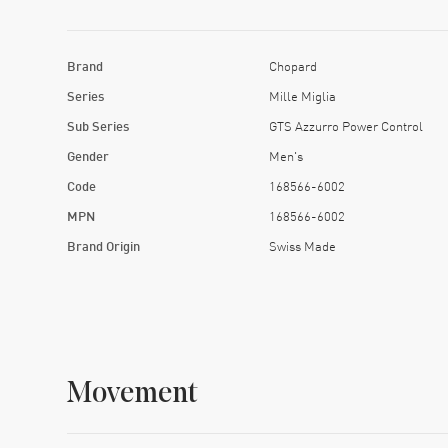
Brand
Chopard
Series
Mille Miglia
Sub Series
GTS Azzurro Power Control
Gender
Men's
Code
168566-6002
MPN
168566-6002
Brand Origin
Swiss Made
Movement