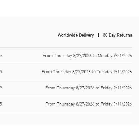
Worldwide Delivery
30 Day Returns
e
From Thursday 8/27/2026 to Monday 9/21/2026
5
From Thursday 8/27/2026 to Tuesday 9/15/2026
9
From Thursday 8/27/2026 to Friday 9/11/2026
5
From Thursday 8/27/2026 to Friday 9/11/2026