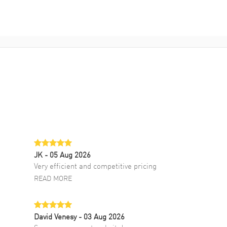
JK
- 05 Aug 2026
Very efficient and competitive pricing
READ MORE
David Venesy
- 03 Aug 2026