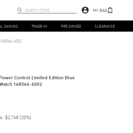
MY BAG
AL SAVINGS
TRADE-IN
PRE OWNED
CLEARANCE
168566-6002
 Power Control Limited Edition Blue
s Watch 168566-6002
s:
$2,768
(
20
%)