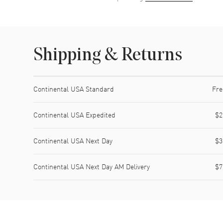
Shipping & Returns
Shipping method
Cost
Estimated arrival
Continental USA Standard
Fre
Continental USA Expedited
$2
Continental USA Next Day
$3
Continental USA Next Day AM Delivery
$7