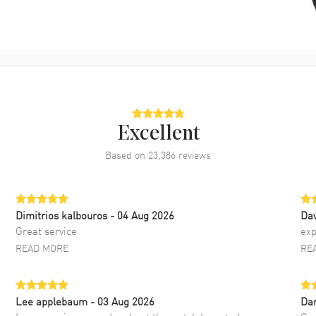
Excellent
Based on
23,386
reviews
Dimitrios kalbouros
- 04 Aug 2026
Da
Great service
exp
READ MORE
RE
Lee applebaum
- 03 Aug 2026
Da