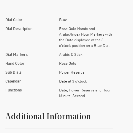
Dial Color
Blue
Dial Description
Rose Gold Hands and
Arabic/Index Hour Markers with
the Date displayed at the 3
o'clock position on a Blue Dial
Dial Markers
Arabic & Stick
Hand Color
Rose Gold
Sub Dials
Power Reserve
Calendar
Date at 3 o'clock
Functions
Date, Power Reserve and Hour,
Minute, Second
Additional Information