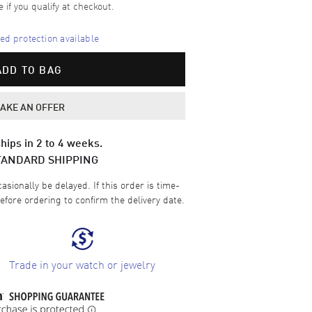
e if you qualify at checkout.
d protection available
ADD TO BAG
AKE AN OFFER
hips in 2 to 4 weeks.
TANDARD SHIPPING
sionally be delayed. If this order is time-
efore ordering to confirm the delivery date.
Trade in your watch or jewelry