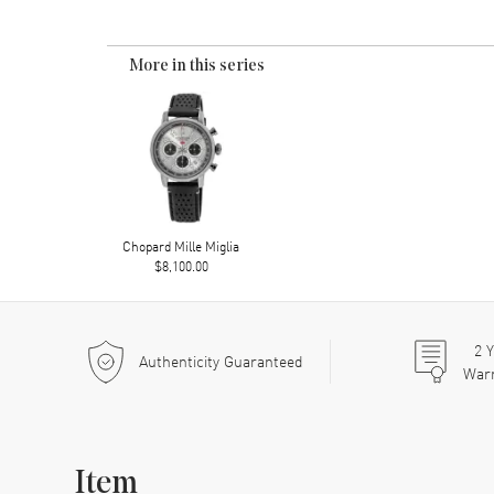
More in this series
Chopard Mille Miglia
$8,100.00
2
Y
Authenticity Guaranteed
War
Item