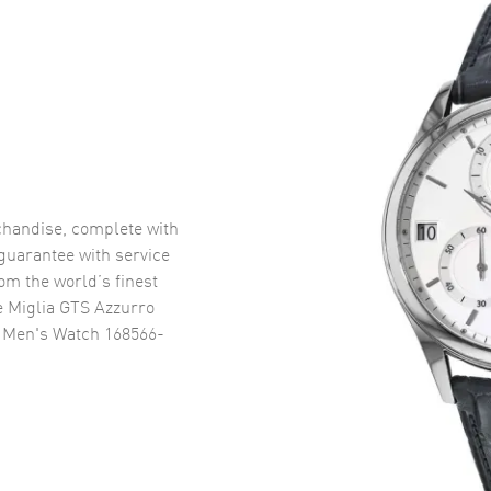
handise, complete with
uarantee with service
om the world’s finest
e Miglia GTS Azzurro
p Men's Watch 168566-