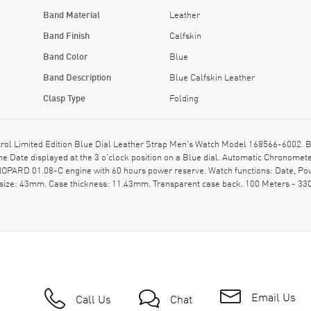
Band Material
Leather
Band Finish
Calfskin
Band Color
Blue
Band Description
Blue Calfskin Leather
Clasp Type
Folding
l Limited Edition Blue Dial Leather Strap Men's Watch Model 168566-6002. Blue
he Date displayed at the 3 o'clock position on a Blue dial. Automatic Chronom
CHOPARD 01.08-C engine with 60 hours power reserve. Watch functions: Date, P
 size: 43mm. Case thickness: 11.43mm. Transparent case back. 100 Meters - 33
Email Us
Call Us
Chat