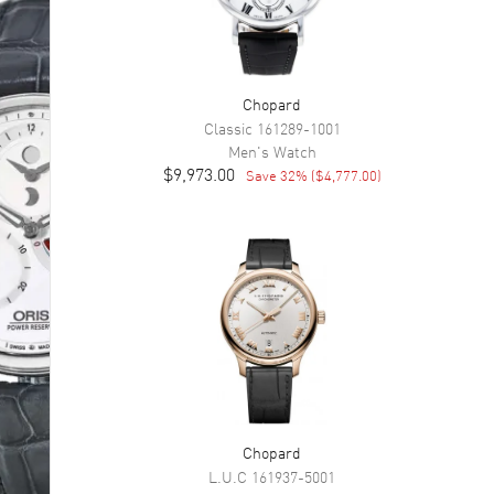
Chopard
Classic
161289-1001
Men's
Watch
$9,973.00
Save
32
% (
$4,777.00
)
Chopard
L.U.C
161937-5001