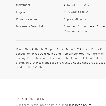
Movement
Automatic Self Winding
Engine
CHOPARD 01.08-C
Power Reserve
Approx. 60 hours
Movement Description
Automatic Chronometer, Power
Reserve Indicator
Brand New Authentic Chopard Mille Miglia GTS Azzurro Power Contro
description: Rose Gold Hands and Arabic/Index Hour Markers with t
display: Power Reserve. Calendar: Date at 3 o'clock. Powered by 
crown. Scratch Resistant Sapphire crystal. Round case shape. Case
model: 1685666002.
TALK TO AN EXPERT
Our team is available to help during
business hours