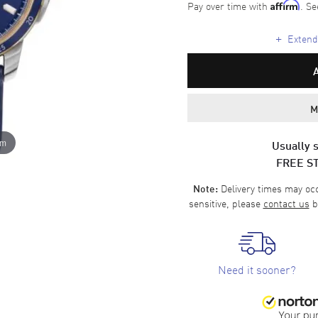
Pay over time with
. Se
Affirm
+
Extende
M
om
Usually s
FREE S
Delivery times may occa
Note:
sensitive, please
contact us
b
Need it sooner?