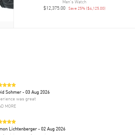
Men's
Watch
$12,375.00
Save
25
% (
$4,125.00
)
vid Sohmer
- 03 Aug 2026
erience was great
AD MORE
mon Lichtenberger
- 02 Aug 2026