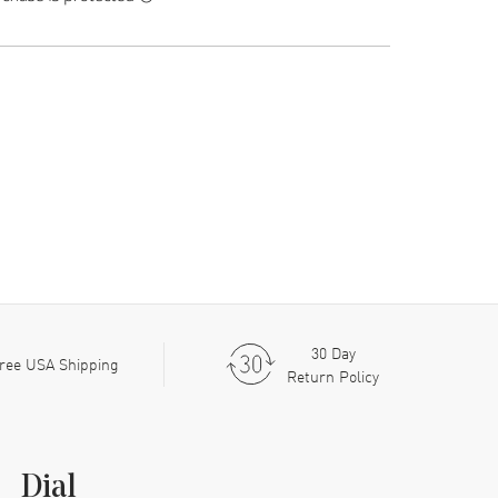
30 Day
ree USA Shipping
Return Policy
Dial