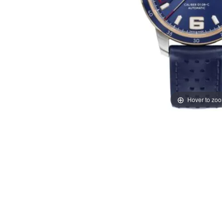
Hover to zo