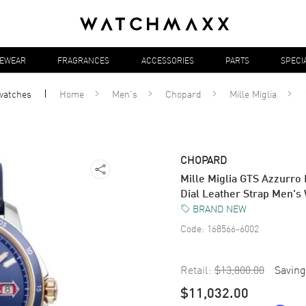
YEWEAR
FRAGRANCES
ACCESSORIES
PARTS
SPECI
watches
Home
Men's
Chopard
Mille Miglia
CHOPARD
Mille Miglia GTS Azzurro
Dial Leather Strap Men'
BRAND NEW
Code:
168566-6002
Retail:
$13,800.00
Saving
$11,032.00