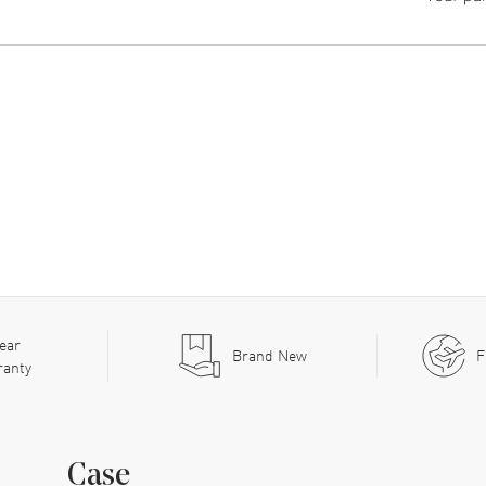
ear
Brand New
F
ranty
Case