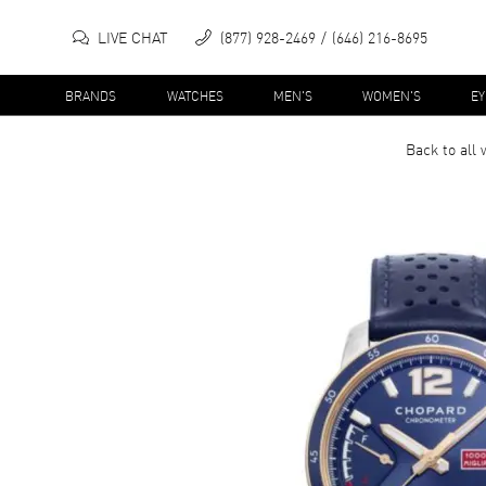
LIVE CHAT
(877) 928-2469
(646) 216-8695
BRANDS
WATCHES
MEN'S
WOMEN'S
E
Back to all