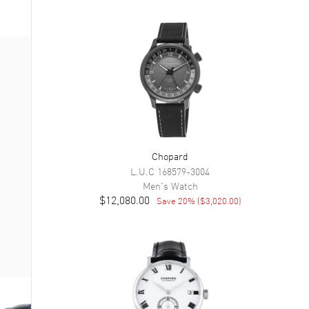
Chopard
L.U.C
168579-3004
Men's
Watch
$12,080.00
Save
20
% (
$3,020.00
)