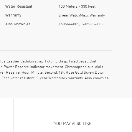
Water Resistant
100 Meters - 330 Feet
Warranty
2 Year WatchMaxx Warranty
Also Known As
1685666002, 168566-6002
 Leather Calfskin strap. Folding clasp. Fixed bezel. Dial
eter, Power Reserve Indicator movement. Chronograph sub-dials
ower Reserve, Hour, Minute, Second. 18k Rose Gold Screw Down
0 Feet water resistant. 2-year WatchMaxx warranty. Also known as
YOU MAY ALSO LIKE