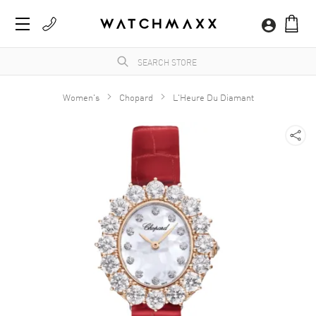
Women's
Chopard
L'Heure Du Diamant