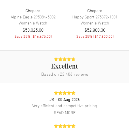
Band Color
Red
Chopard
Chopard
Band Description
Red Alligator Leather Strap
Alpine Eagle
295384-5002
Happy Sport
275372-1001
with Diamond Set Buckle
Women's
Watch
Women's
Watch
$50,025.00
$52,800.00
Clasp Type
Tang
Save
25
% (
$16,675.00
)
Save
25
% (
$17,600.00
)
Additional Information
Water Resistant
30 Meters - 100 Feet
Excellent
Style
Luxury
Based on
23,406
reviews
Diamonds
Bezel, Band, Dial
Warranty
2 Year WatchMaxx Warranty
Also Known As
13A393-5106
JK
- 05 Aug 2026
Very efficient and competitive pricing
Brand New Authentic Chopard L'Heure Du Diamant Oval Manual
READ MORE
Winding Mother of Pearl Dial Diamond Bezel 18K Rose Gold Red
Leather Strap Women's Luxury Watch Model 13A393-5106. Polished
18K Rose Gold case with Red Alligator Leather Strap with Diamond