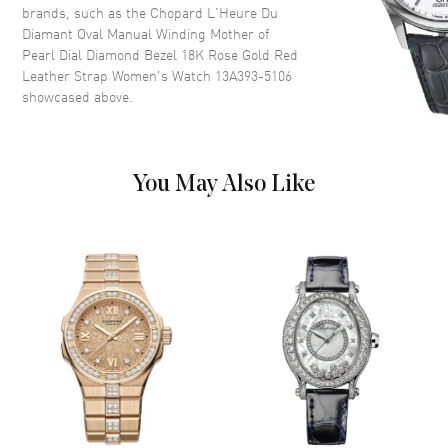
and Diamond Hour Markers on
brands, such as the
Chopard L'Heure Du
a White Mother of Pearl Dial
Diamant Oval Manual Winding Mother of
Pearl Dial Diamond Bezel 18K Rose Gold Red
Dial Markers
Diamond
Leather Strap Women's Watch 13A393-5106
Hand Color
Rose Gold
showcased above.
Functions
Power Reserve and Hour,
Minute
You May Also Like
Movement
Movement
Manual Winding
Power Reserve
Approx. 42 hours
Movement Description
Swiss Manual Winding
Band
Band Material
Leather
Band Finish
Alligator