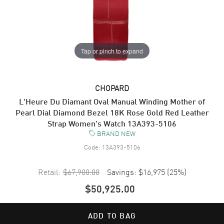
Tap or pinch to expand
CHOPARD
L'Heure Du Diamant Oval Manual Winding Mother of
Pearl Dial Diamond Bezel 18K Rose Gold Red Leather
Strap Women's Watch 13A393-5106
BRAND NEW
Code:
13A393-5106
Retail:
$67,900.00
Savings:
$16,975
(
25
%)
$50,925.00
ADD TO BAG