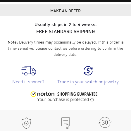
MAKE AN OFFER
Usually ships in 2 to 4 weeks.
FREE STANDARD SHIPPING
Delivery times may occasionally be delayed. If this order is
Note:
time-sensitive, please
contact us
before ordering to confirm the
delivery date.
Need it sooner?
Trade in your watch or jewelry