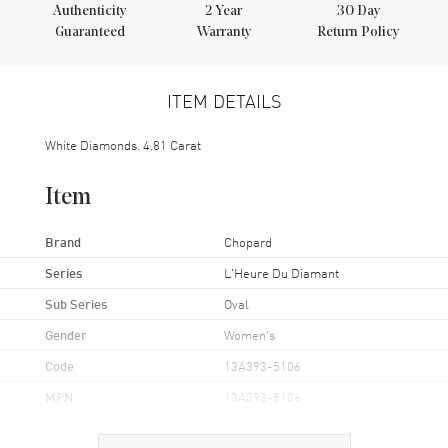
Authenticity
2
Year
30 Day
Guaranteed
Warranty
Return Policy
ITEM DETAILS
White Diamonds. 4.81 Carat
Item
Brand
Chopard
Series
L'Heure Du Diamant
Sub Series
Oval
Gender
Women's
Code
13A393-5106
MPN
13A393-5106
Brand Origin
Swiss Made