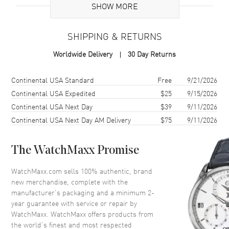
SHOW MORE
Case
SHIPPING & RETURNS
Case Material
Rose Gold
Worldwide Delivery
30 Day Returns
Case Finish
18kt Polished
Case Shape
Oval
Shipping method
Cost
Estimated arrival
Continental USA Standard
Free
9/21/2026
Case Diameter
30mm
Continental USA Expedited
$25
9/15/2026
Continental USA Next Day
$39
9/11/2026
Case Back
Solid
Continental USA Next Day AM Delivery
$75
9/11/2026
Bezel
Fixed. Diamond Set
Crystal
Scratch Resistant Sapphire
The WatchMaxx Promise
Crown
Push-Pull
WatchMaxx.com sells 100% authentic, brand
new merchandise, complete with the
Dial
manufacturer’s packaging and a minimum 2-
year guarantee with service or repair by
Dial Color
Mother of Pearl
WatchMaxx. WatchMaxx offers products from
Dial Description
Polished Rose Gold Tone Hands
the world’s finest and most respected