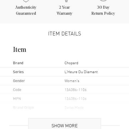
Authenticity
2
Year
30 Day
Guaranteed
Warranty
Return Policy
ITEM DETAILS
Item
Brand
Chopard
Series
L'Heure Du Diamant
Gender
Women's
Code
13A386-1106
MPN
13A386-1106
Brand Origin
Swiss Made
Case
SHOW MORE