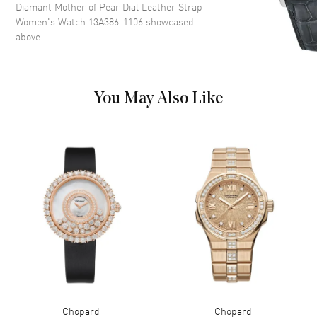
Functions
Power Reserve and Hour,
Diamant Mother of Pear Dial Leather Strap
Minute
Women's Watch 13A386-1106
showcased
above.
Movement
Movement
Automatic Self Winding
You May Also Like
Power Reserve
Approx. 42 hours
Band
Band Material
Leather
Band Finish
Alligator
Band Color
Black
Band Description
Black Alligator Leather
Clasp Type
Tang
Chopard
Chopard
Additional Information