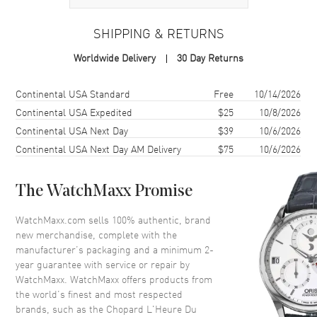
Case Material
White Gold
SHIPPING & RETURNS
Case Shape
Square
Worldwide Delivery
30 Day Returns
Case Diameter
30.5mm
Case Back
Transparent
Shipping method
Cost
Estimated arrival
Continental USA Standard
Free
10/14/2026
Bezel
Fixed with Diamonds
Continental USA Expedited
$25
10/8/2026
Continental USA Next Day
$39
10/6/2026
Crystal
Scratch Resistant Sapphire
Continental USA Next Day AM Delivery
$75
10/6/2026
Dial
The WatchMaxx Promise
Dial Color
Mother of Pearl
WatchMaxx.com sells 100% authentic, brand
Dial Description
White Gold Hands and Diamond
new merchandise, complete with the
Hour Markers on a Mother of
manufacturer’s packaging and a minimum 2-
Pearl
year guarantee with service or repair by
Dial Markers
Diamond
WatchMaxx. WatchMaxx offers products from
the world’s finest and most respected
Hand Color
Silver
brands, such as the
Chopard L'Heure Du