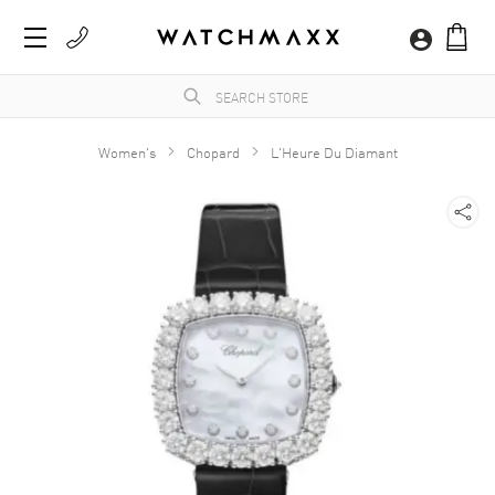
Women's
Chopard
L'Heure Du Diamant