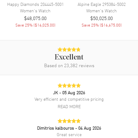
Happy Diamonds
204445-5001
Alpine Eagle
295384-5002
Women's
Watch
Women's
Watch
Diamonds
Bezel, Band, Dial
$48,075.00
$50,025.00
Warranty
2 Year WatchMaxx Warranty
Save
25
% (
$16,025.00
)
Save
25
% (
$16,675.00
)
Also Known As
13A3861106, 13A386-1106
Brand New Authentic Chopard L'Heure Du Diamant Mother of Pear
Dial Leather Strap Women's Watch Model 13A386-1106. 18kt White
Excellent
Gold case with Black Alligator Leather strap. Tang clasp. Fixed with
Diamonds bezel. Dial description: White Gold Hands and Diamond
Based on
23,382
reviews
Hour Markers on a Mother of Pearl dial. Automatic Self Winding
movement. 42 hours power reserve. Watch functions: Power
Reserve, Hour, Minute. Scratch Resistant Sapphire crystal. Square
case shape. Case size: 30.50mm. Transparent case back. 2-year
JK
- 05 Aug 2026
WatchMaxx warranty. Also known as model: 13A3861106.
Very efficient and competitive pricing
READ MORE
Dimitrios kalbouros
- 04 Aug 2026
Great service