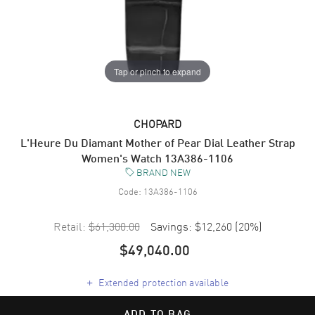
Tap or pinch to expand
CHOPARD
L'Heure Du Diamant Mother of Pear Dial Leather Strap
Women's Watch 13A386-1106
BRAND NEW
Code:
13A386-1106
Retail:
$61,300.00
Savings:
$12,260
(
20
%)
$49,040.00
+
Extended protection available
ADD TO BAG