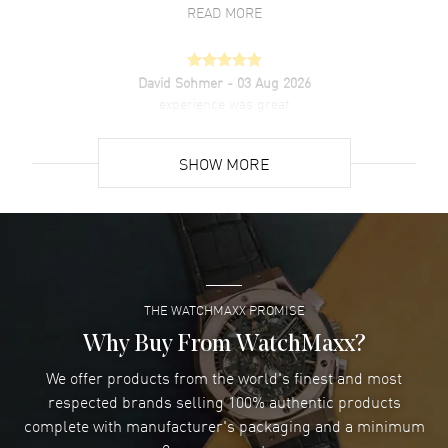
READ MORE
David Sohmer
- 03 Aug 2026
experience was great
READ MORE
SHOW MORE
David Venesy
- 03 Aug 2026
Super easy- great website!
READ MORE
THE WATCHMAXX PROMISE
Lee applebaum
- 03 Aug 2026
I was very impressed and got the watch I wanted at an
Why Buy From WatchMaxx?
excellent price!
We offer products from the world's finest and most
READ MORE
respected brands selling 100% authentic products
complete with manufacturer's packaging and a minimum