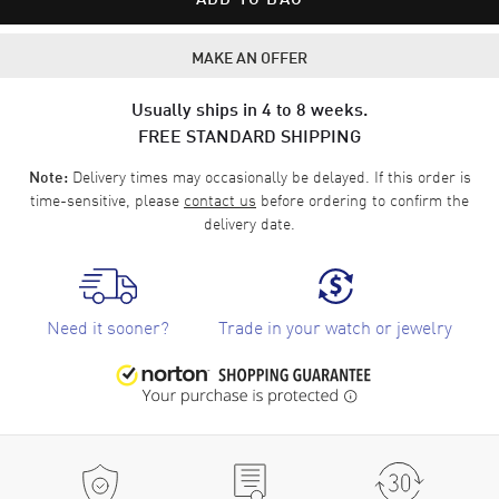
MAKE AN OFFER
Usually ships in 4 to 8 weeks.
FREE STANDARD SHIPPING
Delivery times may occasionally be delayed. If this order is
Note:
time-sensitive, please
contact us
before ordering to confirm the
delivery date.
Need it sooner?
Trade in your watch or jewelry