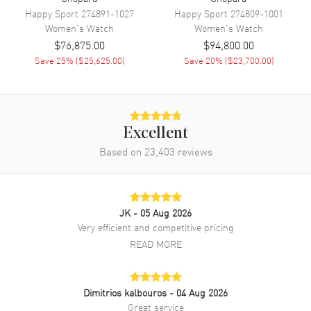
Band Material
Satin
Happy Sport
274891-1027
Happy Sport
274809-1001
Band Color
Blue
Women's
Watch
Women's
Watch
$76,875.00
$94,800.00
Band Description
Blue Satin Strap with Diamond
Set Buckle
Save
25
% (
$25,625.00
)
Save
20
% (
$23,700.00
)
Clasp Type
Tang
Additional Information
Excellent
Based on
23,403
reviews
Water Resistant
30 Meters - 100 Feet
Style
Luxury
Diamonds
Bezel, Case, Band, Dial
JK
- 05 Aug 2026
Warranty
2 Year WatchMaxx Warranty
Very efficient and competitive pricing
Also Known As
1394191601, 139419-1601
READ MORE
Brand New Authentic Chopard L'Heure Du Diamant Round Medium
Automatic Mother of Pearl Dial Diamond Bezel Blue Satin Strap
Dimitrios kalbouros
- 04 Aug 2026
Women's Luxury Watch Model 139419-1601. Polished Diamond Set
Great service
18K White Gold case with Blue Satin Strap with Diamond Set Buckle