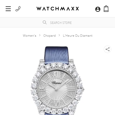
Women's
Chopard
L'Heure Du Diamant