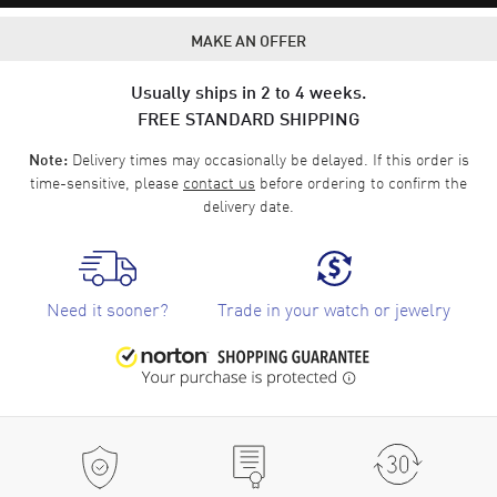
MAKE AN OFFER
Usually ships in 2 to 4 weeks.
FREE STANDARD SHIPPING
Delivery times may occasionally be delayed. If this order is
Note:
time-sensitive, please
contact us
before ordering to confirm the
delivery date.
Need it sooner?
Trade in your watch or jewelry