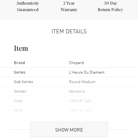
Authenticity
2
Year
30 Day
Guaranteed
Warranty
Return Policy
ITEM DETAILS
Item
Brand
Chopard
Series
L'Heure Du Diamant
Sub Series
Round Medium
Gender
Women's
Code
139419-1601
MPN
139419-1601
Brand Origin
Swiss Made
SHOW MORE