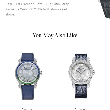
Pearl Dial Diamond Bezel Blue Satin Strap
Markers on a Mother of Pearl
Women's Watch 139419-1601
showcased
Diamond Set Dial
above.
Dial Markers
Roman & Stick
Hand Color
Silver
Functions
Power Reserve and Hour,
You May Also Like
Minute
Movement
Movement
Automatic Self Winding
Engine
CHOPARD 09.01-C
Power Reserve
Approx. 42 hours
Movement Description
Swiss Automatic
Band
Chopard
Chopard