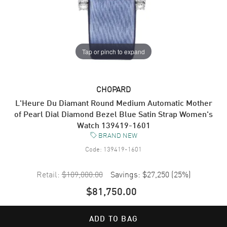
Tap or pinch to expand
CHOPARD
L'Heure Du Diamant Round Medium Automatic Mother
of Pearl Dial Diamond Bezel Blue Satin Strap Women's
Watch 139419-1601
BRAND NEW
Code:
139419-1601
Retail:
$109,000.00
Savings:
$27,250
(
25
%)
$81,750.00
ADD TO BAG