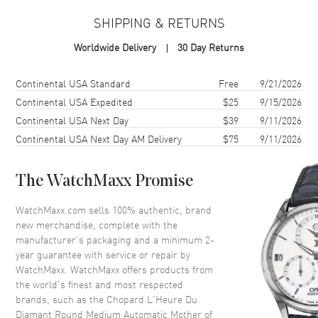
Case
SHIPPING & RETURNS
Case Material
White Gold
Worldwide Delivery
30 Day Returns
Case Finish
18kt Polished
Case Shape
Round
Shipping method
Cost
Estimated arrival
Continental USA Standard
Free
9/21/2026
Case Diameter
35.75mm
Continental USA Expedited
$25
9/15/2026
Continental USA Next Day
$39
9/11/2026
Case Thickness
10mm
Continental USA Next Day AM Delivery
$75
9/11/2026
Case Back
Transparent
Bezel
Fixed with Diamonds
The WatchMaxx Promise
Crystal
Scratch Resistant Sapphire
Crown
Push-Pull
WatchMaxx.com sells 100% authentic, brand
new merchandise, complete with the
manufacturer’s packaging and a minimum 2-
Dial
year guarantee with service or repair by
WatchMaxx. WatchMaxx offers products from
Dial Color
Mother of Pearl
the world’s finest and most respected
brands, such as the
Chopard L'Heure Du
Dial Description
Polished Silver Tone Hands and
Diamant Round Medium Automatic Mother of
Stick/Roman Numeral Hour