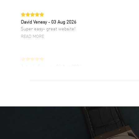
David Venesy
- 03 Aug 2026
Super easy- great website!
READ MORE
Antonio Suarez
- 02 Aug 2026
I like the myriad payment options. This is the
fourth time I buy from watchmaxx.
READ MORE
DANIEL M FARRELL
- 31 Jul 2026
great company for watch collectors
READ MORE