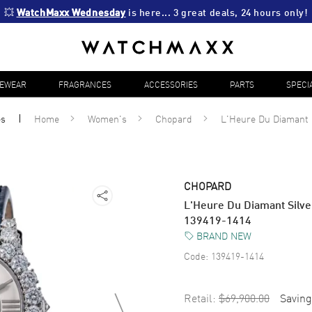
💥 
WatchMaxx Wednesday
 is here... 3 great deals, 24 hours only!
YEWEAR
FRAGRANCES
ACCESSORIES
PARTS
SPECI
es
Home
Women's
Chopard
L'Heure Du Diamant
CHOPARD
L'Heure Du Diamant Silve
139419-1414
BRAND NEW
Code:
139419-1414
Retail:
$69,900.00
Saving