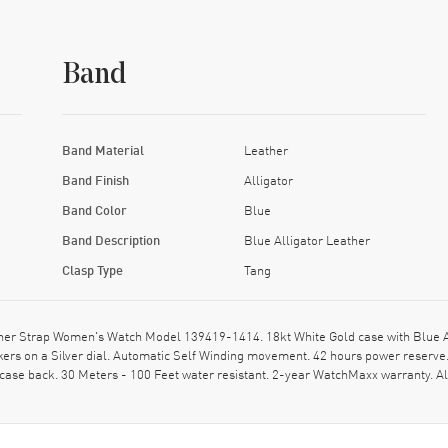
Band
Band Material
Leather
Band Finish
Alligator
Band Color
Blue
Band Description
Blue Alligator Leather
Clasp Type
Tang
er Strap Women's Watch Model 139419-1414. 18kt White Gold case with Blue Alli
rs on a Silver dial. Automatic Self Winding movement. 42 hours power reserve.
 case back. 30 Meters - 100 Feet water resistant. 2-year WatchMaxx warranty.