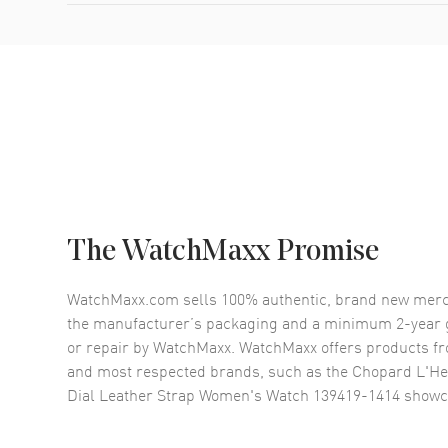
The WatchMaxx Promise
WatchMaxx.com sells 100% authentic, brand new merc
the manufacturer’s packaging and a minimum 2-year g
or repair by WatchMaxx. WatchMaxx offers products fr
and most respected brands, such as the
Chopard L'He
Dial Leather Strap Women's Watch 139419-1414
showc