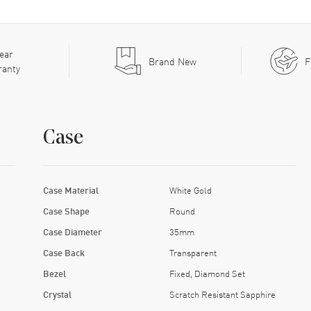
ear
Brand New
F
ranty
Case
Case Material
White Gold
Case Shape
Round
Case Diameter
35mm
Case Back
Transparent
Bezel
Fixed, Diamond Set
Crystal
Scratch Resistant Sapphire