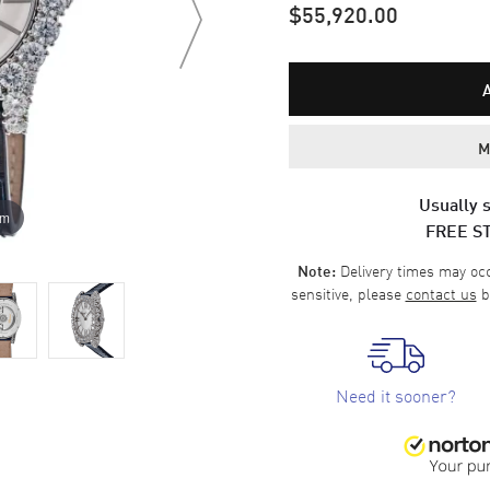
$55,920.00
M
Usually s
om
FREE S
Delivery times may occa
Note:
sensitive, please
contact us
b
Need it sooner?