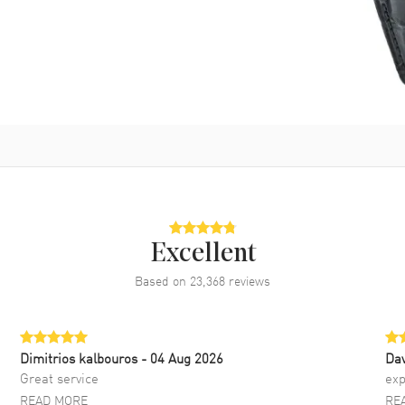
Excellent
Based on
23,368
reviews
Dimitrios kalbouros
- 04 Aug 2026
Da
Great service
exp
READ MORE
RE