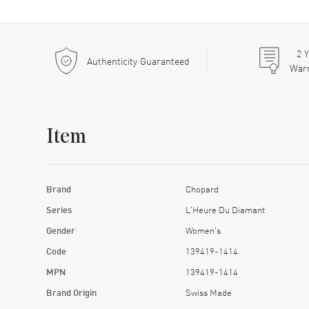
2
Y
Authenticity Guaranteed
War
Item
Brand
Chopard
Series
L'Heure Du Diamant
Gender
Women's
Code
139419-1414
MPN
139419-1414
Brand Origin
Swiss Made