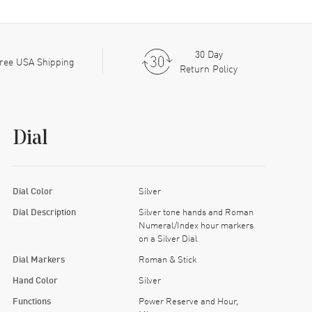
30 Day
ree USA Shipping
Return Policy
Dial
Dial Color
Silver
Dial Description
Silver tone hands and Roman
Numeral/Index hour markers
on a Silver Dial
Dial Markers
Roman & Stick
Hand Color
Silver
Functions
Power Reserve and Hour,