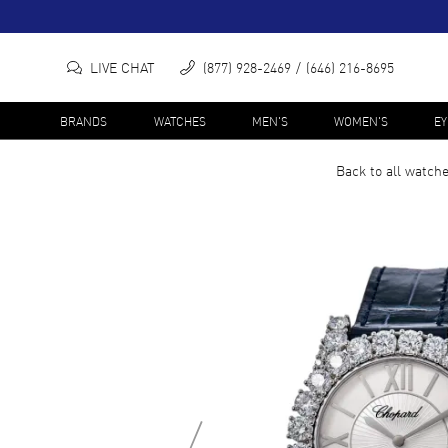
LIVE CHAT
(877) 928-2469
(646) 216-8695
BRANDS
WATCHES
MEN'S
WOMEN'S
E
Back to all
watch