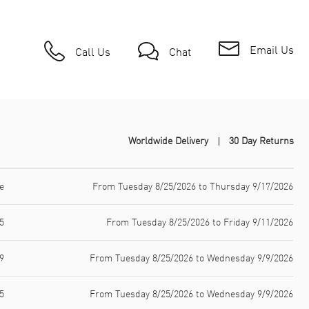
Email Us
Call Us
Chat
Worldwide Delivery
30 Day Returns
e
From Tuesday 8/25/2026 to Thursday 9/17/2026
5
From Tuesday 8/25/2026 to Friday 9/11/2026
9
From Tuesday 8/25/2026 to Wednesday 9/9/2026
5
From Tuesday 8/25/2026 to Wednesday 9/9/2026