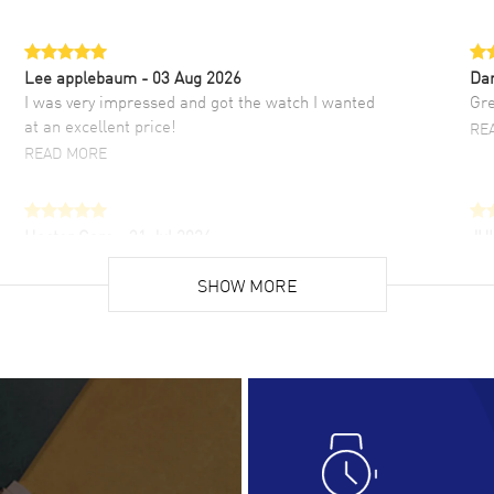
Lee applebaum
- 03 Aug 2026
Da
I was very impressed and got the watch I wanted
Gre
at an excellent price!
RE
READ MORE
Hector Caro
- 31 Jul 2026
JU
Super easy, super fast check out, and no waiting
Fab
list. Fully recommended!
SHOW MORE
cus
gre
READ MORE
RE
Lloyd Lee
- 31 Jul 2026
Ri
Easy to transact and a great price!
Goo
READ MORE
RE