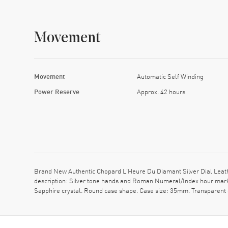
Movement
Movement
Automatic Self Winding
Power Reserve
Approx. 42 hours
Brand New Authentic Chopard L'Heure Du Diamant Silver Dial Leath
description: Silver tone hands and Roman Numeral/Index hour marke
Sapphire crystal. Round case shape. Case size: 35mm. Transparent