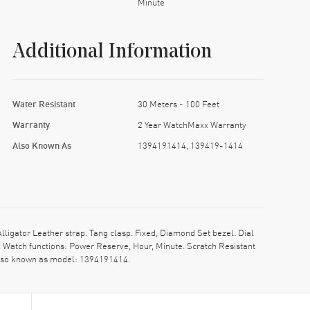
Minute
Additional Information
Water Resistant
30 Meters - 100 Feet
Warranty
2 Year WatchMaxx Warranty
Also Known As
1394191414, 139419-1414
gator Leather strap. Tang clasp. Fixed, Diamond Set bezel. Dial
 Watch functions: Power Reserve, Hour, Minute. Scratch Resistant
 Also known as model: 1394191414.