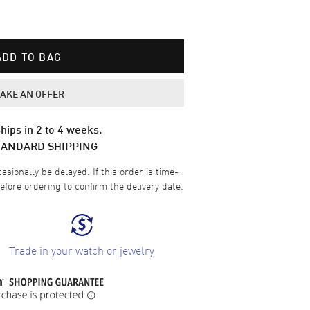
ADD TO BAG
AKE AN OFFER
hips in 2 to 4 weeks.
TANDARD SHIPPING
sionally be delayed. If this order is time-
efore ordering to confirm the delivery date.
Trade in your watch or jewelry