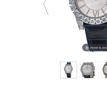
Hover to zo