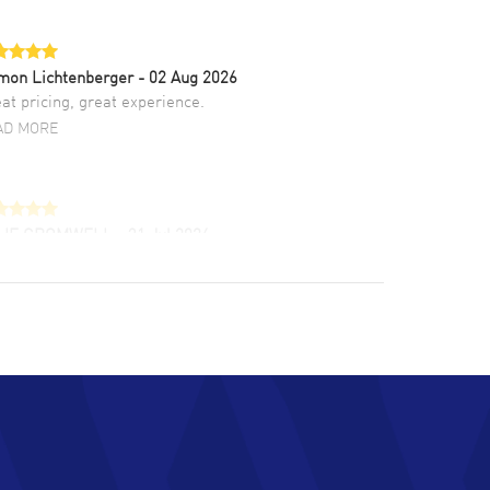
mon Lichtenberger
- 02 Aug 2026
at pricing, great experience.
AD MORE
LIE CROMWELL
- 31 Jul 2026
ulous experience ! easy to navigate and great
tomer support. Beautiful watch selections,
at pricing
AD MORE
chard Baumgartner
- 31 Jul 2026
d Customer service and great website
AD MORE