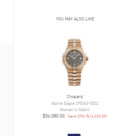
YOU MAY ALSO LIKE
Chopard
Alpine Eagle
295363-5002
Women's
Watch
$56,080.00
Save
20
% (
$14,020.00
)