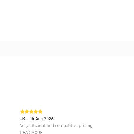
JK
- 05 Aug 2026
Very efficient and competitive pricing
READ MORE