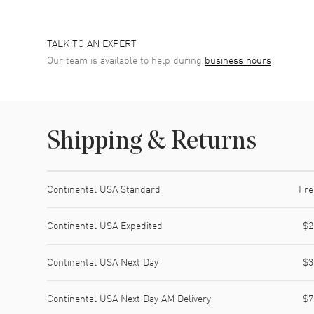
TALK TO AN EXPERT
Our team is available to help during
business hours
Shipping & Returns
Shipping method
Cost
Estimated arrival
Continental USA Standard
Fre
Continental USA Expedited
$2
Continental USA Next Day
$3
Continental USA Next Day AM Delivery
$7