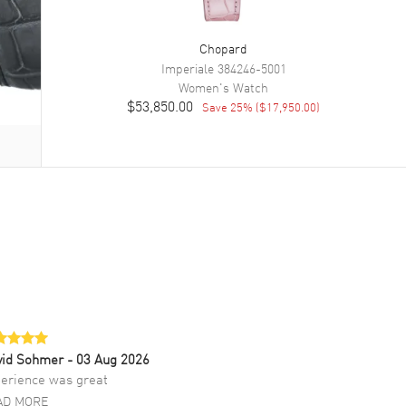
Chopard
Imperiale
384246-5001
Women's
Watch
$53,850.00
Save
25
% (
$17,950.00
)
vid Sohmer
- 03 Aug 2026
erience was great
AD MORE