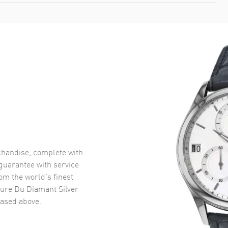
handise, complete with
uarantee with service
om the world’s finest
ure Du Diamant Silver
ased above.