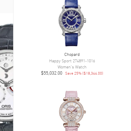
Chopard
Happy Sport
274891-1016
Women's
Watch
$55,032.00
Save
25
% (
$18,344.00
)