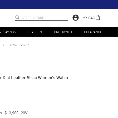
MY BAG
AL SAVINGS
TRADE-IN
PRE OWNED
CLEARANCE
139419-1414
r Dial Leather Strap Women's Watch
s:
$13,980
(
20
%)