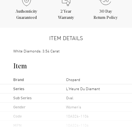
Authenticity
2
Year
30 Day
Guaranteed
Warranty
Return Policy
ITEM DETAILS
White Diamonds: 3.54 Carat
Item
Brand
Chopard
Series
L'Heure Du Diamant
Sub Series
Oval
Gender
Women's
Code
10A326-1106
MPN
10A326-1106