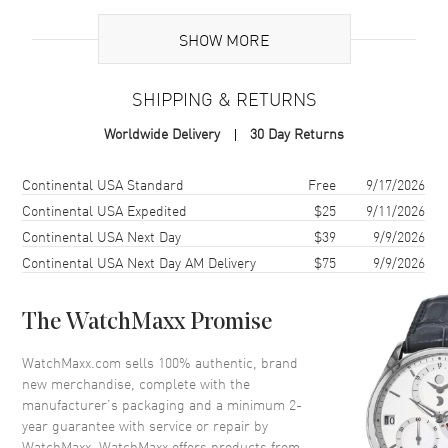
Brand Origin
Swiss Made
SHOW MORE
Case
SHIPPING & RETURNS
Case Material
White Gold
Worldwide Delivery
30 Day Returns
Case Finish
18kt Polished
Case Shape
Oval
Shipping method
Cost
Estimated arrival
Continental USA Standard
Free
9/17/2026
Case Diameter
30mm
Continental USA Expedited
$25
9/11/2026
Continental USA Next Day
$39
9/9/2026
Case Thickness
9mm
Continental USA Next Day AM Delivery
$75
9/9/2026
Case Back
Solid
Bezel
Fixed. Diamond Set
The WatchMaxx Promise
Crystal
Scratch Resistant Sapphire
Crown
Push-Pull. Diamond Set
WatchMaxx.com sells 100% authentic, brand
new merchandise, complete with the
manufacturer’s packaging and a minimum 2-
Dial
year guarantee with service or repair by
WatchMaxx. WatchMaxx offers products from