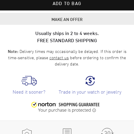
ADD TO BAG
MAKE AN OFFER
Usually ships in 2 to 4 weeks.
FREE STANDARD SHIPPING
Delivery times may occasionally be delayed. If this order is
Note:
time-sensitive, please
contact us
before ordering to confirm the
delivery date.
Need it sooner?
Trade in your watch or jewelry