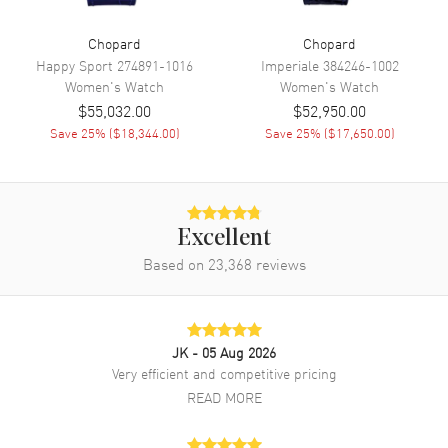
Band
Chopard
Chopard
Happy Sport
274891-1016
Imperiale
384246-1002
Band Material
White Gold
Women's
Watch
Women's
Watch
Band Finish
18kt Brushed and Polished
$55,032.00
$52,950.00
Band Color
White
Save
25
% (
$18,344.00
)
Save
25
% (
$17,650.00
)
Band Description
Brushed and Polished 18K
White Gold Bracelet
Clasp Type
Folding
Excellent
Based on
23,368
reviews
Additional Information
Water Resistant
30 Meters - 100 Feet
Style
Luxury
JK
- 05 Aug 2026
Very efficient and competitive pricing
Diamonds
Bezel, Dial
READ MORE
Warranty
2 Year WatchMaxx Warranty
Also Known As
10A3261106, 10A326-1106