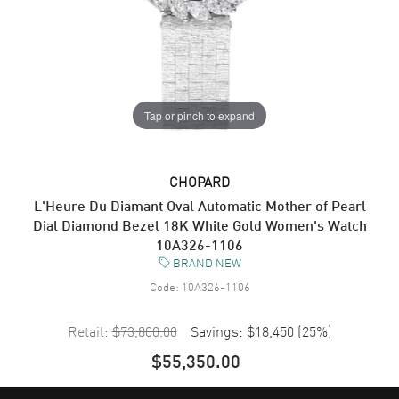
Tap or pinch to expand
CHOPARD
L'Heure Du Diamant Oval Automatic Mother of Pearl
Dial Diamond Bezel 18K White Gold Women's Watch
10A326-1106
BRAND NEW
Code:
10A326-1106
Retail:
$73,800.00
Savings:
$18,450
(
25
%)
$55,350.00