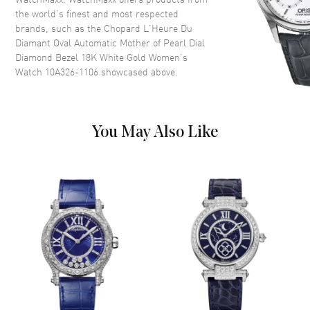
Dial Color
Mother of Pearl
the world’s finest and most respected
brands, such as the
Chopard L'Heure Du
Dial Description
Polished White Gold Tone
Diamant Oval Automatic Mother of Pearl Dial
Hands and Diamond Hour
Diamond Bezel 18K White Gold Women's
Markers on a Mother of Pearl
Watch 10A326-1106
showcased above.
Dial
Dial Markers
Diamond
Hand Color
White
You May Also Like
Functions
Power Reserve and Hour,
Minute
Movement
Movement
Automatic Self Winding
Engine
Chopard Calibre 09.01-C
Power Reserve
Approx. 42 hours
Movement Description
Swiss Automatic