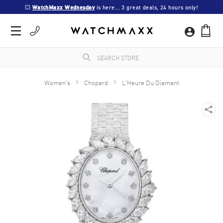
💥 
WatchMaxx Wednesday
 is here... 3 great deals, 24 hours only!
Women's
Chopard
L'Heure Du Diamant