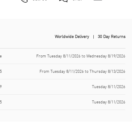
Worldwide Delivery
30 Day Returns
e
From Tuesday 8/11/2026 to Wednesday 8/19/2026
5
From Tuesday 8/11/2026 to Thursday 8/13/2026
9
Tuesday 8/11/2026
5
Tuesday 8/11/2026