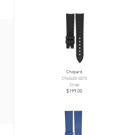
Chopard
C960400-0070
Strap
$199.00