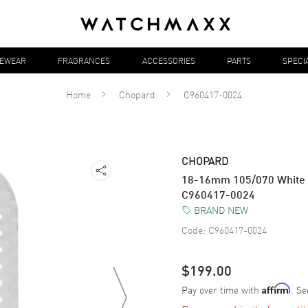
YEWEAR
FRAGRANCES
ACCESSORIES
PARTS
SPECI
Home
Chopard
C960417-0024
CHOPARD
18-16mm 105/070 White 
C960417-0024
BRAND NEW
Code:
C960417-0024
$199.00
Pay over time with
. Se
Affirm