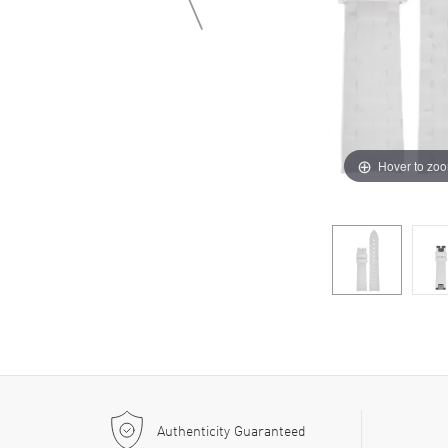
Hover to zo
Authenticity Guaranteed