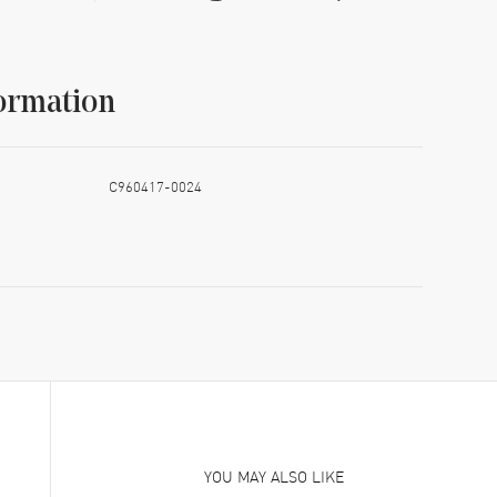
ormation
C960417-0024
YOU MAY ALSO LIKE