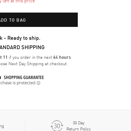
left at this price
ADD TO BAG
k - Ready to ship.
TANDARD SHIPPING
if you order in the next
t 11
64 hours
oose
Next Day Shipping
at checkout.
30 Day
ing
Return Policy