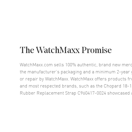
The WatchMaxx Promise
WatchMaxx.com sells 100% authentic, brand new merc
the manufacturer’s packaging and a minimum 2-year g
or repair by WatchMaxx. WatchMaxx offers products fr
and most respected brands, such as the
Chopard 18-1
Rubber Replacement Strap C960417-0024
showcased 