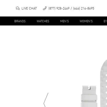
LIVE CHAT
(877) 928-2469
(646) 216-8695
BRANDS
WATCHES
MEN'S
WOMEN'S
E