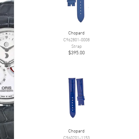
Chopard
C962801-0008
Strap
$395.00
Chopard
C960201-1153