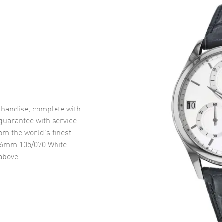
handise, complete with
uarantee with service
om the world’s finest
6mm 105/070 White
above.