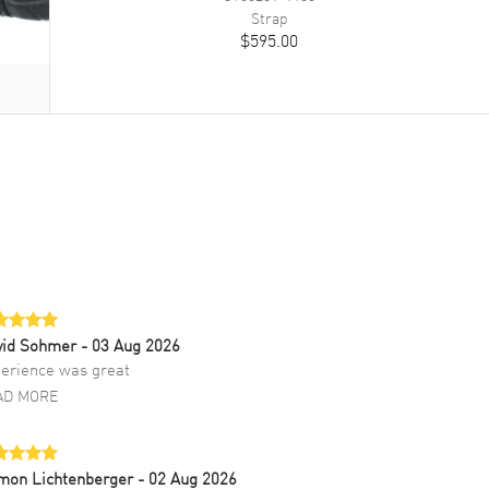
Strap
$595.00
vid Sohmer
- 03 Aug 2026
erience was great
AD MORE
mon Lichtenberger
- 02 Aug 2026