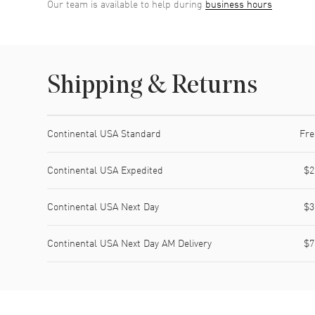
Our team is available to help during
business hours
Shipping & Returns
Shipping method
Cost
Estimated arrival
Continental USA Standard
Fre
Continental USA Expedited
$2
Continental USA Next Day
$3
Continental USA Next Day AM Delivery
$7