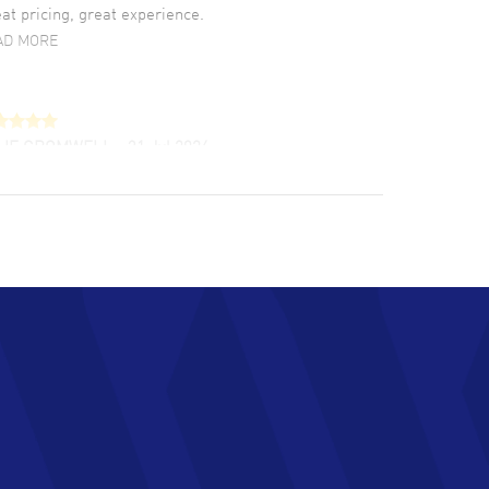
at pricing, great experience.
AD MORE
LIE CROMWELL
- 31 Jul 2026
ulous experience ! easy to navigate and great
tomer support. Beautiful watch selections,
at pricing
AD MORE
chard Baumgartner
- 31 Jul 2026
d Customer service and great website
AD MORE
an Austin
- 29 Jul 2026
at prices and selection of watches! Excellent