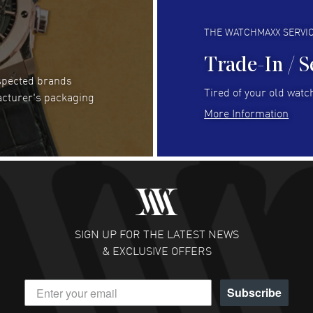
Always fast and great selection
to 
READ MORE
RE
THE WATCHMAXX SERVI
Trade-In / S
espected brands
Joseph Petruzzelli
- 26 Jul 2026
Be
Tired of your old watch
acturer's packaging
You cannot beat the prices on this site
Gre
More Information
Pay
READ MORE
RE
Abhimanyu Singh
- 25 Jul 2026
Jes
Excellent purchase experience. Watchmaxx is my
Bea
favorite platform for purchasing premium
RE
timepieces. Way to go Watchmaxx!
SIGN UP FOR THE LATEST NEWS
READ MORE
& EXCLUSIVE OFFERS
Subscribe
Scott Binkley
- 22 Jul 2026
Ch