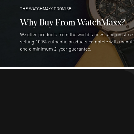
READ MORE
THE WATCHMAXX PROMISE
Why Buy From WatchMaxx?
We offer products from the world's finest and most r
RUBEN ALVAREZ
- 26 Jul 2026
selling 100% authentic products complete with manuf
WatchMaxx is my favorite website and
and a minimum 2-year guarantee.
trustworthy for my watch purchases online!
READ MORE
Dimitri Politis
- 25 Jul 2026
Had a great experience!
READ MORE
Robert Murphy
- 23 Jul 2026