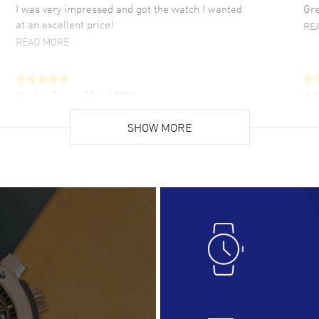
I was very impressed and got the watch I wanted
Gre
at an excellent price!
RE
READ MORE
Hector Caro
- 31 Jul 2026
JU
Super easy, super fast check out, and no waiting
Fab
list. Fully recommended!
SHOW MORE
cus
gre
READ MORE
RE
Lloyd Lee
- 31 Jul 2026
Ri
Easy to transact and a great price!
Goo
READ MORE
RE
Clint Sprague
- 29 Jul 2026
Bri
Latest of many purchased from watchmaxx.
Gre