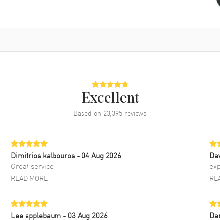
Excellent
Based on
23,395
reviews
Dimitrios kalbouros
- 04 Aug 2026
Da
Great service
exp
READ MORE
RE
Lee applebaum
- 03 Aug 2026
Da