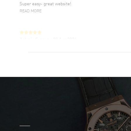
Super easy- great website!
READ MORE
Antonio Suarez
- 02 Aug 2026
I like the myriad payment options. This is the
fourth time I buy from watchmaxx.
READ MORE
DANIEL M FARRELL
- 31 Jul 2026
great company for watch collectors
READ MORE
Marlon Romo
- 29 Jul 2026
Great prices and easy purchase from!