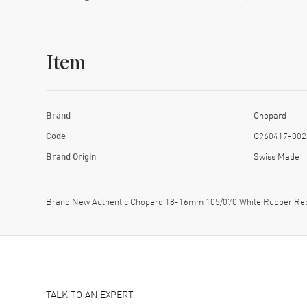
Item
Brand
Chopard
Code
C960417-002
Brand Origin
Swiss Made
Brand New Authentic Chopard 18-16mm 105/070 White Rubber Re
TALK TO AN EXPERT