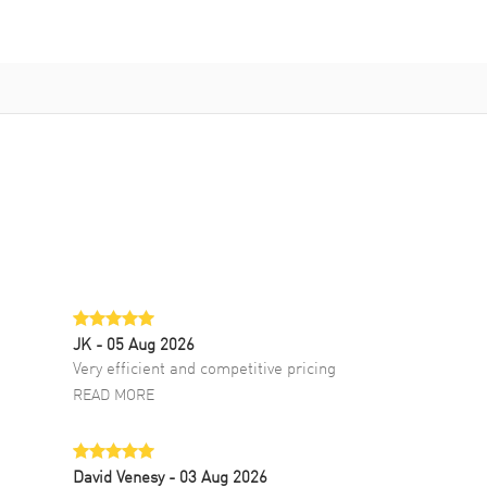
JK
- 05 Aug 2026
Very efficient and competitive pricing
READ MORE
David Venesy
- 03 Aug 2026