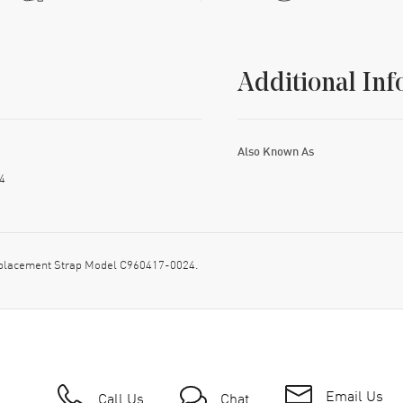
Additional Inf
Also Known As
4
placement Strap Model C960417-0024.
Email Us
Call Us
Chat