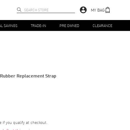
MY BAG
AL SAVINGS
TRADE-IN
PRE OWNED
CLEARANCE
Rubber Replacement Strap
e if you qualify at checkout.