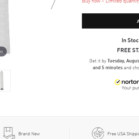
Buy now – Limited quantity 
In Stoc
FREE S
om
Get it by
Tuesday, Augus
and ch
and 5 minutes
Brand New
Free USA Shipp