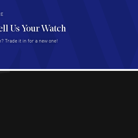
deal with.
AD MORE
CE
ell Us Your Watch
n Ames Jr
- 25 Jul 2026
? Trade it in for a new one!
at as always! Seemless ordering, great items.
 attention to the sales on Wednesdays!
AD MORE
sica Sheerin
- 25 Jul 2026
utiful, authentic watches
AD MORE
arles W McCurdy
- 22 Jul 2026