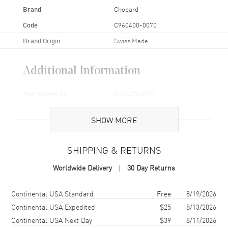
Brand
Chopard
Code
C960400-0070
Brand Origin
Swiss Made
Additional Information
Also Known As
C960400-0070
Brand New Authentic Chopard 18-16mm 105/070 Black Rubber
SHOW MORE
Replacement Strap Model C960400-0070.
SHIPPING & RETURNS
Worldwide Delivery
30 Day Returns
Shipping method
Cost
Estimated arrival
Continental USA Standard
Free
8/19/2026
Continental USA Expedited
$25
8/13/2026
Continental USA Next Day
$39
8/11/2026