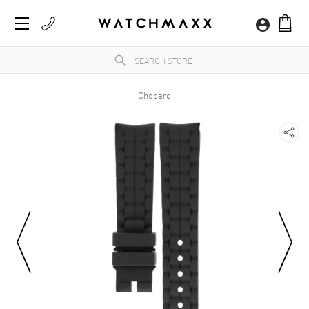
Chopard