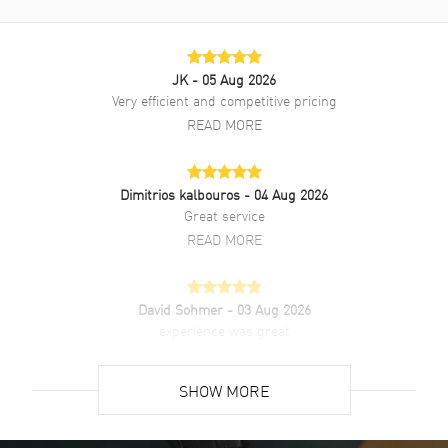
JK
- 05 Aug 2026
Very efficient and competitive pricing
READ MORE
Dimitrios kalbouros
- 04 Aug 2026
Great service
READ MORE
David Sohmer
- 03 Aug 2026
experience was great
READ MORE
SHOW MORE
David Venesy
- 03 Aug 2026
Super easy- great website!