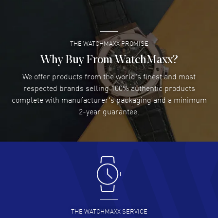
READ MORE
THE WATCHMAXX PROMISE
Lee applebaum
- 03 Aug 2026
I was very impressed and got the watch I wanted at an
Why Buy From WatchMaxx?
excellent price!
We offer products from the world's finest and most
READ MORE
respected brands selling 100% authentic products
complete with manufacturer's packaging and a minimum
Damon Lichtenberger
2-year guarantee.
- 02 Aug 2026
Great pricing, great experience.
READ MORE
Antonio Suarez
- 02 Aug 2026
I like the myriad payment options. This is the fourth time
I buy from watchmaxx.
READ MORE
THE WATCHMAXX SERVICE