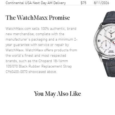
Continental USA Next Day AM Delivery
$75
8/11/2026
The WatchMaxx Promise
WatchMaxx.com sells 100% authentic, brand
new merchandise, complete with the
manufacturer’s packaging and a minimum 2-
year guarantee with service or repair by
WatchMaxx. WatchMaxx offers products from
the world’s finest and most respected
brands, such as the
Chopard 18-16mm
105/070 Black Rubber Replacement Strap
C960400-0070
showcased above.
You May Also Like