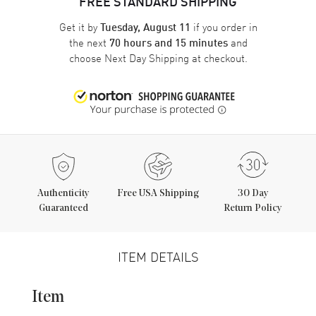
FREE STANDARD SHIPPING
Get it by
if you order in
Tuesday, August 11
the next
and
70 hours and 15 minutes
choose
Next Day Shipping
at checkout.
Authenticity
Free USA Shipping
30 Day
Guaranteed
Return Policy
ITEM DETAILS
Item