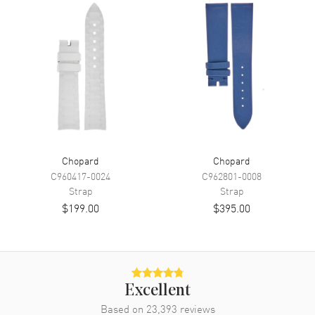
Chopard
Chopard
C960417-0024
C962801-0008
Strap
Strap
$199.00
$395.00
Excellent
Based on
23,393
reviews