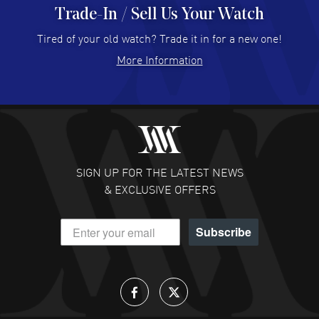
Trade-In / Sell Us Your Watch
Hector Caro
- 31 Jul 2026
Super easy, super fast check out, and no waiting list.
Tired of your old watch? Trade it in for a new one!
Fully recommended!
More Information
READ MORE
JULIE CROMWELL
- 31 Jul 2026
Fabulous experience ! easy to navigate and great
customer support. Beautiful watch selections, great
pricing
SIGN UP FOR THE LATEST NEWS
READ MORE
& EXCLUSIVE OFFERS
DANIEL M FARRELL
- 31 Jul 2026
Subscribe
great company for watch collectors
READ MORE
Lloyd Lee
- 31 Jul 2026