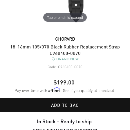
Tap or pinch to expand
CHOPARD
18-16mm 105/070 Black Rubber Replacement Strap
C960400-0070
BRAND NEW
Code:
C960400-0070
$199.00
Pay over time with
. See if you qualify at checkout.
Affirm
ADD TO BAG
In Stock - Ready to ship.