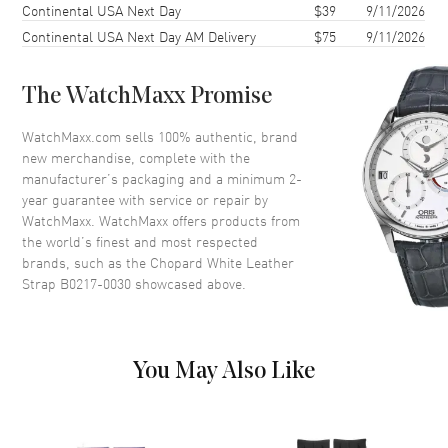
Continental USA Next Day
Also Known As
B0217-0030
$39
9/11/2026
Continental USA Next Day AM Delivery
$75
9/11/2026
Brand New Authentic Chopard White Leather Strap Model B0217-
0030.
The WatchMaxx Promise
WatchMaxx.com sells 100% authentic, brand
new merchandise, complete with the
manufacturer’s packaging and a minimum 2-
year guarantee with service or repair by
WatchMaxx. WatchMaxx offers products from
the world’s finest and most respected
brands, such as the
Chopard White Leather
Strap B0217-0030
showcased above.
You May Also Like