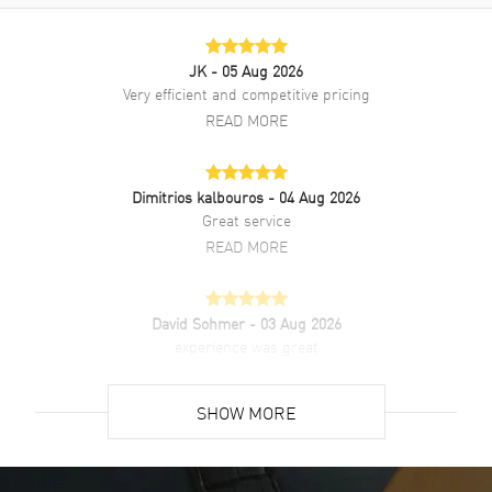
JK
- 05 Aug 2026
Very efficient and competitive pricing
READ MORE
Dimitrios kalbouros
- 04 Aug 2026
Great service
READ MORE
David Sohmer
- 03 Aug 2026
experience was great
READ MORE
SHOW MORE
David Venesy
- 03 Aug 2026
Super easy- great website!