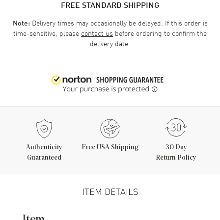
FREE STANDARD SHIPPING
Delivery times may occasionally be delayed. If this order is
Note:
time-sensitive, please
contact us
before ordering to confirm the
delivery date.
Authenticity
Free USA Shipping
30 Day
Guaranteed
Return Policy
ITEM DETAILS