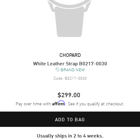
CHOPARD
White Leather Strap B0217-0030
BRAND NEW
Code:
B0217-0030
$299.00
Pay over time with
. See if you qualify at checkout.
Affirm
ADD TO BAG
Usually ships in 2 to 4 weeks.