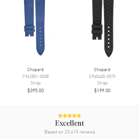
Chopard
Chopard
C962801-0008
C960400-0070
Strap
Strap
$395.00
$199.00
Excellent
Based on
23,415
reviews