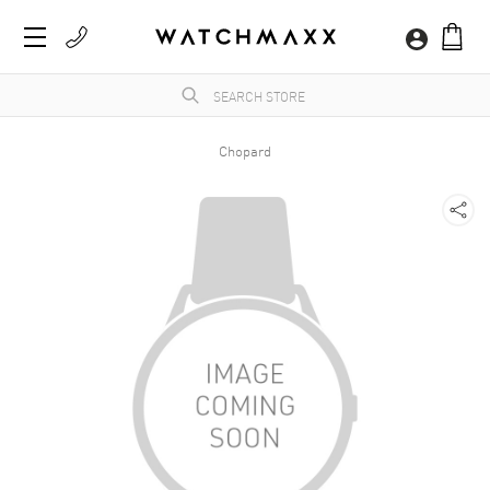
Chopard