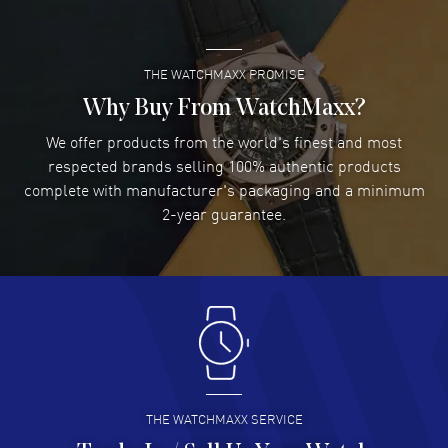
READ MORE
THE WATCHMAXX PROMISE
Lee applebaum
- 03 Aug 2026
I was very impressed and got the watch I wanted at an
Why Buy From WatchMaxx?
excellent price!
We offer products from the world's finest and most
READ MORE
respected brands selling 100% authentic products
complete with manufacturer's packaging and a minimum
Damon Lichtenberger
2-year guarantee.
- 02 Aug 2026
Great pricing, great experience.
READ MORE
Antonio Suarez
- 02 Aug 2026
I like the myriad payment options. This is the fourth time
I buy from watchmaxx.
READ MORE
THE WATCHMAXX SERVICE