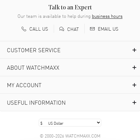
READ MORE
Talk to an Expert
Our team is available to help during
business hours
Richard Baumgartner
- 31 Jul 2026
CALL US
EMAIL US
CHAT
Good Customer service and great website
READ MORE
CUSTOMER SERVICE
Marlon Romo
- 29 Jul 2026
ABOUT WATCHMAXX
Great prices and easy purchase from!
READ MORE
MY ACCOUNT
Clint Sprague
- 29 Jul 2026
USEFUL INFORMATION
Latest of many purchased from watchmaxx. Always fast
and great selection
READ MORE
© 2000-2026 WATCHMAXX.COM