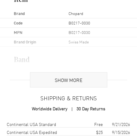
Item
Brand
Chopard
Code
B0217-0030
MPN
B0217-0030
Brand Origin
Swiss Made
Band
Band Material
Leather
SHOW MORE
Band Color
White
Band Description
White Alligator/Crocodile
SHIPPING & RETURNS
Leather
Clasp Type
Tang
Worldwide Delivery
30 Day Returns
Shipping method
Cost
Estimated arrival
Continental USA Standard
Free
9/21/2026
Additional Information
Continental USA Expedited
$25
9/15/2026