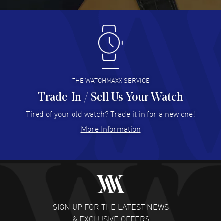
READ MORE
Antonio Suarez
- 02 Aug 2026
I like the myriad payment options. This is the fourth time
I buy from watchmaxx.
READ MORE
THE WATCHMAXX SERVICE
Trade-In / Sell Us Your Watch
Hector Caro
- 31 Jul 2026
Super easy, super fast check out, and no waiting list.
Tired of your old watch? Trade it in for a new one!
Fully recommended!
More Information
READ MORE
JULIE CROMWELL
- 31 Jul 2026
Fabulous experience ! easy to navigate and great
customer support. Beautiful watch selections, great
pricing
SIGN UP FOR THE LATEST NEWS
READ MORE
& EXCLUSIVE OFFERS