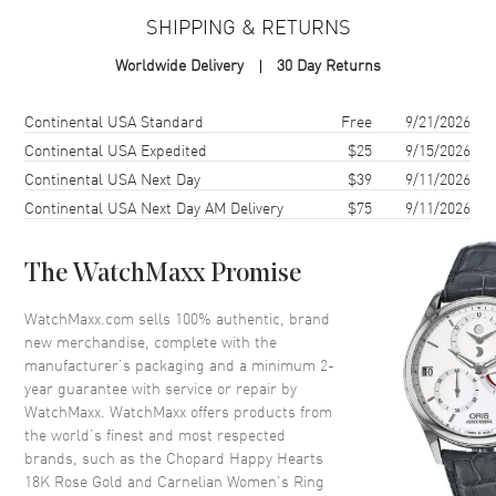
Warranty
2 Year WatchMaxx Warranty
SHIPPING & RETURNS
Also Known As
82A086-5800
Worldwide Delivery
30 Day Returns
Brand New Authentic Chopard Happy Hearts 18K Rose Gold and
Carnelian Women's Ring Model 82A086-5800. 2-year WatchMaxx
Shipping method
Cost
Estimated arrival
Continental USA Standard
Free
9/21/2026
warranty. Also known as model: 82A0865800.
Continental USA Expedited
$25
9/15/2026
Continental USA Next Day
$39
9/11/2026
Continental USA Next Day AM Delivery
$75
9/11/2026
The WatchMaxx Promise
WatchMaxx.com sells 100% authentic, brand
new merchandise, complete with the
manufacturer’s packaging and a minimum 2-
year guarantee with service or repair by
WatchMaxx. WatchMaxx offers products from
the world’s finest and most respected
brands, such as the
Chopard Happy Hearts
18K Rose Gold and Carnelian Women's Ring