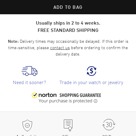
ADD TO BAG
Usually ships in 2 to 4 weeks.
FREE STANDARD SHIPPING
Delivery times may occasionally be delayed. If this order is
Note:
time-sensitive, please
contact us
before ordering to confirm the
delivery date.
Need it sooner?
Trade in your watch or jewelry