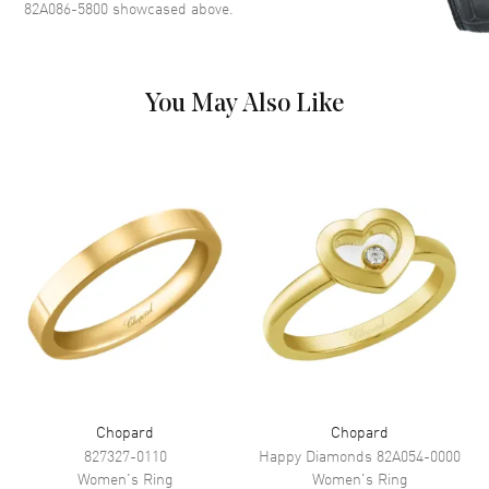
82A086-5800
showcased above.
You May Also Like
Chopard
Chopard
827327-0110
Happy Diamonds
82A054-0000
Women's
Ring
Women's
Ring