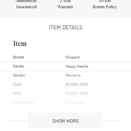
Authenticity
2
Year
30 Day
Guaranteed
Warranty
Return Policy
ITEM DETAILS
Item
Brand
Chopard
Series
Happy Hearts
Gender
Women's
Code
82A086-5800
MPN
82A086-5800
Brand Origin
Swiss Made
Additional Information
SHOW MORE