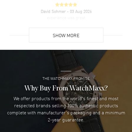
David Sohmer
- 03 Aug 2026
experience was great
READ MORE
SHOW MORE
David Venesy
- 03 Aug 2026
Super easy- great website!
READ MORE
THE WATCHMAXX PROMISE
Lee applebaum
- 03 Aug 2026
I was very impressed and got the watch I wanted at an
Why Buy From WatchMaxx?
excellent price!
We offer products from the world's finest and most
READ MORE
respected brands selling 100% authentic products
complete with manufacturer's packaging and a minimum
Damon Lichtenberger
2-year guarantee.
- 02 Aug 2026
Great pricing, great experience.