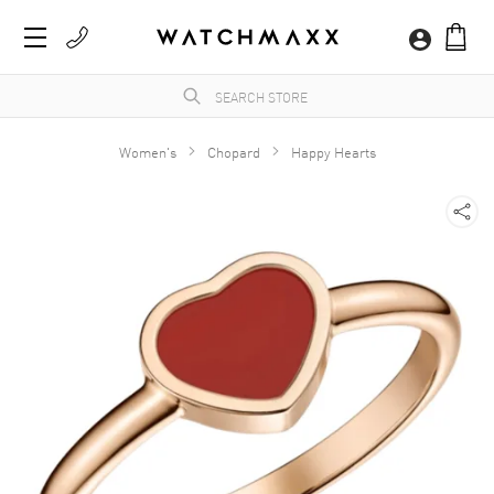
Women's
Chopard
Happy Hearts