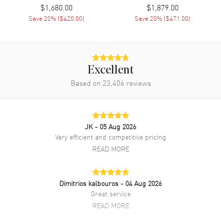
$1,680.00
$1,879.00
Save
20
% (
$420.00
)
Save
20
% (
$471.00
)
Excellent
Based on
23,406
reviews
JK
- 05 Aug 2026
Very efficient and competitive pricing
READ MORE
Dimitrios kalbouros
- 04 Aug 2026
Great service
READ MORE