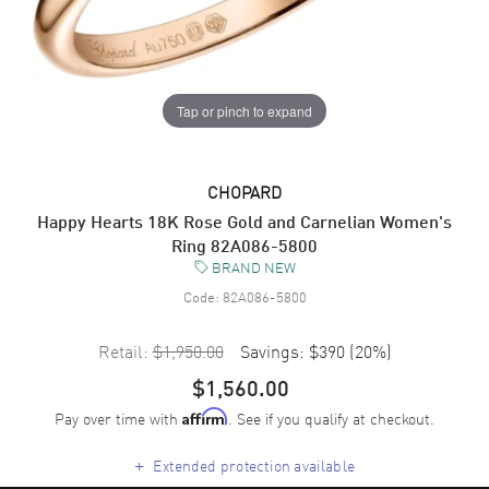
Tap or pinch to expand
CHOPARD
Happy Hearts 18K Rose Gold and Carnelian Women's
Ring 82A086-5800
BRAND NEW
Code:
82A086-5800
Retail:
$1,950.00
Savings:
$390
(
20
%)
$1,560.00
Pay over time with
. See if you qualify at checkout.
Affirm
+
Extended protection available