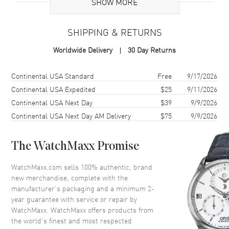
Additional Information
SHOW MORE
Warranty
2 Year WatchMaxx Warranty
SHIPPING & RETURNS
Also Known As
82A085-5800
Worldwide Delivery
30 Day Returns
Brand New Authentic Chopard Happy Hearts Flowers 18K Rose Gold,
Diamond and Red Stone Women's Ring Model 82A085-5800. 2-year
Shipping method
Cost
Estimated arrival
Continental USA Standard
Free
9/17/2026
WatchMaxx warranty. White Diamonds 0.05ct. Also known as model:
Continental USA Expedited
$25
9/11/2026
82A0855800.
Continental USA Next Day
$39
9/9/2026
Continental USA Next Day AM Delivery
$75
9/9/2026
The WatchMaxx Promise
WatchMaxx.com sells 100% authentic, brand
new merchandise, complete with the
manufacturer’s packaging and a minimum 2-
year guarantee with service or repair by
WatchMaxx. WatchMaxx offers products from
the world’s finest and most respected