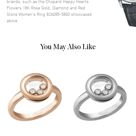
brands, such as the
Chopard Happy Hearts
Flowers 18K Rose Gold, Diamond and Red
Stone Women's Ring 82A085-5800
showcased
above.
You May Also Like