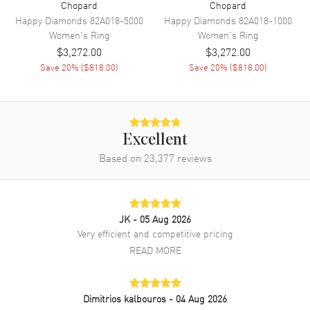
Chopard
Chopard
Happy Diamonds
82A018-5000
Happy Diamonds
82A018-1000
Women's
Ring
Women's
Ring
$3,272.00
$3,272.00
Save
20
% (
$818.00
)
Save
20
% (
$818.00
)
Excellent
Based on
23,377
reviews
JK
- 05 Aug 2026
Very efficient and competitive pricing
READ MORE
Dimitrios kalbouros
- 04 Aug 2026