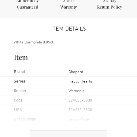
Authenticity
2
Year
30 Day
Guaranteed
Warranty
Return Policy
ITEM DETAILS
White Diamonds 0.05ct.
Item
Brand
Chopard
Series
Happy Hearts
Gender
Women's
Code
82A085-5800
MPN
82A085-5800
Brand Origin
Swiss Made