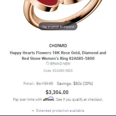
Tap or pinch to expand
CHOPARD
Happy Hearts Flowers 18K Rose Gold, Diamond and
Red Stone Women's Ring 82A085-5800
BRAND NEW
Code:
82A085-5800
Retail:
$4,130.00
Savings:
$826
(
20
%)
$3,304.00
Pay over time with
. See if you qualify at checkout.
Affirm
+
Extended protection available