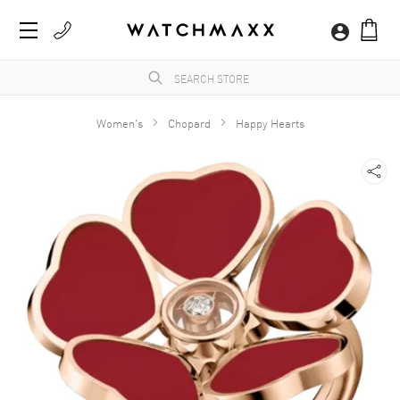
Women's
Chopard
Happy Hearts