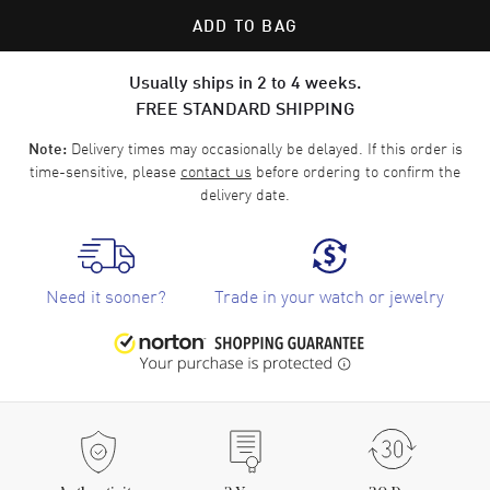
ADD TO BAG
Usually ships in 2 to 4 weeks.
FREE STANDARD SHIPPING
Delivery times may occasionally be delayed. If this order is
Note:
time-sensitive, please
contact us
before ordering to confirm the
delivery date.
Need it sooner?
Trade in your watch or jewelry