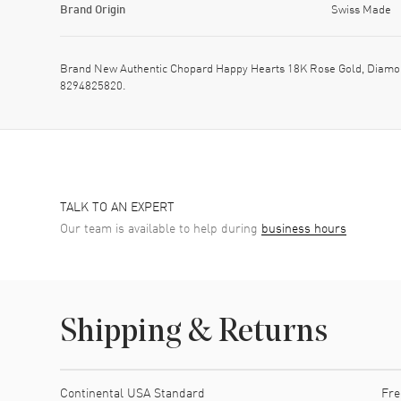
Brand Origin
Swiss Made
Brand New Authentic Chopard Happy Hearts 18K Rose Gold, Diamon
8294825820.
TALK TO AN EXPERT
Our team is available to help during
business hours
Shipping & Returns
Shipping method
Cost
Estimated arrival
Continental USA Standard
Fre