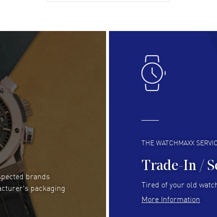
gre
READ MORE
RE
Lloyd Lee
- 31 Jul 2026
Ri
Easy to transact and a great price!
Goo
READ MORE
RE
Clint Sprague
- 29 Jul 2026
Bri
Latest of many purchased from watchmaxx.
Gre
Always fast and great selection
to 
READ MORE
RE
THE WATCHMAXX SERVI
Trade-In / S
espected brands
RUBEN ALVAREZ
- 26 Jul 2026
Be
Tired of your old watch
acturer's packaging
WatchMaxx is my favorite website and
Gre
More Information
trustworthy for my watch purchases online!
Pay
READ MORE
RE