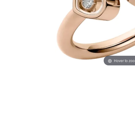
Hover to zo