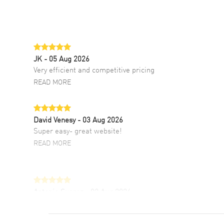
JK
- 05 Aug 2026
Very efficient and competitive pricing
READ MORE
David Venesy
- 03 Aug 2026
Super easy- great website!
READ MORE
Antonio Suarez
- 02 Aug 2026
I like the myriad payment options. This is the
fourth time I buy from watchmaxx.