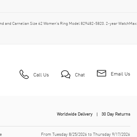
d and Carnelian Size 62 Women's Ring Model 829482-5820. 2-year WatchMaxx 
Email Us
Call Us
Chat
Worldwide Delivery
30 Day Returns
e
From Tuesday 8/25/2026 to Thursday 9/17/2026