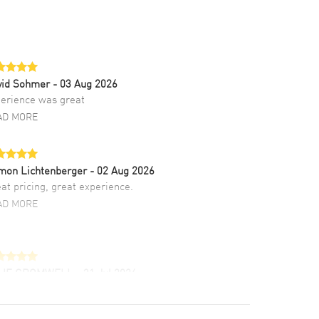
vid Sohmer
- 03 Aug 2026
erience was great
AD MORE
mon Lichtenberger
- 02 Aug 2026
at pricing, great experience.
AD MORE
LIE CROMWELL
- 31 Jul 2026
ulous experience ! easy to navigate and great
tomer support. Beautiful watch selections,