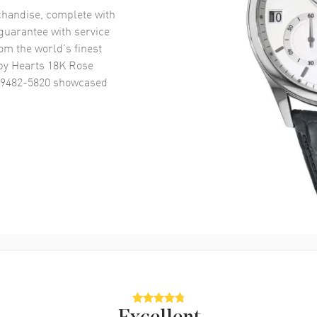
handise, complete with
uarantee with service
om the world’s finest
y Hearts 18K Rose
29482-5820
showcased