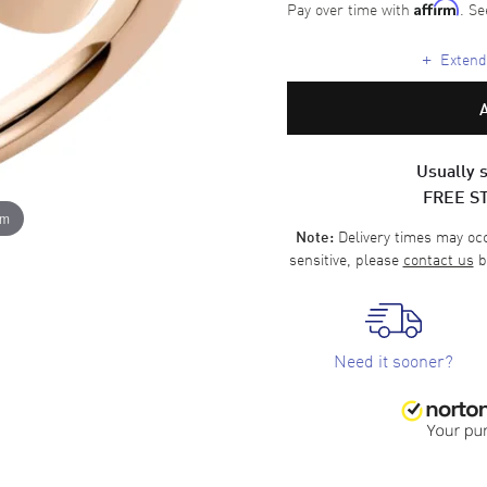
Pay over time with
. Se
Affirm
+
Extende
Usually s
FREE S
om
Delivery times may occa
Note:
sensitive, please
contact us
b
Need it sooner?