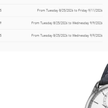
5
From Tuesday 8/25/2026 to Friday 9/11/2026
9
From Tuesday 8/25/2026 to Wednesday 9/9/2026
5
From Tuesday 8/25/2026 to Wednesday 9/9/2026