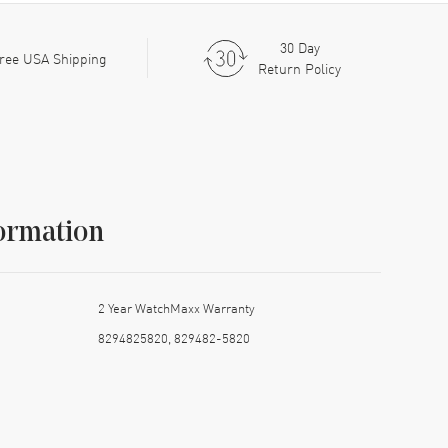
30 Day
ree USA Shipping
Return Policy
ormation
2 Year WatchMaxx Warranty
8294825820, 829482-5820