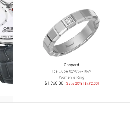
Chopard
Ice Cube
829834-1069
Women's
Ring
$1,968.00
Save
20
% (
$492.00
)