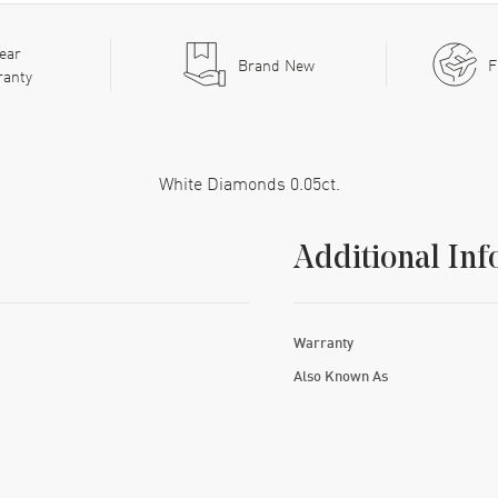
ear
Brand New
F
ranty
White Diamonds 0.05ct.
Additional Inf
Warranty
Also Known As