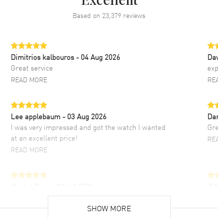
Excellent
Based on
23,379
reviews
Dimitrios kalbouros
- 04 Aug 2026
Da
Great service
exp
READ MORE
RE
Lee applebaum
- 03 Aug 2026
Da
I was very impressed and got the watch I wanted
Gre
at an excellent price!
RE
READ MORE
Hector Caro
- 31 Jul 2026
JU
Super easy, super fast check out, and no waiting
Fab
list. Fully recommended!
SHOW MORE
cus