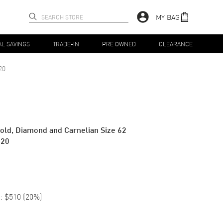
MY BAG
AL SAVINGS
TRADE-IN
PRE OWNED
CLEARANCE
20
old, Diamond and Carnelian Size 62
820
:
$510
(
20
%)