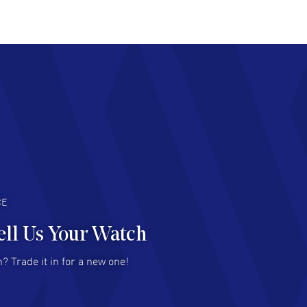
at pricing
AD MORE
chard Baumgartner
- 31 Jul 2026
d Customer service and great website
AD MORE
an Austin
- 29 Jul 2026
at prices and selection of watches! Excellent
deal with.
AD MORE
CE
ell Us Your Watch
n Ames Jr
- 25 Jul 2026
? Trade it in for a new one!
at as always! Seemless ordering, great items.
 attention to the sales on Wednesdays!
AD MORE