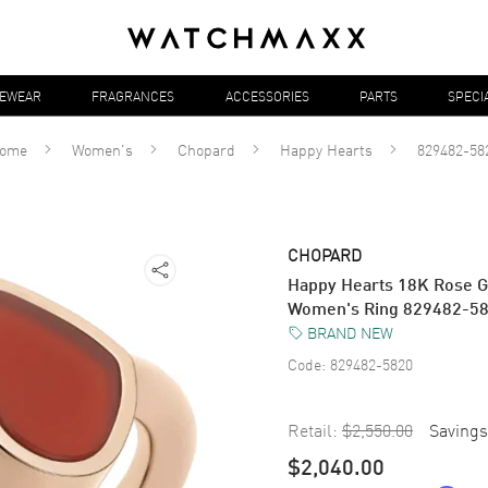
YEWEAR
FRAGRANCES
ACCESSORIES
PARTS
SPECI
ome
Women's
Chopard
Happy Hearts
829482-58
CHOPARD
Happy Hearts 18K Rose G
Women's Ring 829482-5
BRAND NEW
Code:
829482-5820
Retail:
$2,550.00
Savings
$2,040.00