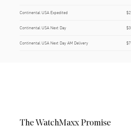
Continental USA Expedited
$2
Continental USA Next Day
$3
Continental USA Next Day AM Delivery
$7
The WatchMaxx Promise