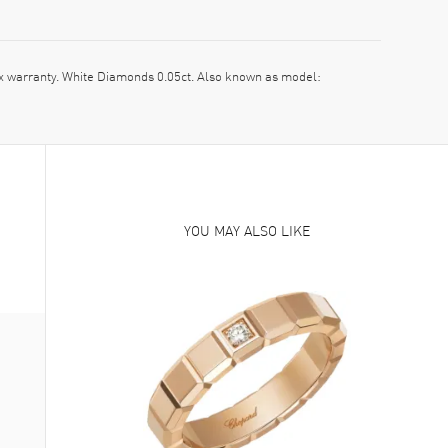
warranty. White Diamonds 0.05ct. Also known as model:
YOU MAY ALSO LIKE