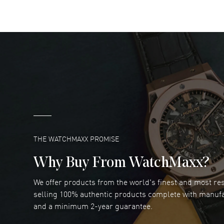
READ MORE
DANIEL M FARRELL
- 31 Jul 2026
great company for watch collectors
READ MORE
Marlon Romo
- 29 Jul 2026
Great prices and easy purchase from!
READ MORE
THE WATCHMAXX PROMISE
Why Buy From WatchMaxx?
We offer products from the world's finest and most r
Joseph Petruzzelli
- 26 Jul 2026
selling 100% authentic products complete with manuf
You cannot beat the prices on this site
and a minimum 2-year guarantee.
READ MORE