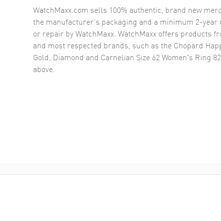
WatchMaxx.com sells 100% authentic, brand new merc
the manufacturer’s packaging and a minimum 2-year g
or repair by WatchMaxx. WatchMaxx offers products fr
and most respected brands, such as the
Chopard Happ
Gold, Diamond and Carnelian Size 62 Women's Ring 8
above.