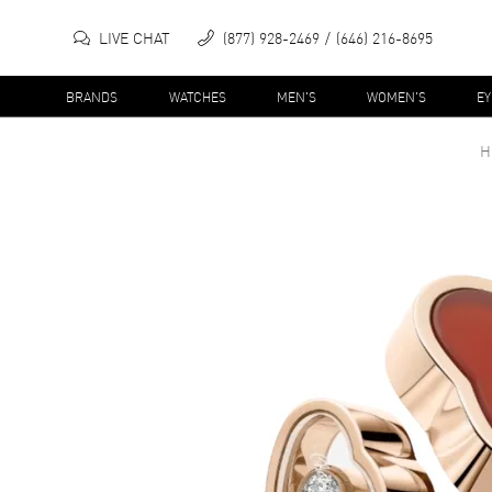
LIVE CHAT
(877) 928-2469
(646) 216-8695
BRANDS
WATCHES
MEN'S
WOMEN'S
E
H