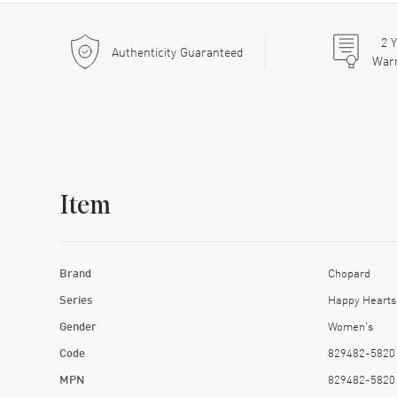
2
Y
Authenticity Guaranteed
War
Item
Brand
Chopard
Series
Happy Hearts
Gender
Women's
Code
829482-5820
MPN
829482-5820