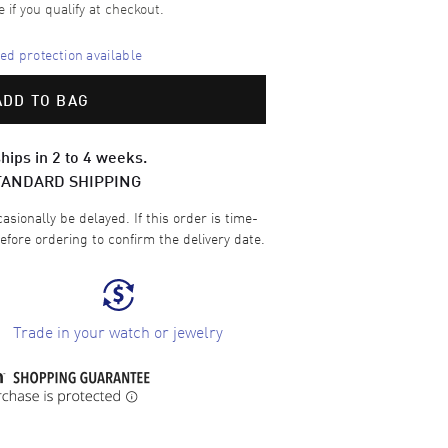
e if you qualify at checkout.
d protection available
ADD TO BAG
hips in 2 to 4 weeks.
TANDARD SHIPPING
sionally be delayed. If this order is time-
efore ordering to confirm the delivery date.
Trade in your watch or jewelry