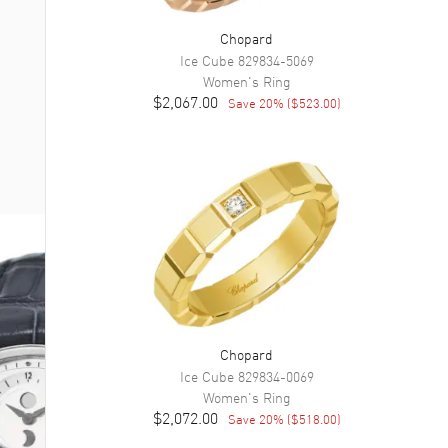
Chopard
Ice Cube
829834-5069
Women's
Ring
$2,067.00
Save
20
% (
$523.00
)
Chopard
Ice Cube
829834-0069
Women's
Ring
$2,072.00
Save
20
% (
$518.00
)