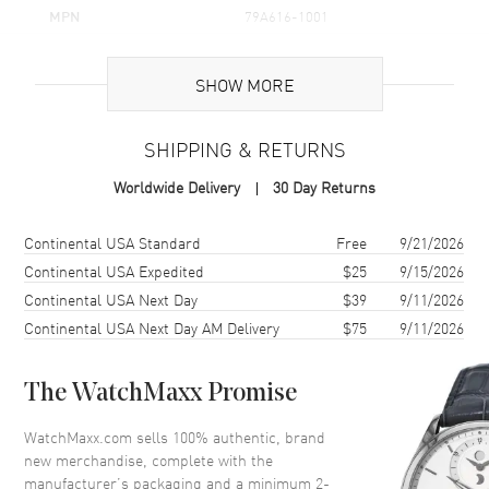
MPN
79A616-1001
Brand Origin
Swiss Made
SHOW MORE
Additional Information
SHIPPING & RETURNS
Warranty
2 Year WatchMaxx Warranty
Worldwide Delivery
30 Day Returns
Also Known As
79A616-1001
Shipping method
Cost
Estimated arrival
Continental USA Standard
Free
9/21/2026
Brand New Authentic Chopard Happy Diamonds Icons Joaillerie 18K
White Gold Diamond Women's Pendant Model 79A616-1001. 2-year
Continental USA Expedited
$25
9/15/2026
WatchMaxx warranty. 42cm 18K White Gold Chain; White Diamonds
Continental USA Next Day
$39
9/11/2026
0.64ct. Also known as model: 79A6161001.
Continental USA Next Day AM Delivery
$75
9/11/2026
The WatchMaxx Promise
WatchMaxx.com sells 100% authentic, brand
new merchandise, complete with the
manufacturer’s packaging and a minimum 2-