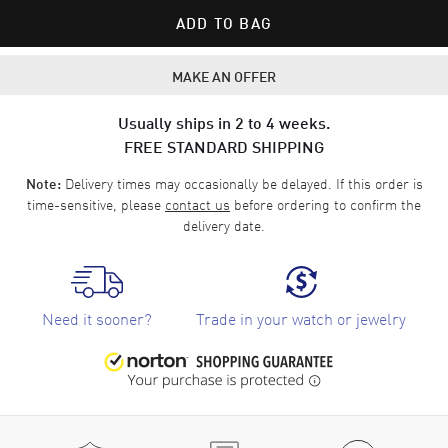
ADD TO BAG
MAKE AN OFFER
Usually ships in 2 to 4 weeks.
FREE STANDARD SHIPPING
Delivery times may occasionally be delayed. If this order is
Note:
time-sensitive, please
contact us
before ordering to confirm the
delivery date.
Need it sooner?
Trade in your watch or jewelry