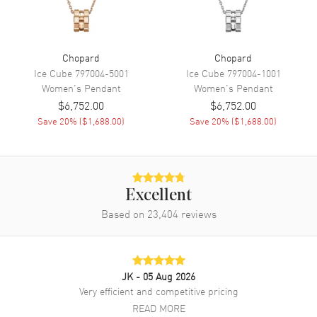
Chopard
Chopard
Ice Cube
797004-5001
Ice Cube
797004-1001
Women's
Pendant
Women's
Pendant
$6,752.00
$6,752.00
Save
20
% (
$1,688.00
)
Save
20
% (
$1,688.00
)
Excellent
Based on
23,404
reviews
JK
- 05 Aug 2026
Very efficient and competitive pricing
READ MORE