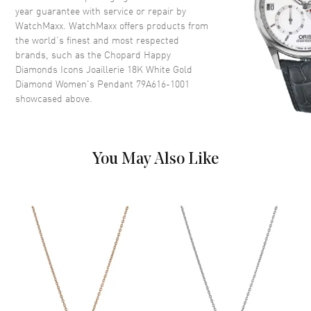
year guarantee with service or repair by
WatchMaxx. WatchMaxx offers products from
the world’s finest and most respected
brands, such as the
Chopard Happy
Diamonds Icons Joaillerie 18K White Gold
Diamond Women's Pendant 79A616-1001
showcased above.
You May Also Like