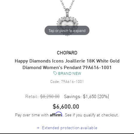
Tap or pinch to expand
CHOPARD
Happy Diamonds Icons Joaillerie 18K White Gold
Diamond Women's Pendant 79A616-1001
BRAND NEW
Code:
79A616-1001
Retail:
$8,250.00
Savings:
$1,650
(
20
%)
$6,600.00
Pay over time with
. See if you qualify at checkout.
Affirm
+
Extended protection available