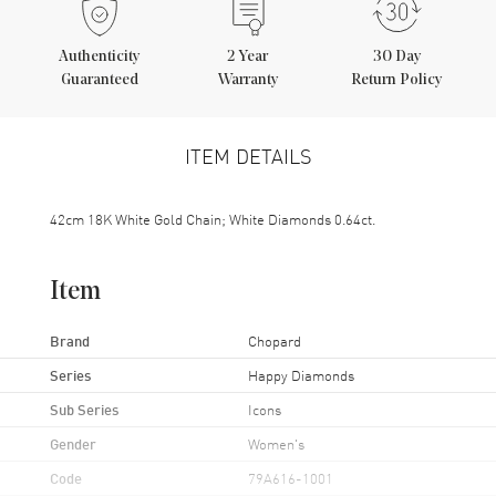
Authenticity
2
Year
30 Day
Guaranteed
Warranty
Return Policy
ITEM DETAILS
42cm 18K White Gold Chain; White Diamonds 0.64ct.
Item
Brand
Chopard
Series
Happy Diamonds
Sub Series
Icons
Gender
Women's
Code
79A616-1001