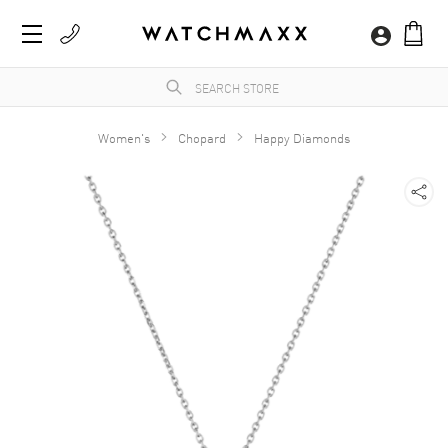
Women's
Chopard
Happy Diamonds