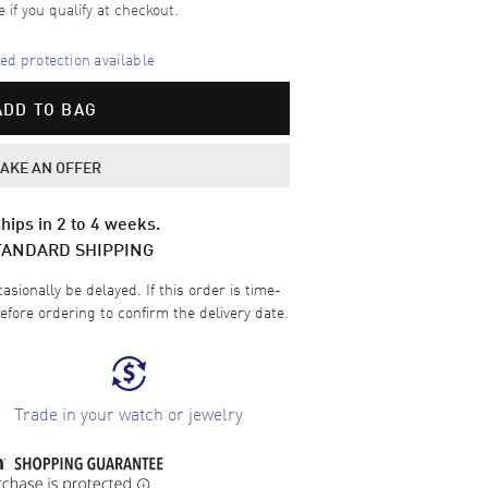
e if you qualify at checkout.
d protection available
ADD TO BAG
AKE AN OFFER
hips in 2 to 4 weeks.
TANDARD SHIPPING
sionally be delayed. If this order is time-
efore ordering to confirm the delivery date.
Trade in your watch or jewelry