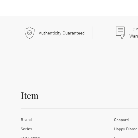
2
Y
Authenticity Guaranteed
War
Item
Brand
Chopard
Series
Happy Diamo
Sub Series
Icons