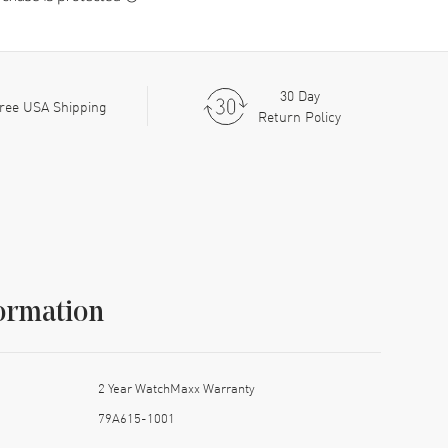
30 Day
ree USA Shipping
Return Policy
ormation
2 Year WatchMaxx Warranty
79A615-1001