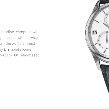
handise, complete with
uarantee with service
om the world’s finest
py Diamonds Icons
79A615-1001
showcased