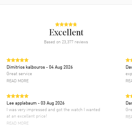
Excellent
Based on
23,377
reviews
Dimitrios kalbouros
- 04 Aug 2026
Da
Great service
exp
READ MORE
RE
Lee applebaum
- 03 Aug 2026
Da
I was very impressed and got the watch I wanted
Gre
at an excellent price!
RE
READ MORE