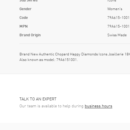
Gender
Women's
Code
79A615-1001
MPN
79A615-1001
Brand Origin
Swiss Made
Brand New Authentic Chopard Happy Diamonds Icons Joaillerie 18
Also known as model: 79A6151001.
TALK TO AN EXPERT
Our team is available to help during
business hours