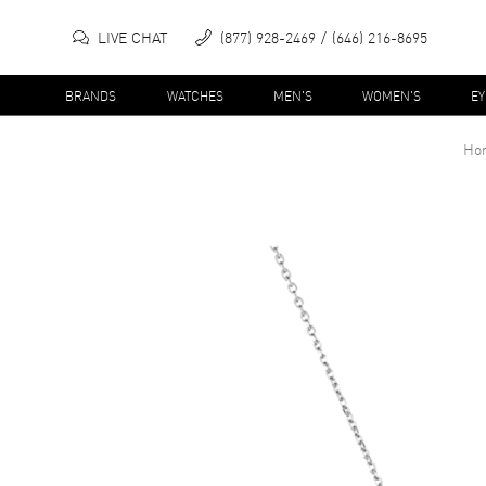
LIVE CHAT
(877) 928-2469
(646) 216-8695
BRANDS
WATCHES
MEN'S
WOMEN'S
E
Ho