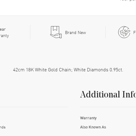
ear
Brand New
F
ranty
42cm 18K White Gold Chain; White Diamonds 0.95ct.
Additional Inf
Warranty
nds
Also Known As