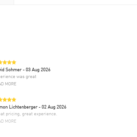
vid Sohmer
- 03 Aug 2026
erience was great
AD MORE
mon Lichtenberger
- 02 Aug 2026
at pricing, great experience.
AD MORE