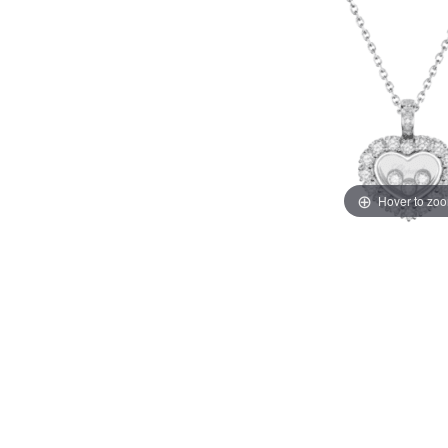
Hover to zo