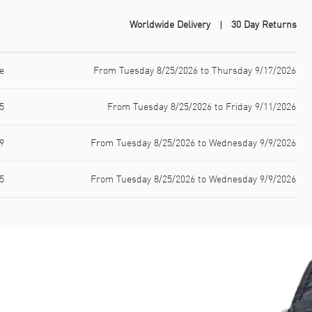
Worldwide Delivery
30 Day Returns
e
From Tuesday 8/25/2026 to Thursday 9/17/2026
5
From Tuesday 8/25/2026 to Friday 9/11/2026
9
From Tuesday 8/25/2026 to Wednesday 9/9/2026
5
From Tuesday 8/25/2026 to Wednesday 9/9/2026