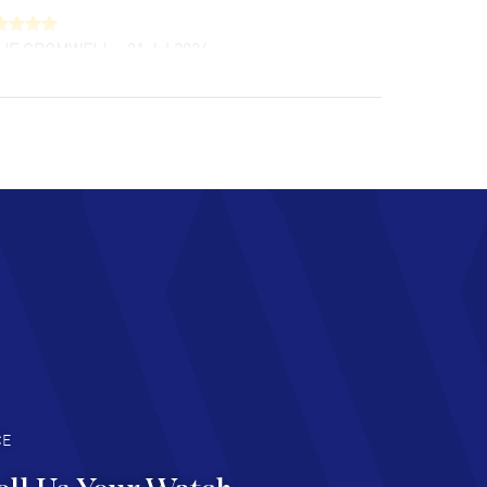
LIE CROMWELL
- 31 Jul 2026
ulous experience ! easy to navigate and great
tomer support. Beautiful watch selections,
at pricing
AD MORE
chard Baumgartner
- 31 Jul 2026
d Customer service and great website
AD MORE
an Austin
- 29 Jul 2026
at prices and selection of watches! Excellent
deal with.
AD MORE
CE