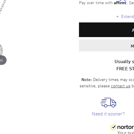
Pay over time with
. Se
Affirm
+
Extende
M
om
Usually s
FREE S
Delivery times may occa
Note:
sensitive, please
contact us
b
Need it sooner?