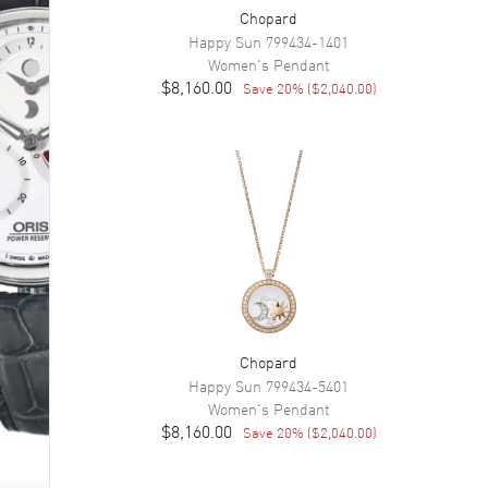
Chopard
Happy Sun
799434-1401
Women's
Pendant
$8,160.00
Save
20
% (
$2,040.00
)
Chopard
Happy Sun
799434-5401
Women's
Pendant
$8,160.00
Save
20
% (
$2,040.00
)