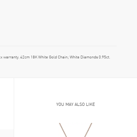
warranty. 42cm 18K White Gold Chain; White Diamonds 0.95ct.
YOU MAY ALSO LIKE