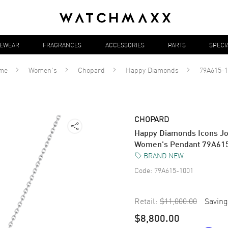
YEWEAR
FRAGRANCES
ACCESSORIES
PARTS
SPECI
me
Women's
Chopard
Happy Diamonds
79A615-1
CHOPARD
Happy Diamonds Icons Jo
Women's Pendant 79A61
BRAND NEW
Code:
79A615-1001
Retail:
$11,000.00
Saving
$8,800.00