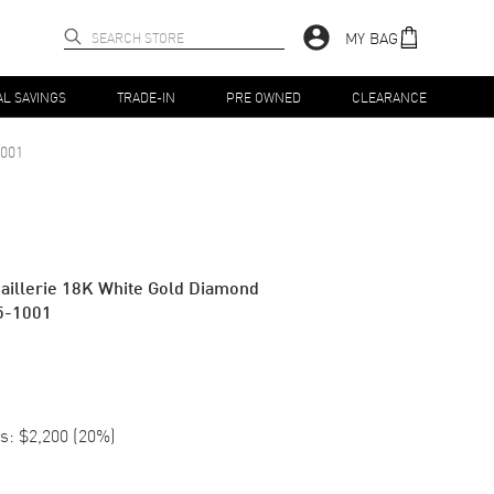
MY BAG
AL SAVINGS
TRADE-IN
PRE OWNED
CLEARANCE
001
aillerie 18K White Gold Diamond
5-1001
s:
$2,200
(
20
%)