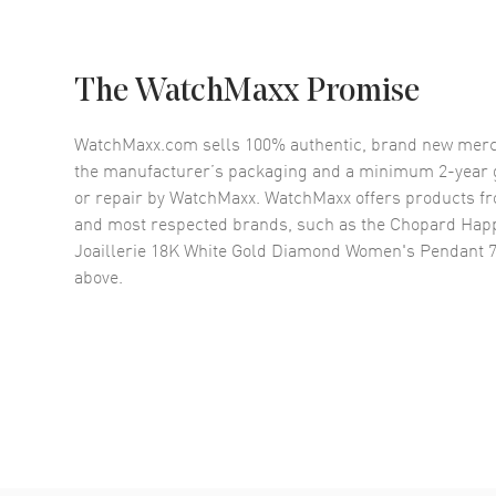
The WatchMaxx Promise
WatchMaxx.com sells 100% authentic, brand new merc
the manufacturer’s packaging and a minimum 2-year g
or repair by WatchMaxx. WatchMaxx offers products fr
and most respected brands, such as the
Chopard Hap
Joaillerie 18K White Gold Diamond Women's Pendant 
above.