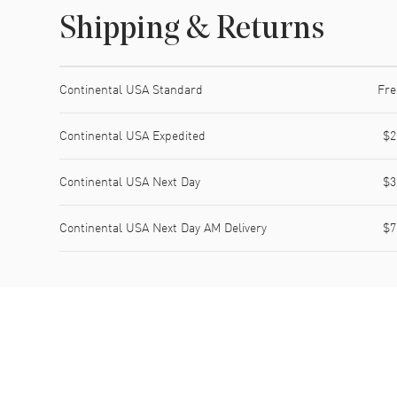
Shipping & Returns
Shipping method
Cost
Estimated arrival
Continental USA Standard
Fre
Continental USA Expedited
$2
Continental USA Next Day
$3
Continental USA Next Day AM Delivery
$7