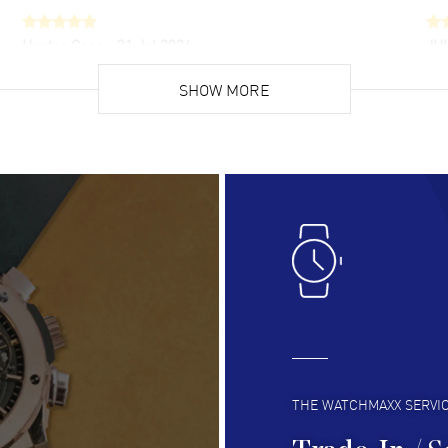
Hector Caro
- 31 Jul 2026
JU
Super easy, super fast check out, and no waiting
Fab
list. Fully recommended!
SHOW MORE
cus
gre
READ MORE
RE
Lloyd Lee
- 31 Jul 2026
Ri
Easy to transact and a great price!
Goo
READ MORE
RE
Clint Sprague
- 29 Jul 2026
Bri
Latest of many purchased from watchmaxx.
Gre
Always fast and great selection
to 
READ MORE
RE
THE WATCHMAXX SERVI