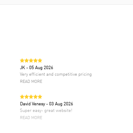
JK
- 05 Aug 2026
Very efficient and competitive pricing
READ MORE
David Venesy
- 03 Aug 2026
Super easy- great website!
READ MORE