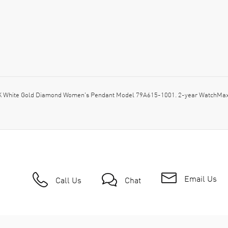
K White Gold Diamond Women's Pendant Model 79A615-1001. 2-year WatchMaxx 
Email Us
Call Us
Chat