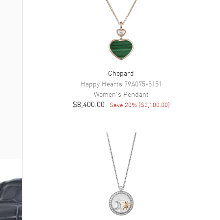
Chopard
Happy Hearts
79A075-5151
Women's
Pendant
$8,400.00
Save
20
% (
$2,100.00
)