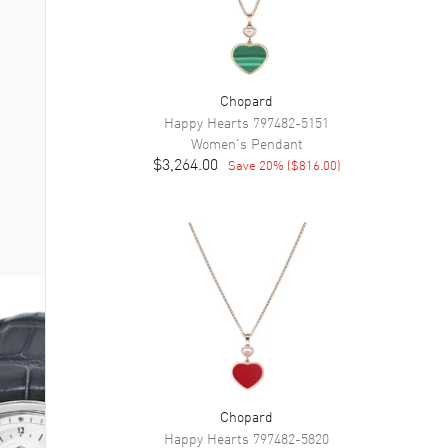
Chopard
Happy Hearts
797482-5151
Women's
Pendant
$3,264.00
Save
20
% (
$816.00
)
Chopard
Happy Hearts
797482-5820