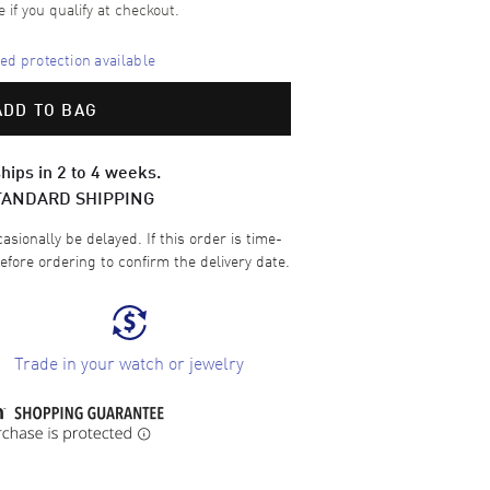
e if you qualify at checkout.
d protection available
ADD TO BAG
hips in 2 to 4 weeks.
TANDARD SHIPPING
sionally be delayed. If this order is time-
efore ordering to confirm the delivery date.
Trade in your watch or jewelry