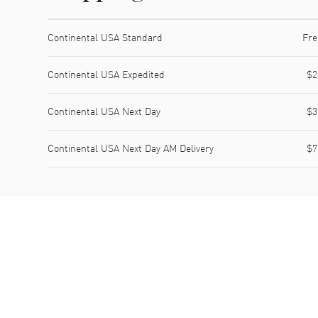
Shipping method
Cost
Estimated arrival
Continental USA Standard
Fre
Continental USA Expedited
$2
Continental USA Next Day
$3
Continental USA Next Day AM Delivery
$7