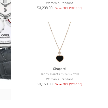
Women's
Pendant
$3,208.00
Save
20
% (
$802.00
)
Chopard
Happy Hearts
797482-5201
Women's
Pendant
$3,160.00
Save
20
% (
$790.00
)