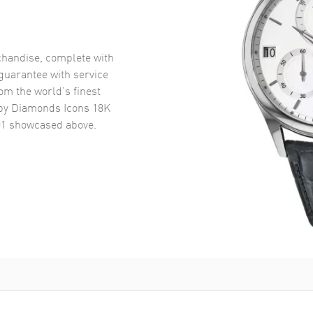
handise, complete with
uarantee with service
om the world’s finest
y Diamonds Icons 18K
01
showcased above.