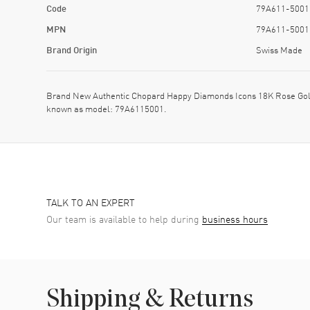
Code
79A611-5001
MPN
79A611-5001
Brand Origin
Swiss Made
Brand New Authentic Chopard Happy Diamonds Icons 18K Rose Gol
known as model: 79A6115001.
TALK TO AN EXPERT
Our team is available to help during
business hours
Shipping & Returns