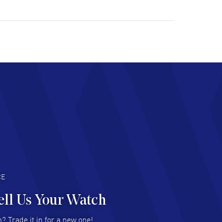
ulous experience ! easy to navigate and great
tomer support. Beautiful watch selections,
at pricing
AD MORE
chard Baumgartner
- 31 Jul 2026
d Customer service and great website
AD MORE
an Austin
- 29 Jul 2026
at prices and selection of watches! Excellent
deal with.
AD MORE
CE
ell Us Your Watch
n Ames Jr
- 25 Jul 2026
? Trade it in for a new one!