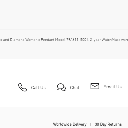
d and Diamond Women's Pendant Model 79A611-5001. 2-year WatchMaxx warran
Email Us
Call Us
Chat
Worldwide Delivery
30 Day Returns