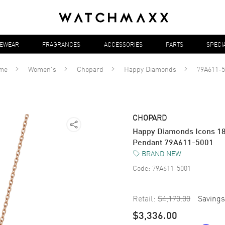
YEWEAR
FRAGRANCES
ACCESSORIES
PARTS
SPECI
me
Women's
Chopard
Happy Diamonds
79A611-5
CHOPARD
Happy Diamonds Icons 1
Pendant 79A611-5001
BRAND NEW
Code:
79A611-5001
Retail:
$4,170.00
Savings
$3,336.00