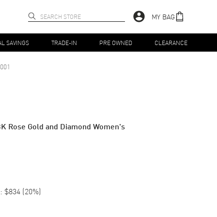
MY BAG
AL SAVINGS
TRADE-IN
PRE OWNED
CLEARANCE
001
8K Rose Gold and Diamond Women's
:
$834
(
20
%)