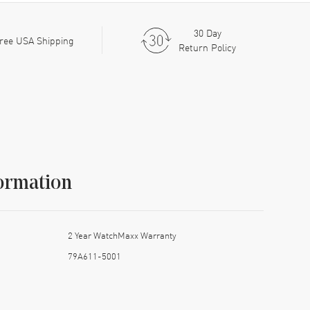
30 Day
ree USA Shipping
Return Policy
ormation
2 Year WatchMaxx Warranty
79A611-5001