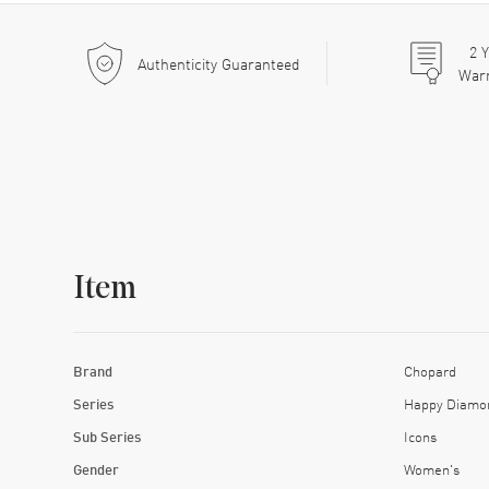
2
Y
Authenticity Guaranteed
War
Item
Brand
Chopard
Series
Happy Diamo
Sub Series
Icons
Gender
Women's