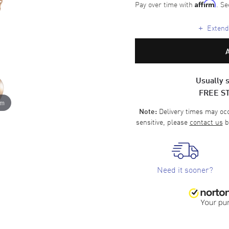
Pay over time with
. Se
Affirm
+
Extende
Usually s
FREE S
om
Delivery times may occa
Note:
sensitive, please
contact us
b
Need it sooner?