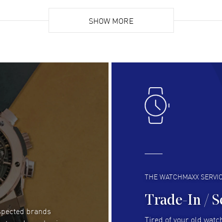
Super easy, super fast check out, and no waiting
Fab
list. Fully recommended!
SHOW MORE
cus
gre
READ MORE
RE
Lloyd Lee
- 31 Jul 2026
Ri
Easy to transact and a great price!
Goo
READ MORE
RE
Clint Sprague
- 29 Jul 2026
Bri
Latest of many purchased from watchmaxx.
Gre
Always fast and great selection
to 
READ MORE
RE
THE WATCHMAXX SERVI
Trade-In / S
espected brands
RUBEN ALVAREZ
- 26 Jul 2026
Be
Tired of your old watch