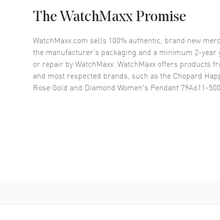
The WatchMaxx Promise
WatchMaxx.com sells 100% authentic, brand new merc
the manufacturer’s packaging and a minimum 2-year g
or repair by WatchMaxx. WatchMaxx offers products fr
and most respected brands, such as the
Chopard Happ
Rose Gold and Diamond Women's Pendant 79A611-50