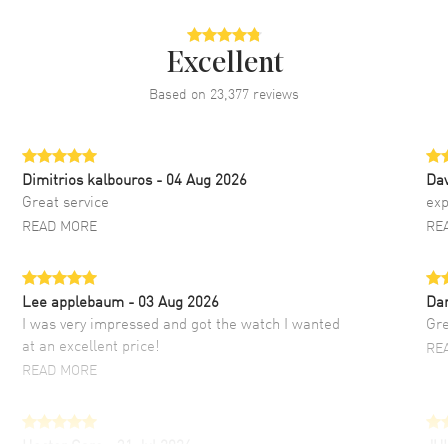
Excellent
Based on
23,377
reviews
Dimitrios kalbouros
- 04 Aug 2026
Da
Great service
exp
READ MORE
RE
Lee applebaum
- 03 Aug 2026
Da
I was very impressed and got the watch I wanted
Gre
at an excellent price!
RE
READ MORE
Hector Caro
- 31 Jul 2026
JU