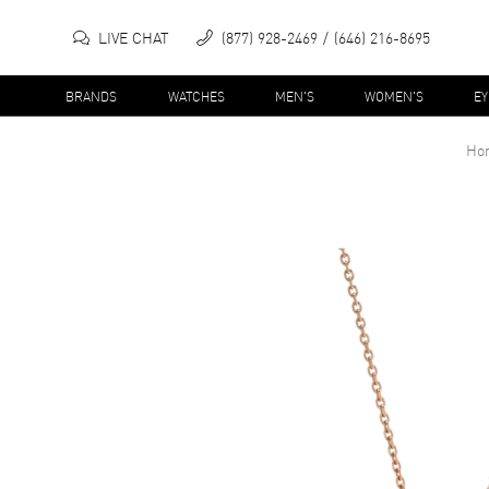
LIVE CHAT
(877) 928-2469
(646) 216-8695
BRANDS
WATCHES
MEN'S
WOMEN'S
E
Ho