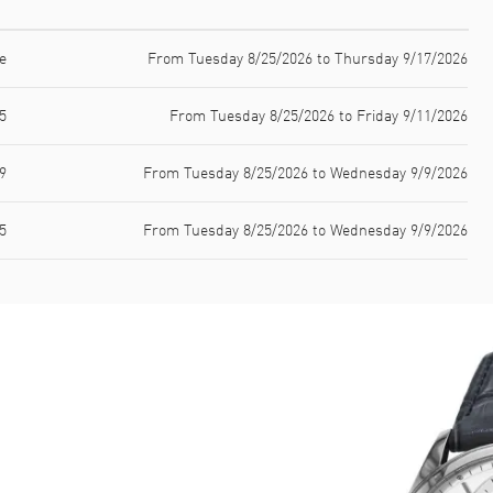
e
From Tuesday 8/25/2026 to Thursday 9/17/2026
5
From Tuesday 8/25/2026 to Friday 9/11/2026
9
From Tuesday 8/25/2026 to Wednesday 9/9/2026
5
From Tuesday 8/25/2026 to Wednesday 9/9/2026