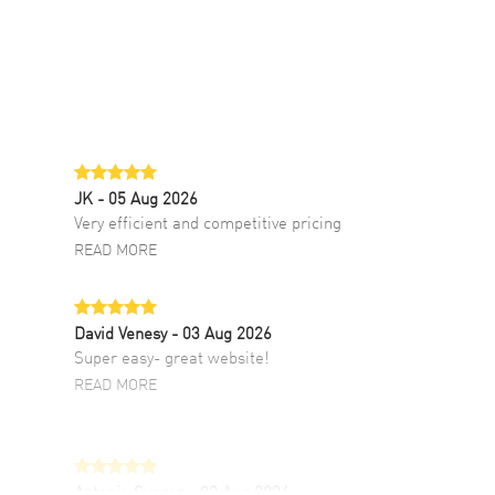
JK
- 05 Aug 2026
Very efficient and competitive pricing
READ MORE
David Venesy
- 03 Aug 2026
Super easy- great website!
READ MORE
Antonio Suarez
- 02 Aug 2026