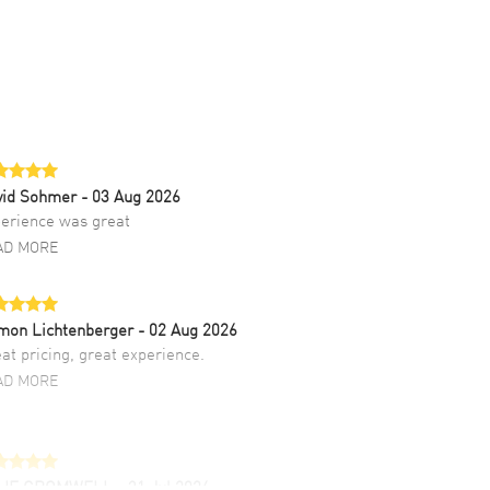
vid Sohmer
- 03 Aug 2026
erience was great
AD MORE
mon Lichtenberger
- 02 Aug 2026
at pricing, great experience.
AD MORE
LIE CROMWELL
- 31 Jul 2026