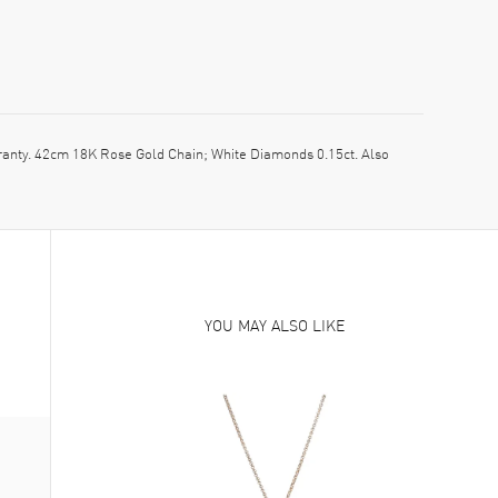
ty. 42cm 18K Rose Gold Chain; White Diamonds 0.15ct. Also
YOU MAY ALSO LIKE