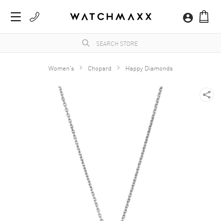
Women's
Chopard
Happy Diamonds