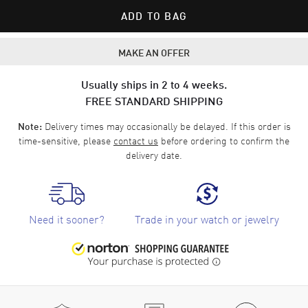
ADD TO BAG
MAKE AN OFFER
Usually ships in 2 to 4 weeks.
FREE STANDARD SHIPPING
Delivery times may occasionally be delayed. If this order is
Note:
time-sensitive, please
contact us
before ordering to confirm the
delivery date.
Need it sooner?
Trade in your watch or jewelry