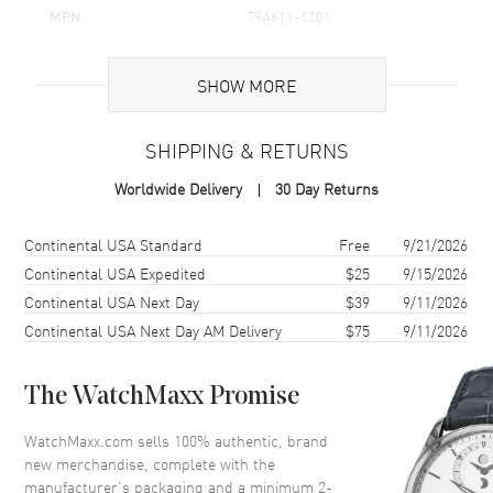
MPN
79A611-1201
Brand Origin
Swiss Made
SHOW MORE
Additional Information
SHIPPING & RETURNS
Warranty
2 Year WatchMaxx Warranty
Worldwide Delivery
30 Day Returns
Also Known As
79A611-1201
Shipping method
Cost
Estimated arrival
Continental USA Standard
Free
9/21/2026
Brand New Authentic Chopard Happy Diamonds Icons 18K White
Gold and Diamond Women's Pendant Model 79A611-1201. 2-year
Continental USA Expedited
$25
9/15/2026
WatchMaxx warranty. 42cm 18K White Gold Chain; White Diamonds
Continental USA Next Day
$39
9/11/2026
0.35ct. Also known as model: 79A6111201.
Continental USA Next Day AM Delivery
$75
9/11/2026
The WatchMaxx Promise
WatchMaxx.com sells 100% authentic, brand
new merchandise, complete with the
manufacturer’s packaging and a minimum 2-