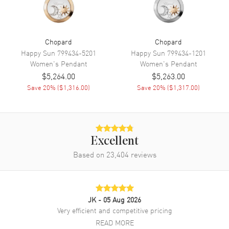
Chopard
Chopard
Happy Sun
799434-5201
Happy Sun
799434-1201
Women's
Pendant
Women's
Pendant
$5,264.00
$5,263.00
Save
20
% (
$1,316.00
)
Save
20
% (
$1,317.00
)
Excellent
Based on
23,404
reviews
JK
- 05 Aug 2026
Very efficient and competitive pricing
READ MORE