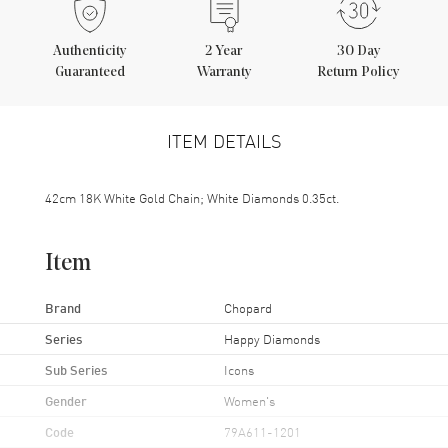
Authenticity
2
Year
30 Day
Guaranteed
Warranty
Return Policy
ITEM DETAILS
42cm 18K White Gold Chain; White Diamonds 0.35ct.
Item
Brand
Chopard
Series
Happy Diamonds
Sub Series
Icons
Gender
Women's
Code
79A611-1201