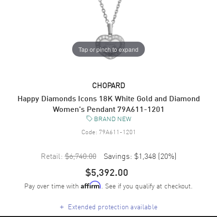
Tap or pinch to expand
CHOPARD
Happy Diamonds Icons 18K White Gold and Diamond
Women's Pendant 79A611-1201
BRAND NEW
Code:
79A611-1201
Retail:
$6,740.00
Savings:
$1,348
(
20
%)
$5,392.00
Pay over time with
. See if you qualify at checkout.
Affirm
+
Extended protection available