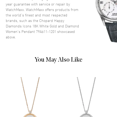
year guarantee with service or repair by
WatchMaxx. WatchMaxx offers products from
the world’s finest and most respected
brands, such as the
Chopard Happy
Diamonds Icons 18K White Gold and Diamond
Women's Pendant 79A611-1201
showcased
above.
You May Also Like