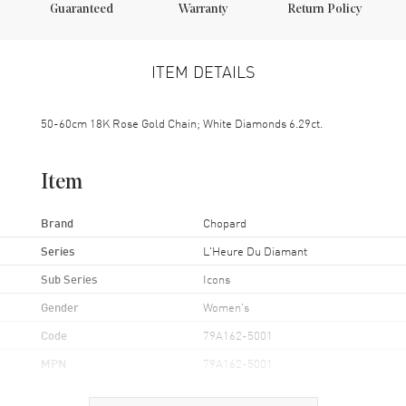
Guaranteed
Warranty
Return Policy
ITEM DETAILS
50-60cm 18K Rose Gold Chain; White Diamonds 6.29ct.
Item
Brand
Chopard
Series
L'Heure Du Diamant
Sub Series
Icons
Gender
Women's
Code
79A162-5001
MPN
79A162-5001
Brand Origin
Swiss Made