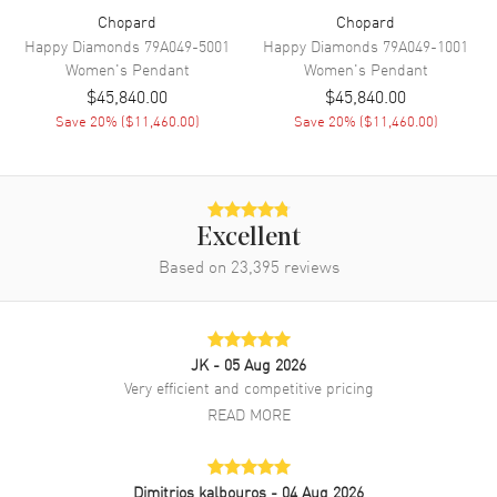
Chopard
Chopard
Happy Diamonds
79A049-5001
Happy Diamonds
79A049-1001
Women's
Pendant
Women's
Pendant
$45,840.00
$45,840.00
Save
20
% (
$11,460.00
)
Save
20
% (
$11,460.00
)
Excellent
Based on
23,395
reviews
JK
- 05 Aug 2026
Very efficient and competitive pricing
READ MORE
Dimitrios kalbouros
- 04 Aug 2026