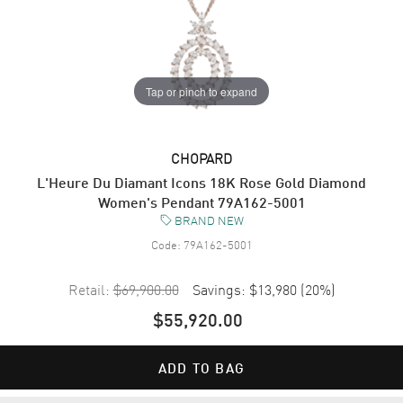
Tap or pinch to expand
CHOPARD
L'Heure Du Diamant Icons 18K Rose Gold Diamond
Women's Pendant 79A162-5001
BRAND NEW
Code:
79A162-5001
Retail:
$69,900.00
Savings:
$13,980
(
20
%)
$55,920.00
ADD TO BAG