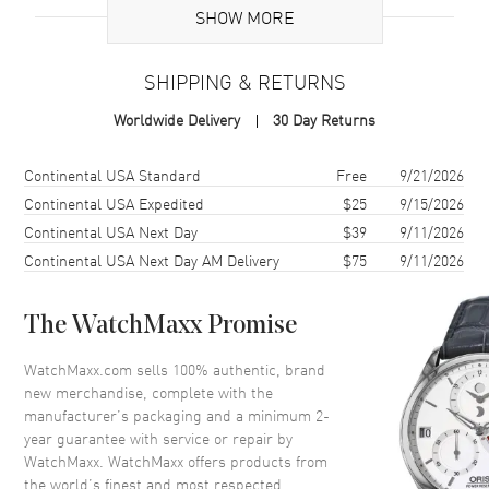
SHOW MORE
Additional Information
SHIPPING & RETURNS
Warranty
2 Year WatchMaxx Warranty
Worldwide Delivery
30 Day Returns
Also Known As
79A162-5001
Shipping method
Cost
Estimated arrival
Continental USA Standard
Free
9/21/2026
Brand New Authentic Chopard L'Heure Du Diamant Icons 18K Rose
Gold Diamond Women's Pendant Model 79A162-5001. 2-year
Continental USA Expedited
$25
9/15/2026
WatchMaxx warranty. 50-60cm 18K Rose Gold Chain; White
Continental USA Next Day
$39
9/11/2026
Diamonds 6.29ct. Also known as model: 79A1625001.
Continental USA Next Day AM Delivery
$75
9/11/2026
The WatchMaxx Promise
WatchMaxx.com sells 100% authentic, brand
new merchandise, complete with the
manufacturer’s packaging and a minimum 2-
year guarantee with service or repair by
WatchMaxx. WatchMaxx offers products from
the world’s finest and most respected