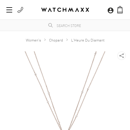
Women's
Chopard
L'Heure Du Diamant