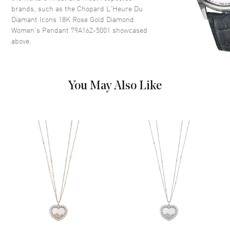
brands, such as the
Chopard L'Heure Du
Diamant Icons 18K Rose Gold Diamond
Women's Pendant 79A162-5001
showcased
above.
You May Also Like