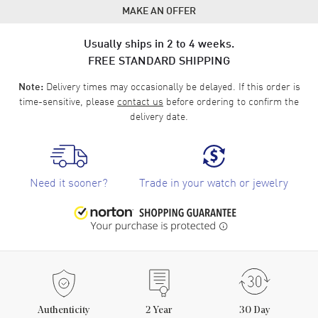
MAKE AN OFFER
Usually ships in 2 to 4 weeks.
FREE STANDARD SHIPPING
Delivery times may occasionally be delayed. If this order is
Note:
time-sensitive, please
contact us
before ordering to confirm the
delivery date.
Need it sooner?
Trade in your watch or jewelry
Authenticity
2
Year
30 Day