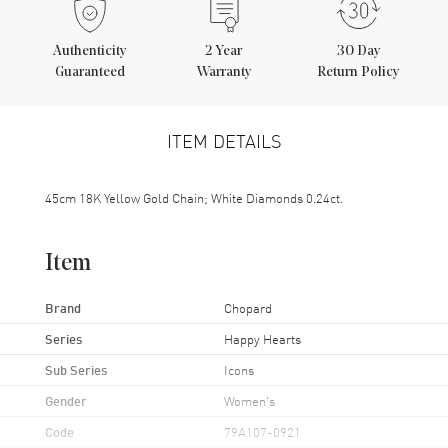
Authenticity
2
Year
30 Day
Guaranteed
Warranty
Return Policy
ITEM DETAILS
45cm 18K Yellow Gold Chain; White Diamonds 0.24ct.
Item
Brand
Chopard
Series
Happy Hearts
Sub Series
Icons
Gender
Women's
Code
79A107-0921