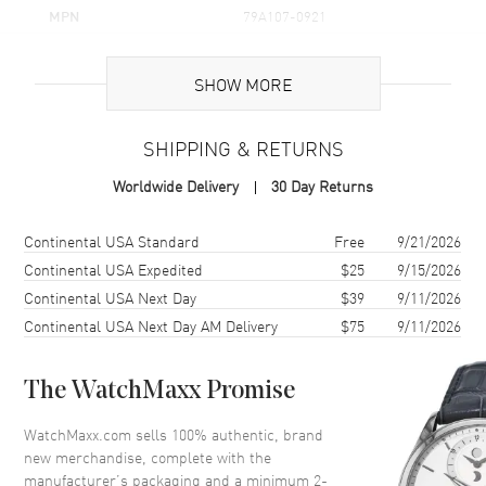
MPN
79A107-0921
Brand Origin
Swiss Made
SHOW MORE
Additional Information
SHIPPING & RETURNS
Warranty
2 Year WatchMaxx Warranty
Worldwide Delivery
30 Day Returns
Also Known As
79A107-0921
Shipping method
Cost
Estimated arrival
Continental USA Standard
Free
9/21/2026
Brand New Authentic Chopard Happy Hearts Icons Golden Hearts
18K Yellow Gold and Diamond Women's Pendant Model 79A107-
Continental USA Expedited
$25
9/15/2026
0921. 2-year WatchMaxx warranty. 45cm 18K Yellow Gold Chain;
Continental USA Next Day
$39
9/11/2026
White Diamonds 0.24ct. Also known as model: 79A1070921.
Continental USA Next Day AM Delivery
$75
9/11/2026
The WatchMaxx Promise
WatchMaxx.com sells 100% authentic, brand
new merchandise, complete with the
manufacturer’s packaging and a minimum 2-