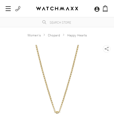
Women's
Chopard
Happy Hearts