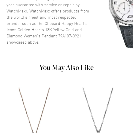
year guarantee with service or repair by
WatchMaxx. WatchMaxx offers products from
the world’s finest and most respected
brands, such as the
Chopard Happy Hearts
Icons Golden Hearts 18K Yellow Gold and
Diamond Women's Pendant 79A107-0921
showcased above.
You May Also Like