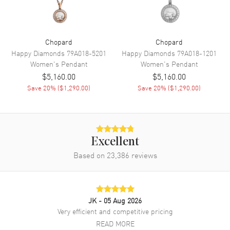
Chopard
Chopard
Happy Diamonds
79A018-5201
Happy Diamonds
79A018-1201
Women's
Pendant
Women's
Pendant
$5,160.00
$5,160.00
Save
20
% (
$1,290.00
)
Save
20
% (
$1,290.00
)
Excellent
Based on
23,386
reviews
JK
- 05 Aug 2026
Very efficient and competitive pricing
READ MORE