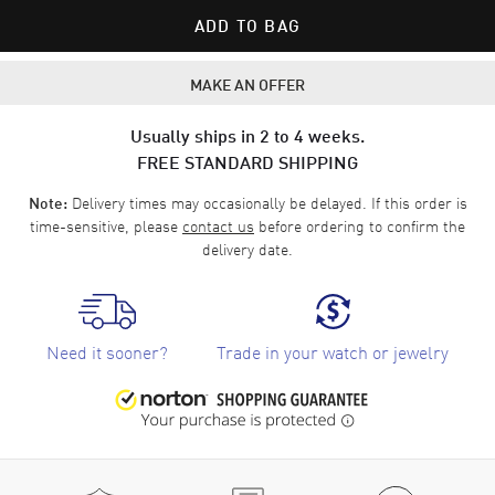
ADD TO BAG
MAKE AN OFFER
Usually ships in 2 to 4 weeks.
FREE STANDARD SHIPPING
Delivery times may occasionally be delayed. If this order is
Note:
time-sensitive, please
contact us
before ordering to confirm the
delivery date.
Need it sooner?
Trade in your watch or jewelry