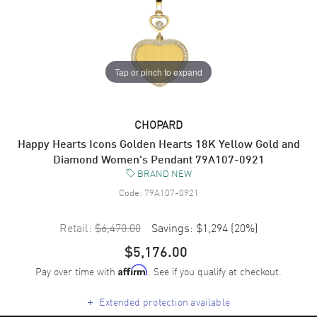
Tap or pinch to expand
CHOPARD
Happy Hearts Icons Golden Hearts 18K Yellow Gold and
Diamond Women's Pendant 79A107-0921
BRAND NEW
Code:
79A107-0921
Retail:
$6,470.00
Savings:
$1,294
(
20
%)
$5,176.00
Pay over time with
. See if you qualify at checkout.
Affirm
+
Extended protection available