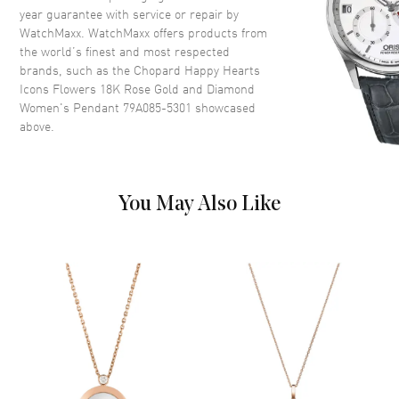
year guarantee with service or repair by
WatchMaxx. WatchMaxx offers products from
the world’s finest and most respected
brands, such as the
Chopard Happy Hearts
Icons Flowers 18K Rose Gold and Diamond
Women's Pendant 79A085-5301
showcased
above.
You May Also Like