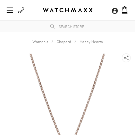
Women's
Chopard
Happy Hearts