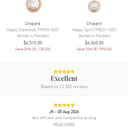
Chopard
Chopard
Happy Diamonds
793929-5201
Happy Spirit
798231-9001
Women's
Pendant
Women's
Pendant
$4,510.00
$4,360.00
Save
20
% (
$1,130.00
)
Save
20
% (
$1,090.00
)
Excellent
Based on
23,382
reviews
JK
- 05 Aug 2026
Very efficient and competitive pricing
READ MORE