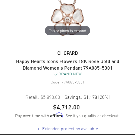
Tap or pinch to expand
CHOPARD
Happy Hearts Icons Flowers 18K Rose Gold and
Diamond Women's Pendant 79A085-5301
BRAND NEW
Code:
79A085-5301
Retail:
$5,890.00
Savings:
$1,178
(
20
%)
$4,712.00
Pay over time with
. See if you qualify at checkout.
Affirm
+
Extended protection available