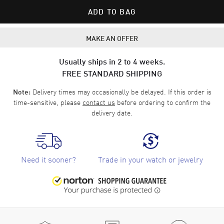
ADD TO BAG
MAKE AN OFFER
Usually ships in 2 to 4 weeks.
FREE STANDARD SHIPPING
Delivery times may occasionally be delayed. If this order is
Note:
time-sensitive, please
contact us
before ordering to confirm the
delivery date.
Need it sooner?
Trade in your watch or jewelry