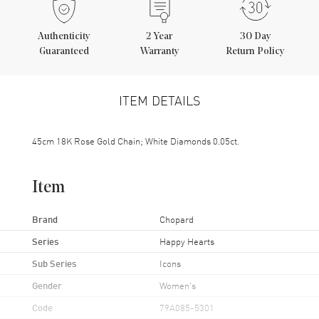
Authenticity
2
Year
30 Day
Guaranteed
Warranty
Return Policy
ITEM DETAILS
45cm 18K Rose Gold Chain; White Diamonds 0.05ct.
Item
Brand
Chopard
Series
Happy Hearts
Sub Series
Icons
Gender
Women's
Code
79A085-5301