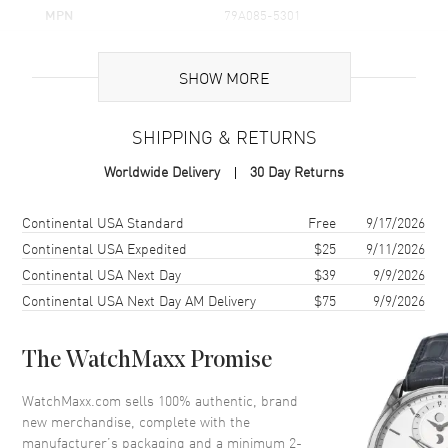
MPN
79A085-5301
Brand Origin
Swiss Made
SHOW MORE
Additional Information
SHIPPING & RETURNS
Warranty
2 Year WatchMaxx Warranty
Worldwide Delivery
30 Day Returns
Also Known As
79A085-5301
Shipping method
Cost
Estimated arrival
Continental USA Standard
Free
9/17/2026
Brand New Authentic Chopard Happy Hearts Icons Flowers 18K
Rose Gold and Diamond Women's Pendant Model 79A085-5301. 2-
Continental USA Expedited
$25
9/11/2026
year WatchMaxx warranty. 45cm 18K Rose Gold Chain; White
Continental USA Next Day
$39
9/9/2026
Diamonds 0.05ct. Also known as model: 79A0855301.
Continental USA Next Day AM Delivery
$75
9/9/2026
The WatchMaxx Promise
WatchMaxx.com sells 100% authentic, brand
new merchandise, complete with the
manufacturer’s packaging and a minimum 2-