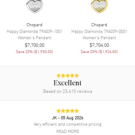
Chopard
Chopard
Happy Diamonds
79A039-1001
Happy Diamonds
79A039-0001
Women's
Pendant
Women's
Pendant
$7,700.00
$7,704.00
Save
20
% (
$1,930.00
)
Save
20
% (
$1,926.00
)
Excellent
Based on
23,415
reviews
JK
- 05 Aug 2026
Very efficient and competitive pricing
READ MORE