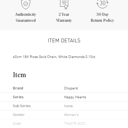
Authenticity
2
Year
30 Day
Guaranteed
Warranty
Return Policy
ITEM DETAILS
60cm 18K Rose Gold Chain; White Diamonds 0.10ct.
Item
Brand
Chopard
Series
Happy Hearts
Sub Series
Icons
Gender
Women's
Code
79A075-5201