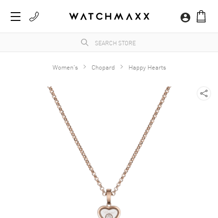
Women's
Chopard
Happy Hearts