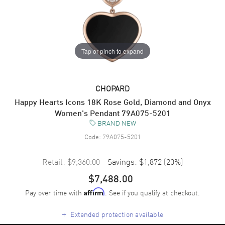
Tap or pinch to expand
CHOPARD
Happy Hearts Icons 18K Rose Gold, Diamond and Onyx
Women's Pendant 79A075-5201
BRAND NEW
Code:
79A075-5201
Retail:
$9,360.00
Savings:
$1,872
(
20
%)
$7,488.00
Pay over time with
. See if you qualify at checkout.
Affirm
+
Extended protection available