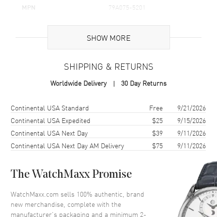
MPN
79A075-5201
Brand Origin
Swiss Made
SHOW MORE
Additional Information
SHIPPING & RETURNS
Warranty
2 Year WatchMaxx Warranty
Worldwide Delivery
30 Day Returns
Also Known As
79A075-5201
Shipping method
Cost
Estimated arrival
Continental USA Standard
Free
9/21/2026
Brand New Authentic Chopard Happy Hearts Icons 18K Rose Gold,
Diamond and Onyx Women's Pendant Model 79A075-5201. 2-year
Continental USA Expedited
$25
9/15/2026
WatchMaxx warranty. 60cm 18K Rose Gold Chain; White Diamonds
Continental USA Next Day
$39
9/11/2026
0.10ct. Also known as model: 79A0755201.
Continental USA Next Day AM Delivery
$75
9/11/2026
The WatchMaxx Promise
WatchMaxx.com sells 100% authentic, brand
new merchandise, complete with the
manufacturer’s packaging and a minimum 2-