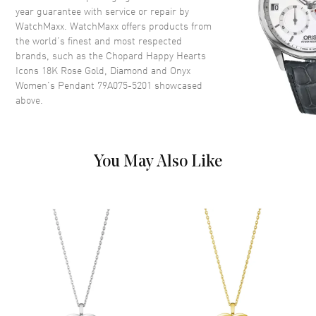
year guarantee with service or repair by
WatchMaxx. WatchMaxx offers products from
the world’s finest and most respected
brands, such as the
Chopard Happy Hearts
Icons 18K Rose Gold, Diamond and Onyx
Women's Pendant 79A075-5201
showcased
above.
You May Also Like