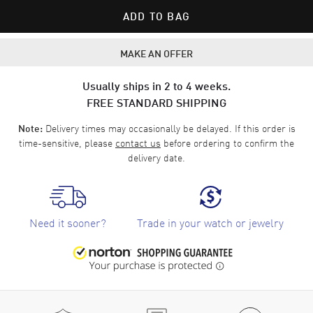
ADD TO BAG
MAKE AN OFFER
Usually ships in 2 to 4 weeks.
FREE STANDARD SHIPPING
Delivery times may occasionally be delayed. If this order is
Note:
time-sensitive, please
contact us
before ordering to confirm the
delivery date.
Need it sooner?
Trade in your watch or jewelry