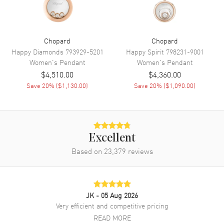
Chopard
Chopard
Happy Diamonds
793929-5201
Happy Spirit
798231-9001
Women's
Pendant
Women's
Pendant
$4,510.00
$4,360.00
Save
20
% (
$1,130.00
)
Save
20
% (
$1,090.00
)
Excellent
Based on
23,379
reviews
JK
- 05 Aug 2026
Very efficient and competitive pricing
READ MORE