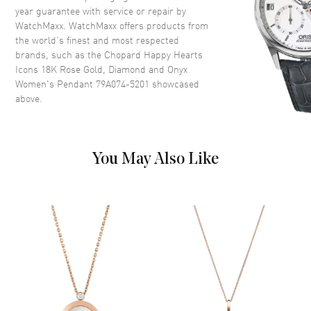
year guarantee with service or repair by
WatchMaxx. WatchMaxx offers products from
the world’s finest and most respected
brands, such as the
Chopard Happy Hearts
Icons 18K Rose Gold, Diamond and Onyx
Women's Pendant 79A074-5201
showcased
above.
You May Also Like