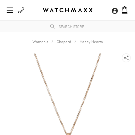
Women's
Chopard
Happy Hearts