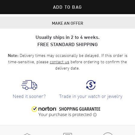
ADD TO BAG
MAKE AN OFFER
Usually ships in 2 to 4 weeks.
FREE STANDARD SHIPPING
Delivery times may occasionally be delayed. If this order is
Note:
time-sensitive, please
contact us
before ordering to confirm the
delivery date.
Need it sooner?
Trade in your watch or jewelry