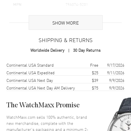
MPN
79A074-5201
Brand Origin
Swiss Made
SHOW MORE
Additional Information
SHIPPING & RETURNS
Warranty
2 Year WatchMaxx Warranty
Worldwide Delivery
30 Day Returns
Also Known As
79A074-5201
Shipping method
Cost
Estimated arrival
Continental USA Standard
Free
9/17/2026
Brand New Authentic Chopard Happy Hearts Icons 18K Rose Gold,
Diamond and Onyx Women's Pendant Model 79A074-5201. 2-year
Continental USA Expedited
$25
9/11/2026
WatchMaxx warranty. 45cm 18K Rose Gold Chain; White Diamonds
Continental USA Next Day
$39
9/9/2026
0.24ct. Also known as model: 79A0745201.
Continental USA Next Day AM Delivery
$75
9/9/2026
The WatchMaxx Promise
WatchMaxx.com sells 100% authentic, brand
new merchandise, complete with the
manufacturer’s packaging and a minimum 2-