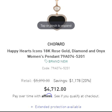
Tap or pinch to expand
CHOPARD
Happy Hearts Icons 18K Rose Gold, Diamond and Onyx
Women's Pendant 79A074-5201
BRAND NEW
Code:
79A074-5201
Retail:
$5,890.00
Savings:
$1,178
(
20
%)
$4,712.00
Pay over time with
. See if you qualify at checkout.
Affirm
+
Extended protection available