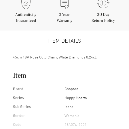
Authenticity
2
Year
30 Day
Guaranteed
Warranty
Return Policy
ITEM DETAILS
45cm 18K Rose Gold Chain; White Diamonds 0.24ct.
Item
Brand
Chopard
Series
Happy Hearts
Sub Series
Icons
Gender
Women's
Code
79A074-5201