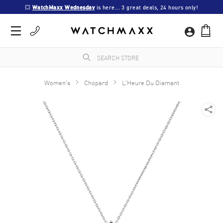
💥 
WatchMaxx Wednesday
 is here... 3 great deals, 24 hours only!
Women's
Chopard
L'Heure Du Diamant