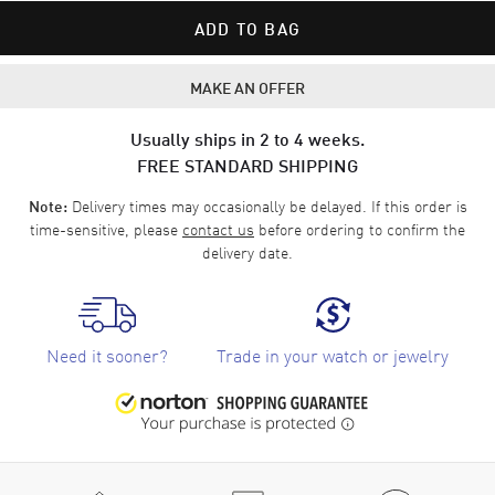
ADD TO BAG
MAKE AN OFFER
Usually ships in 2 to 4 weeks.
FREE STANDARD SHIPPING
Delivery times may occasionally be delayed. If this order is
Note:
time-sensitive, please
contact us
before ordering to confirm the
delivery date.
Need it sooner?
Trade in your watch or jewelry