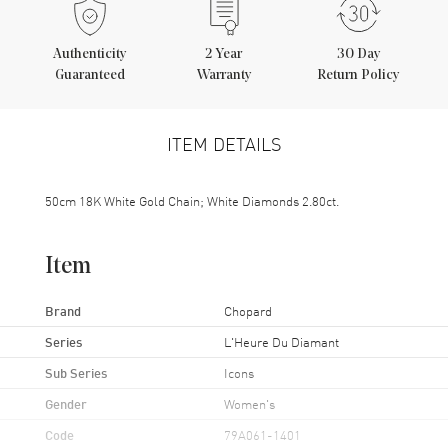
Authenticity
2
Year
30 Day
Guaranteed
Warranty
Return Policy
ITEM DETAILS
50cm 18K White Gold Chain; White Diamonds 2.80ct.
Item
Brand
Chopard
Series
L'Heure Du Diamant
Sub Series
Icons
Gender
Women's
Code
79A061-1401