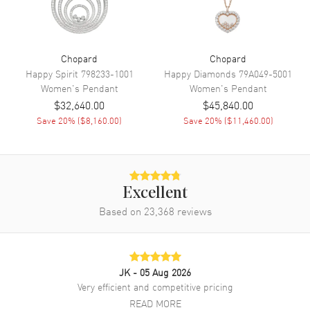
Chopard
Chopard
Happy Spirit
798233-1001
Happy Diamonds
79A049-5001
Women's
Pendant
Women's
Pendant
$32,640.00
$45,840.00
Save
20
% (
$8,160.00
)
Save
20
% (
$11,460.00
)
Excellent
Based on
23,368
reviews
JK
- 05 Aug 2026
Very efficient and competitive pricing
READ MORE