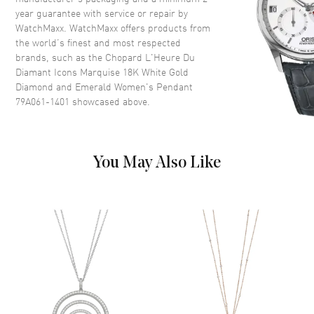
year guarantee with service or repair by
WatchMaxx. WatchMaxx offers products from
the world’s finest and most respected
brands, such as the
Chopard L'Heure Du
Diamant Icons Marquise 18K White Gold
Diamond and Emerald Women's Pendant
79A061-1401
showcased above.
You May Also Like