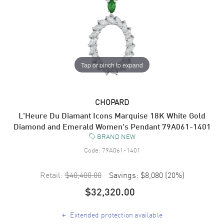
Tap or pinch to expand
CHOPARD
L'Heure Du Diamant Icons Marquise 18K White Gold
Diamond and Emerald Women's Pendant 79A061-1401
BRAND NEW
Code:
79A061-1401
Retail:
$40,400.00
Savings:
$8,080
(
20
%)
$32,320.00
+
Extended protection available