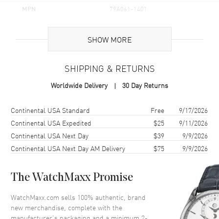
MPN
79A061-1401
Brand Origin
Swiss Made
SHOW MORE
Additional Information
SHIPPING & RETURNS
Warranty
2 Year WatchMaxx Warranty
Worldwide Delivery
30 Day Returns
Also Known As
79A061-1401
Shipping method
Cost
Estimated arrival
Continental USA Standard
Free
9/17/2026
Brand New Authentic Chopard L'Heure Du Diamant Icons Marquise
18K White Gold Diamond and Emerald Women's Pendant Model
Continental USA Expedited
$25
9/11/2026
79A061-1401. 2-year WatchMaxx warranty. 50cm 18K White Gold
Continental USA Next Day
$39
9/9/2026
Chain; White Diamonds 2.80ct. Also known as model: 79A0611401.
Continental USA Next Day AM Delivery
$75
9/9/2026
The WatchMaxx Promise
WatchMaxx.com sells 100% authentic, brand
new merchandise, complete with the
manufacturer’s packaging and a minimum 2-