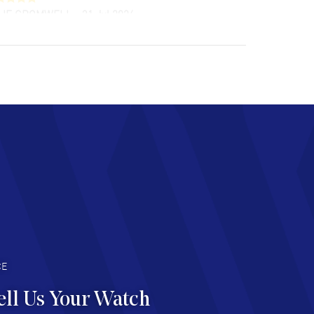
LIE CROMWELL
- 31 Jul 2026
ulous experience ! easy to navigate and great
tomer support. Beautiful watch selections,
at pricing
AD MORE
chard Baumgartner
- 31 Jul 2026
d Customer service and great website
AD MORE
an Austin
- 29 Jul 2026
at prices and selection of watches! Excellent
deal with.
AD MORE
CE
ell Us Your Watch