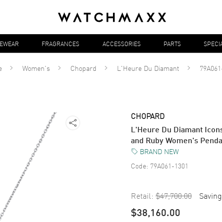
YEWEAR
FRAGRANCES
ACCESSORIES
PARTS
SPECI
e
Women's
Chopard
L'Heure Du Diamant
79A061
CHOPARD
L'Heure Du Diamant Icon
and Ruby Women's Penda
BRAND NEW
Code:
79A061-1301
Retail:
$47,700.00
Saving
$38,160.00