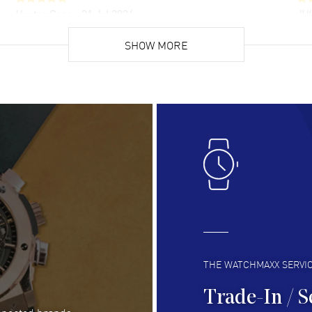
Hector Caro
- 31 Jul 2026
JU
Super easy, super fast check out, and no waiting
Fab
list. Fully recommended!
SHOW MORE
cus
gre
READ MORE
RE
Lloyd Lee
- 31 Jul 2026
Ri
Easy to transact and a great price!
Goo
READ MORE
RE
Clint Sprague
- 29 Jul 2026
Bri
Latest of many purchased from watchmaxx.
Gre
Always fast and great selection
to 
READ MORE
RE
THE WATCHMAXX SERVI
Trade-In / S