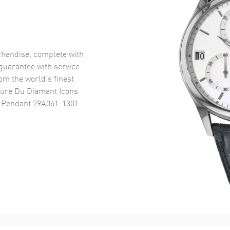
handise, complete with
uarantee with service
om the world’s finest
ure Du Diamant Icons
 Pendant 79A061-1301