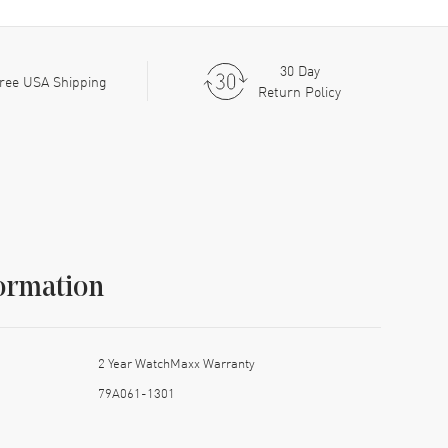
30 Day
ree USA Shipping
Return Policy
ormation
2 Year WatchMaxx Warranty
79A061-1301