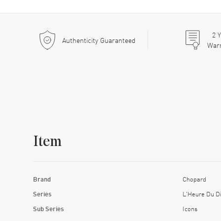
2
Y
Authenticity Guaranteed
War
Item
Brand
Chopard
Series
L'Heure Du D
Sub Series
Icons