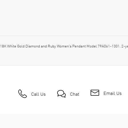
 18K White Gold Diamond and Ruby Women's Pendant Model 79A061-1301. 2-ye
Email Us
Call Us
Chat