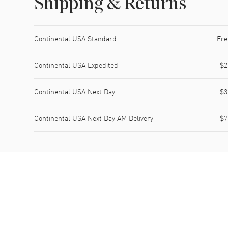
Shipping & Returns
Shipping method
Cost
Estimated arrival
Continental USA Standard
Fre
Continental USA Expedited
$2
Continental USA Next Day
$3
Continental USA Next Day AM Delivery
$7