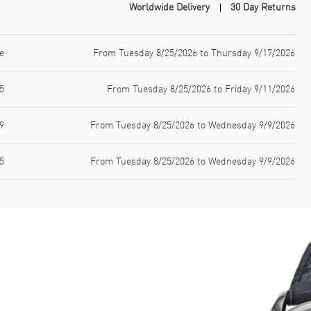
Worldwide Delivery
30 Day Returns
e
From Tuesday 8/25/2026 to Thursday 9/17/2026
5
From Tuesday 8/25/2026 to Friday 9/11/2026
9
From Tuesday 8/25/2026 to Wednesday 9/9/2026
5
From Tuesday 8/25/2026 to Wednesday 9/9/2026