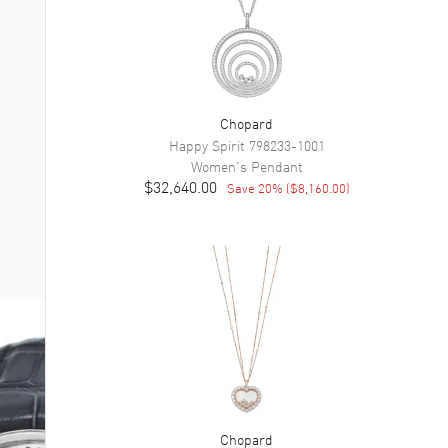
Chopard
Happy Spirit
798233-1001
Women's
Pendant
$32,640.00
Save
20
% (
$8,160.00
)
Chopard