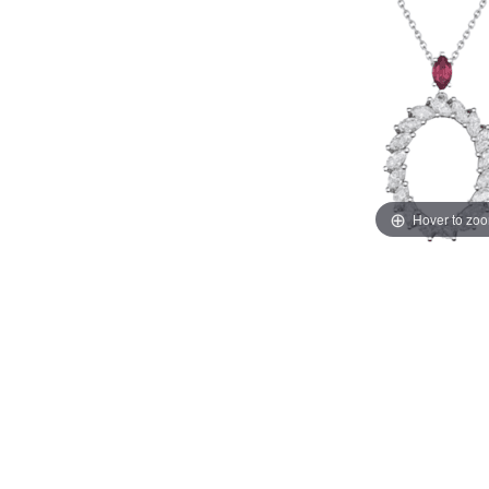
Hover to zo