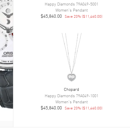
Happy Diamonds
79A049-5001
Women's
Pendant
$45,840.00
Save
20
% (
$11,460.00
)
Chopard
Happy Diamonds
79A049-1001
Women's
Pendant
$45,840.00
Save
20
% (
$11,460.00
)