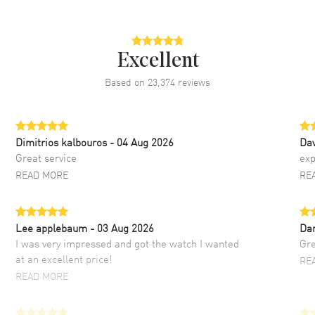
Excellent
Based on
23,374
reviews
Dimitrios kalbouros
- 04 Aug 2026
Da
Great service
exp
READ MORE
RE
Lee applebaum
- 03 Aug 2026
Da
I was very impressed and got the watch I wanted
Gre
at an excellent price!
RE
READ MORE