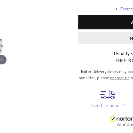
+
Extende
M
Usually s
FREE S
om
Delivery times may occa
Note:
sensitive, please
contact us
b
Need it sooner?