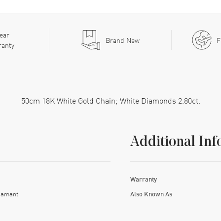
ear
Brand New
F
ranty
50cm 18K White Gold Chain; White Diamonds 2.80ct.
Additional Inf
Warranty
iamant
Also Known As