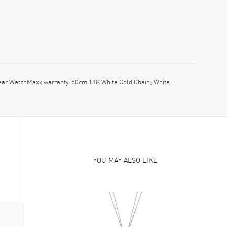
ar WatchMaxx warranty. 50cm 18K White Gold Chain; White
YOU MAY ALSO LIKE