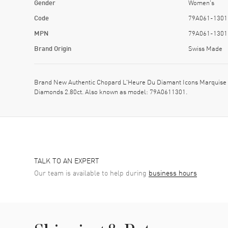
Gender
Women's
Code
79A061-1301
MPN
79A061-1301
Brand Origin
Swiss Made
Brand New Authentic Chopard L'Heure Du Diamant Icons Marquise
Diamonds 2.80ct. Also known as model: 79A0611301.
TALK TO AN EXPERT
Our team is available to help during
business hours