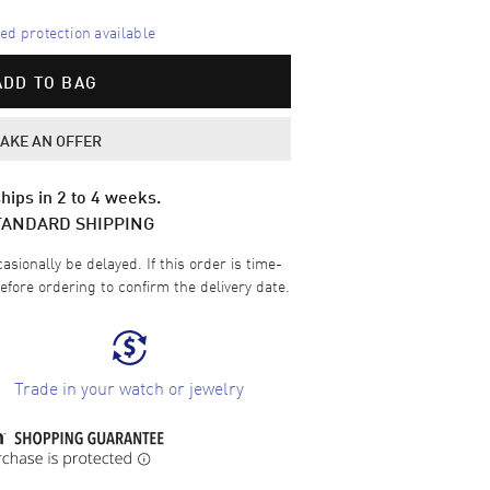
d protection available
ADD TO BAG
AKE AN OFFER
hips in 2 to 4 weeks.
TANDARD SHIPPING
sionally be delayed. If this order is time-
efore ordering to confirm the delivery date.
Trade in your watch or jewelry