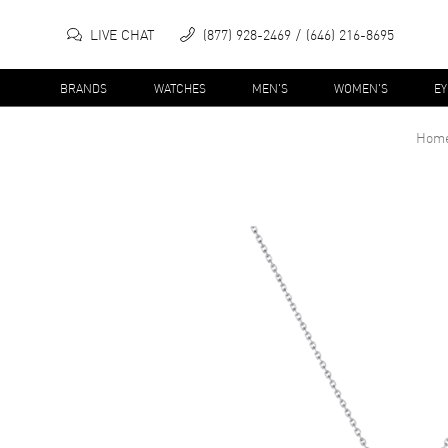
LIVE CHAT
(877) 928-2469
(646) 216-8695
BRANDS
WATCHES
MEN'S
WOMEN'S
E
Hom