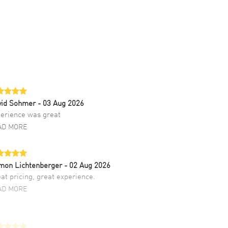
vid Sohmer
- 03 Aug 2026
erience was great
AD MORE
mon Lichtenberger
- 02 Aug 2026
at pricing, great experience.
AD MORE