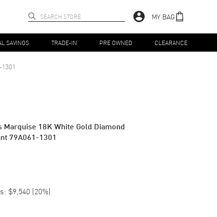
MY BAG
AL SAVINGS
TRADE-IN
PRE OWNED
CLEARANCE
-1301
s Marquise 18K White Gold Diamond
nt 79A061-1301
s:
$9,540
(
20
%)