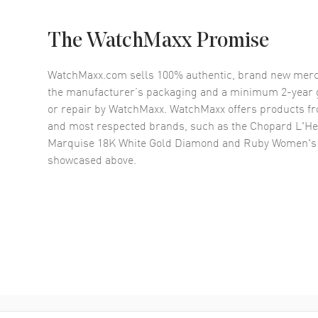
The WatchMaxx Promise
WatchMaxx.com sells 100% authentic, brand new merc
the manufacturer’s packaging and a minimum 2-year g
or repair by WatchMaxx. WatchMaxx offers products fr
and most respected brands, such as the
Chopard L'He
Marquise 18K White Gold Diamond and Ruby Women's
showcased above.