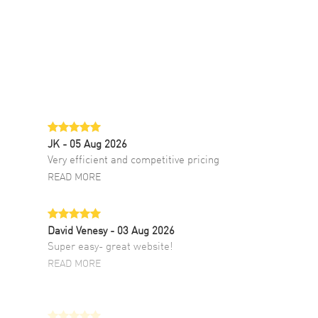
JK
- 05 Aug 2026
Very efficient and competitive pricing
READ MORE
David Venesy
- 03 Aug 2026
Super easy- great website!
READ MORE