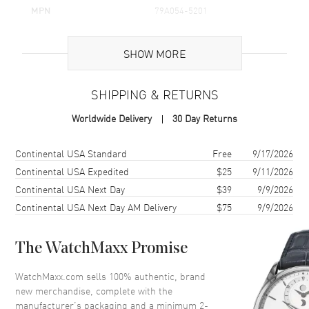
MPN
79A054-5201
Brand Origin
Swiss Made
SHOW MORE
Additional Information
SHIPPING & RETURNS
Warranty
2 Year WatchMaxx Warranty
Worldwide Delivery
30 Day Returns
Also Known As
79A054-5201
Shipping method
Cost
Estimated arrival
Continental USA Standard
Free
9/17/2026
Brand New Authentic Chopard Happy Diamonds Icons 18K Rose
Gold and Diamond Women's Pendant Model 79A054-5201. 2-year
Continental USA Expedited
$25
9/11/2026
WatchMaxx warranty. 42cm 18K Rose Gold Chain; White Diamonds
Continental USA Next Day
$39
9/9/2026
0.19ct. Also known as model: 79A0545201.
Continental USA Next Day AM Delivery
$75
9/9/2026
The WatchMaxx Promise
WatchMaxx.com sells 100% authentic, brand
new merchandise, complete with the
manufacturer’s packaging and a minimum 2-