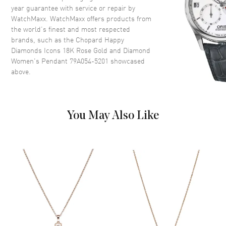
year guarantee with service or repair by
WatchMaxx. WatchMaxx offers products from
the world’s finest and most respected
brands, such as the
Chopard Happy
Diamonds Icons 18K Rose Gold and Diamond
Women's Pendant 79A054-5201
showcased
above.
You May Also Like