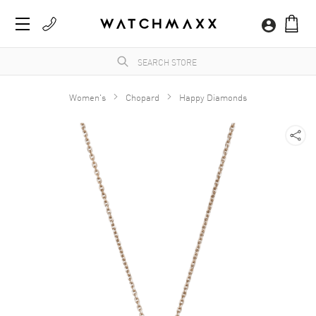
Women's
Chopard
Happy Diamonds