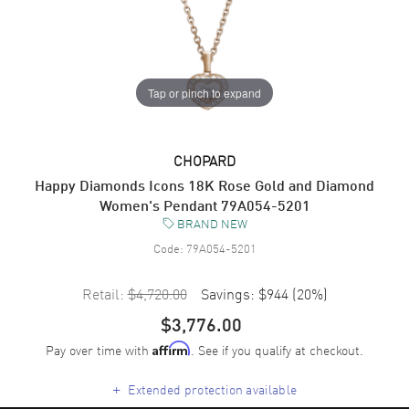
Tap or pinch to expand
CHOPARD
Happy Diamonds Icons 18K Rose Gold and Diamond
Women's Pendant 79A054-5201
BRAND NEW
Code:
79A054-5201
Retail:
$4,720.00
Savings:
$944
(
20
%)
$3,776.00
Pay over time with
. See if you qualify at checkout.
Affirm
+
Extended protection available