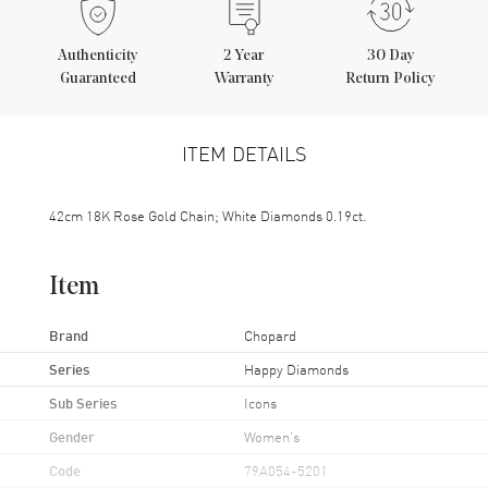
Authenticity
2
Year
30 Day
Guaranteed
Warranty
Return Policy
ITEM DETAILS
42cm 18K Rose Gold Chain; White Diamonds 0.19ct.
Item
Brand
Chopard
Series
Happy Diamonds
Sub Series
Icons
Gender
Women's
Code
79A054-5201