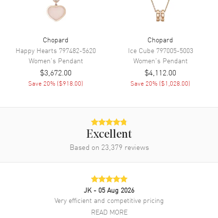
Chopard
Chopard
Happy Hearts
797482-5620
Ice Cube
797005-5003
Women's
Pendant
Women's
Pendant
$3,672.00
$4,112.00
Save
20
% (
$918.00
)
Save
20
% (
$1,028.00
)
Excellent
Based on
23,379
reviews
JK
- 05 Aug 2026
Very efficient and competitive pricing
READ MORE