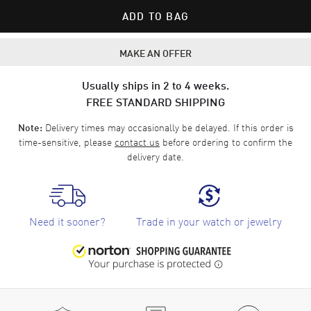
ADD TO BAG
MAKE AN OFFER
Usually ships in 2 to 4 weeks.
FREE STANDARD SHIPPING
Delivery times may occasionally be delayed. If this order is
Note:
time-sensitive, please
contact us
before ordering to confirm the
delivery date.
Need it sooner?
Trade in your watch or jewelry