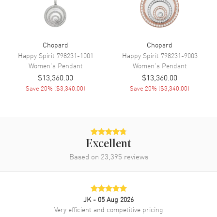
Chopard
Chopard
Happy Spirit
798231-1001
Happy Spirit
798231-9003
Women's
Pendant
Women's
Pendant
$13,360.00
$13,360.00
Save
20
% (
$3,340.00
)
Save
20
% (
$3,340.00
)
Excellent
Based on
23,395
reviews
JK
- 05 Aug 2026
Very efficient and competitive pricing