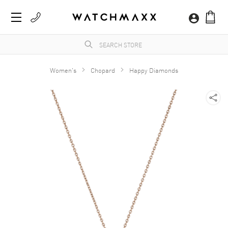
Women's
Chopard
Happy Diamonds