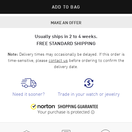
ADD TO BAG
MAKE AN OFFER
Usually ships in 2 to 4 weeks.
FREE STANDARD SHIPPING
Delivery times may occasionally be delayed. If this order is
Note:
time-sensitive, please
contact us
before ordering to confirm the
delivery date.
Need it sooner?
Trade in your watch or jewelry