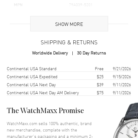
MPN
79A039-5201
Brand Origin
Swiss Made
SHOW MORE
Additional Information
SHIPPING & RETURNS
Warranty
2 Year WatchMaxx Warranty
Worldwide Delivery
30 Day Returns
Also Known As
79A039-5201
Shipping method
Cost
Estimated arrival
Continental USA Standard
Free
9/21/2026
Brand New Authentic Chopard Happy Diamonds Icons 18K Rose
Gold Diamond Heart Women's Pendant Model 79A039-5201. 2-year
Continental USA Expedited
$25
9/15/2026
WatchMaxx warranty. 80cm 18K Rose Gold Chain; White Diamonds
Continental USA Next Day
$39
9/11/2026
1.24ct. Also known as model: 79A0395201.
Continental USA Next Day AM Delivery
$75
9/11/2026
The WatchMaxx Promise
WatchMaxx.com sells 100% authentic, brand
new merchandise, complete with the
manufacturer’s packaging and a minimum 2-