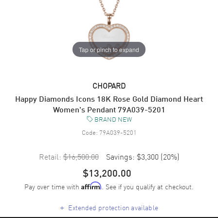
Tap or pinch to expand
CHOPARD
Happy Diamonds Icons 18K Rose Gold Diamond Heart
Women's Pendant 79A039-5201
BRAND NEW
Code:
79A039-5201
Retail:
$16,500.00
Savings:
$3,300
(
20
%)
$13,200.00
Pay over time with
. See if you qualify at checkout.
Affirm
+
Extended protection available