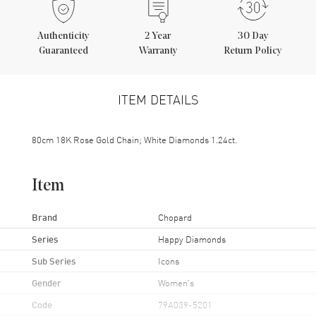
Authenticity
2
Year
30 Day
Guaranteed
Warranty
Return Policy
ITEM DETAILS
80cm 18K Rose Gold Chain; White Diamonds 1.24ct.
Item
Brand
Chopard
Series
Happy Diamonds
Sub Series
Icons
Gender
Women's
Code
79A039-5201