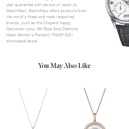
year guarantee with service or repair by
WatchMaxx. WatchMaxx offers products from
the world’s finest and most respected
brands, such as the
Chopard Happy
Diamonds Icons 18K Rose Gold Diamond
Heart Women's Pendant 79A039-5201
showcased above.
You May Also Like