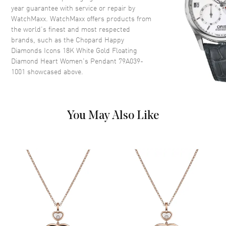
year guarantee with service or repair by
WatchMaxx. WatchMaxx offers products from
the world’s finest and most respected
brands, such as the
Chopard Happy
Diamonds Icons 18K White Gold Floating
Diamond Heart Women's Pendant 79A039-
1001
showcased above.
You May Also Like