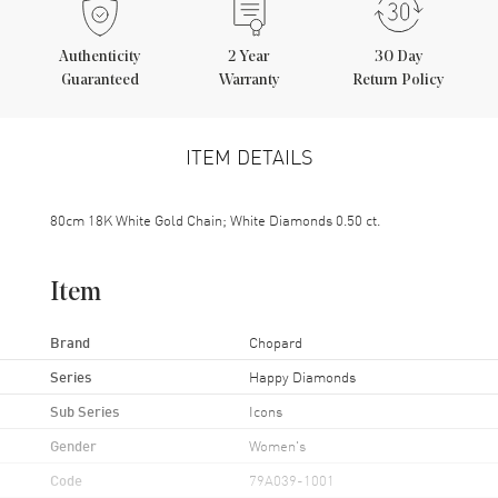
Authenticity
2
Year
30 Day
Guaranteed
Warranty
Return Policy
ITEM DETAILS
80cm 18K White Gold Chain; White Diamonds 0.50 ct.
Item
Brand
Chopard
Series
Happy Diamonds
Sub Series
Icons
Gender
Women's
Code
79A039-1001