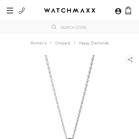
Women's
Chopard
Happy Diamonds