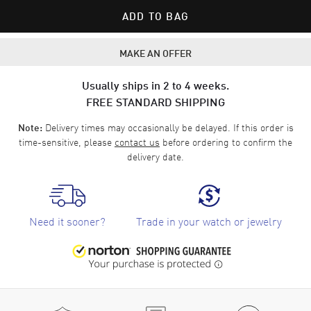
ADD TO BAG
MAKE AN OFFER
Usually ships in 2 to 4 weeks.
FREE STANDARD SHIPPING
Delivery times may occasionally be delayed. If this order is
Note:
time-sensitive, please
contact us
before ordering to confirm the
delivery date.
Need it sooner?
Trade in your watch or jewelry