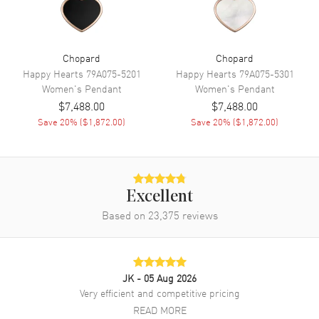
Chopard
Chopard
Happy Hearts
79A075-5201
Happy Hearts
79A075-5301
Women's
Pendant
Women's
Pendant
$7,488.00
$7,488.00
Save
20
% (
$1,872.00
)
Save
20
% (
$1,872.00
)
Excellent
Based on
23,375
reviews
JK
- 05 Aug 2026
Very efficient and competitive pricing
READ MORE