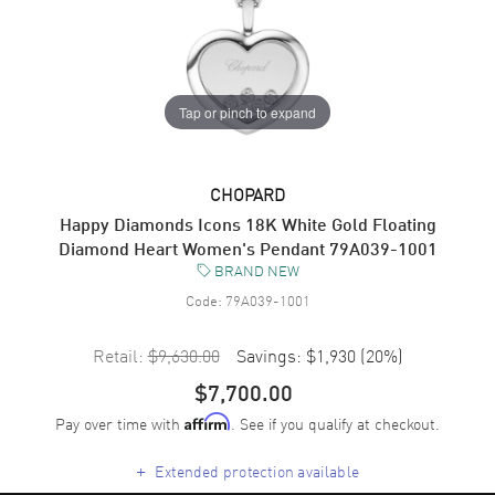
Tap or pinch to expand
CHOPARD
Happy Diamonds Icons 18K White Gold Floating
Diamond Heart Women's Pendant 79A039-1001
BRAND NEW
Code:
79A039-1001
Retail:
$9,630.00
Savings:
$1,930
(
20
%)
$7,700.00
Pay over time with
. See if you qualify at checkout.
Affirm
+
Extended protection available