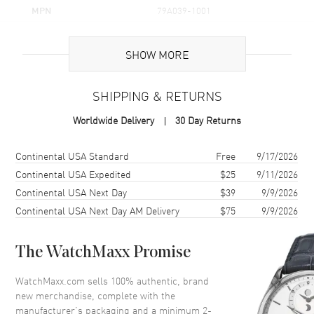
MPN
79A039-1001
Brand Origin
Swiss Made
SHOW MORE
Additional Information
SHIPPING & RETURNS
Warranty
2 Year WatchMaxx Warranty
Worldwide Delivery
30 Day Returns
Also Known As
79A039-1001
Shipping method
Cost
Estimated arrival
Continental USA Standard
Free
9/17/2026
Brand New Authentic Chopard Happy Diamonds Icons 18K White
Gold Floating Diamond Heart Women's Pendant Model 79A039-
Continental USA Expedited
$25
9/11/2026
1001. 2-year WatchMaxx warranty. 80cm 18K White Gold Chain;
Continental USA Next Day
$39
9/9/2026
White Diamonds 0.50 ct. Also known as model: 79A0391001.
Continental USA Next Day AM Delivery
$75
9/9/2026
The WatchMaxx Promise
WatchMaxx.com sells 100% authentic, brand
new merchandise, complete with the
manufacturer’s packaging and a minimum 2-