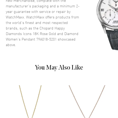
new merchandise, complete with the
manufacturer’s packaging and a minimum 2-
year guarantee with service or repair by
WatchMaxx. WatchMaxx offers products from
the world’s finest and most respected
brands, such as the
Chopard Happy
Diamonds Icons 18K Rose Gold and Diamond
Women's Pendant 79A018-5201
showcased
above.
You May Also Like