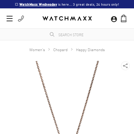
💥 
WatchMaxx Wednesday
 is here... 3 great deals, 24 hours only!
Women's
Chopard
Happy Diamonds