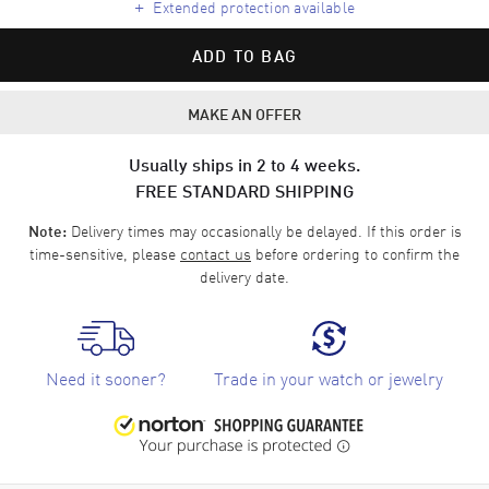
+
Extended protection available
ADD TO BAG
MAKE AN OFFER
Usually ships in 2 to 4 weeks.
FREE STANDARD SHIPPING
Delivery times may occasionally be delayed. If this order is
Note:
time-sensitive, please
contact us
before ordering to confirm the
delivery date.
Need it sooner?
Trade in your watch or jewelry