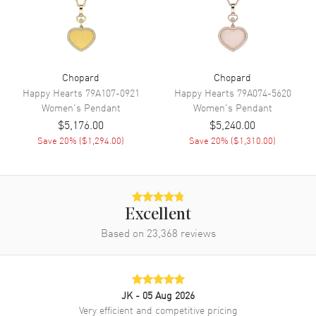
Chopard
Chopard
Happy Hearts
79A107-0921
Happy Hearts
79A074-5620
Women's
Pendant
Women's
Pendant
$5,176.00
$5,240.00
Save
20
% (
$1,294.00
)
Save
20
% (
$1,310.00
)
Excellent
Based on
23,368
reviews
JK
- 05 Aug 2026
Very efficient and competitive pricing