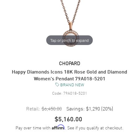
Tap or pinch to expand
CHOPARD
Happy Diamonds Icons 18K Rose Gold and Diamond
Women's Pendant 79A018-5201
BRAND NEW
Code:
79A018-5201
Retail:
$6,450.00
Savings:
$1,290
(
20
%)
$5,160.00
Pay over time with
. See if you qualify at checkout.
Affirm