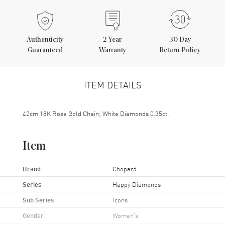
Authenticity
2
Year
30 Day
Guaranteed
Warranty
Return Policy
ITEM DETAILS
42cm 18K Rose Gold Chain; White Diamonds 0.35ct.
Item
Brand
Chopard
Series
Happy Diamonds
Sub Series
Icons
Gender
Women's