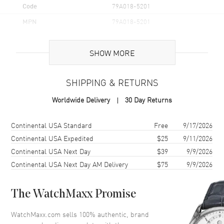
Code
79A018-5201
MPN
79A018-5201
Brand Origin
Swiss Made
SHOW MORE
Additional Information
SHIPPING & RETURNS
Warranty
2 Year WatchMaxx Warranty
Worldwide Delivery
30 Day Returns
Also Known As
79A018-5201
Shipping method
Cost
Estimated arrival
Continental USA Standard
Free
9/17/2026
Brand New Authentic Chopard Happy Diamonds Icons 18K Rose
Gold and Diamond Women's Pendant Model 79A018-5201. 2-year
Continental USA Expedited
$25
9/11/2026
WatchMaxx warranty. 42cm 18K Rose Gold Chain; White Diamonds
Continental USA Next Day
$39
9/9/2026
0.35ct. Also known as model: 79A0185201.
Continental USA Next Day AM Delivery
$75
9/9/2026
The WatchMaxx Promise
WatchMaxx.com sells 100% authentic, brand