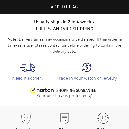
ADD TO BAG
Usually ships in 2 to 4 weeks.
FREE STANDARD SHIPPING
Delivery times may occasionally be delayed. If this order is
Note:
time-sensitive, please
contact us
before ordering to confirm the
delivery date.
Need it sooner?
Trade in your watch or jewelry