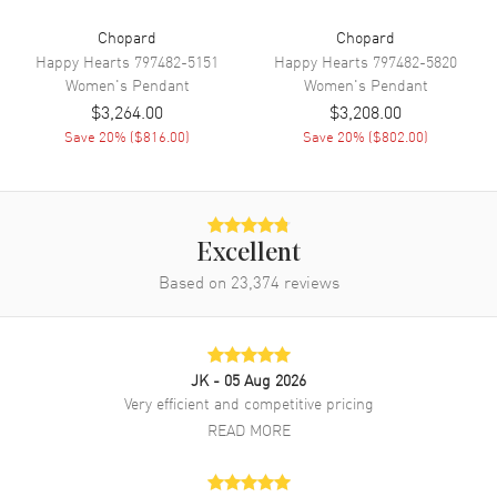
Chopard
Chopard
Happy Hearts
797482-5151
Happy Hearts
797482-5820
Women's
Pendant
Women's
Pendant
$3,264.00
$3,208.00
Save
20
% (
$816.00
)
Save
20
% (
$802.00
)
Excellent
Based on
23,374
reviews
JK
- 05 Aug 2026
Very efficient and competitive pricing
READ MORE