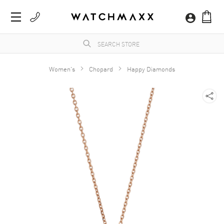
Women's
Chopard
Happy Diamonds