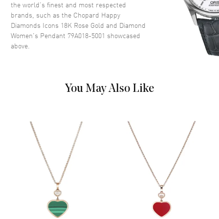
the world’s finest and most respected
brands, such as the
Chopard Happy
Diamonds Icons 18K Rose Gold and Diamond
Women's Pendant 79A018-5001
showcased
above.
You May Also Like