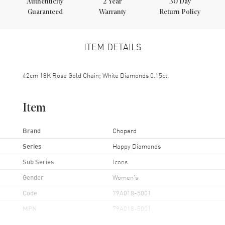
Authenticity
2
Year
30 Day
Guaranteed
Warranty
Return Policy
ITEM DETAILS
42cm 18K Rose Gold Chain; White Diamonds 0.15ct.
Item
Brand
Chopard
Series
Happy Diamonds
Sub Series
Icons
Gender
Women's
Code
79A018-5001
MPN
79A018-5001
Brand Origin
Swiss Made