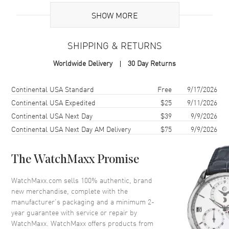
SHOW MORE
Additional Information
SHIPPING & RETURNS
Warranty
2 Year WatchMaxx Warranty
Worldwide Delivery
30 Day Returns
Also Known As
79A018-5001
Shipping method
Cost
Estimated arrival
Continental USA Standard
Free
9/17/2026
Brand New Authentic Chopard Happy Diamonds Icons 18K Rose
Gold and Diamond Women's Pendant Model 79A018-5001. 2-year
Continental USA Expedited
$25
9/11/2026
WatchMaxx warranty. 42cm 18K Rose Gold Chain; White Diamonds
Continental USA Next Day
$39
9/9/2026
0.15ct. Also known as model: 79A0185001.
Continental USA Next Day AM Delivery
$75
9/9/2026
The WatchMaxx Promise
WatchMaxx.com sells 100% authentic, brand
new merchandise, complete with the
manufacturer’s packaging and a minimum 2-
year guarantee with service or repair by
WatchMaxx. WatchMaxx offers products from