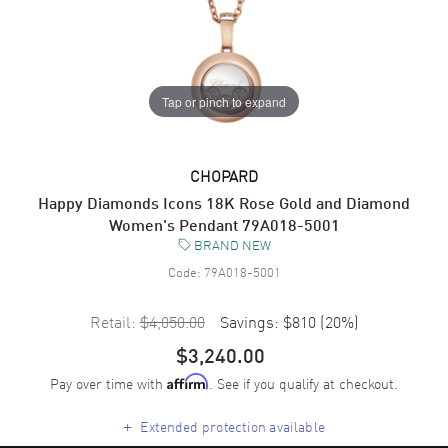
Tap or pinch to expand
CHOPARD
Happy Diamonds Icons 18K Rose Gold and Diamond
Women's Pendant 79A018-5001
BRAND NEW
Code:
79A018-5001
Retail:
$4,050.00
Savings:
$810
(
20
%)
$3,240.00
Pay over time with
. See if you qualify at checkout.
Affirm
+
Extended protection available