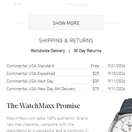
MPN
799434-5201
Brand Origin
Swiss Made
SHOW MORE
Additional Information
SHIPPING & RETURNS
Warranty
2 Year WatchMaxx Warranty
Worldwide Delivery
30 Day Returns
Also Known As
799434-5201
Shipping method
Cost
Estimated arrival
Continental USA Standard
Free
9/21/2026
Brand New Authentic Chopard Happy Sun Icons Moon and Stars 18K
Rose Gold and Diamond Women's Pendant Model 799434-5201. 2-
Continental USA Expedited
$25
9/15/2026
year WatchMaxx warranty. 42cm 18K Rose Gold Chain; White
Continental USA Next Day
$39
9/11/2026
Diamonds 0.16ct. Also known as model: 7994345201.
Continental USA Next Day AM Delivery
$75
9/11/2026
The WatchMaxx Promise
WatchMaxx.com sells 100% authentic, brand
new merchandise, complete with the
manufacturer’s packaging and a minimum 2-