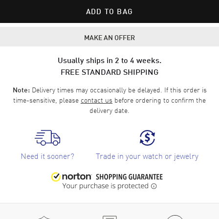
ADD TO BAG
MAKE AN OFFER
Usually ships in 2 to 4 weeks.
FREE STANDARD SHIPPING
Delivery times may occasionally be delayed. If this order is
Note:
time-sensitive, please
contact us
before ordering to confirm the
delivery date.
Need it sooner?
Trade in your watch or jewelry