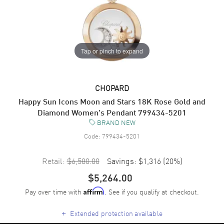
Tap or pinch to expand
CHOPARD
Happy Sun Icons Moon and Stars 18K Rose Gold and
Diamond Women's Pendant 799434-5201
BRAND NEW
Code:
799434-5201
Retail:
$6,580.00
Savings:
$1,316
(
20
%)
$5,264.00
Pay over time with
. See if you qualify at checkout.
Affirm
+
Extended protection available