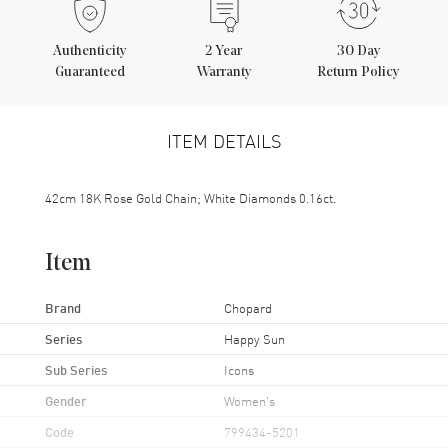
Authenticity
2
Year
30 Day
Guaranteed
Warranty
Return Policy
ITEM DETAILS
42cm 18K Rose Gold Chain; White Diamonds 0.16ct.
Item
Brand
Chopard
Series
Happy Sun
Sub Series
Icons
Gender
Women's
Code
799434-5201