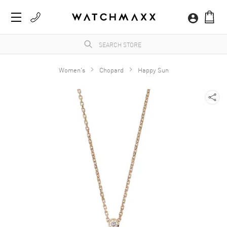
Women's
Chopard
Happy Sun