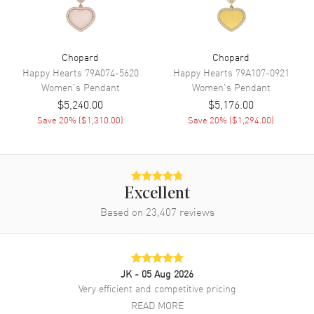
Chopard
Chopard
Happy Hearts
79A074-5620
Happy Hearts
79A107-0921
Women's
Pendant
Women's
Pendant
$5,240.00
$5,176.00
Save
20
% (
$1,310.00
)
Save
20
% (
$1,294.00
)
Excellent
Based on
23,407
reviews
JK
- 05 Aug 2026
Very efficient and competitive pricing
READ MORE