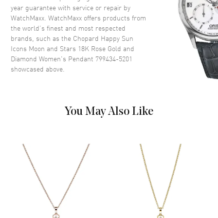
year guarantee with service or repair by
WatchMaxx. WatchMaxx offers products from
the world’s finest and most respected
brands, such as the
Chopard Happy Sun
Icons Moon and Stars 18K Rose Gold and
Diamond Women's Pendant 799434-5201
showcased above.
You May Also Like