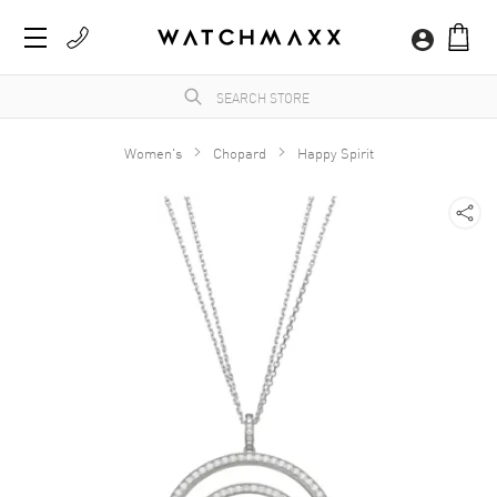
Women's
Chopard
Happy Spirit