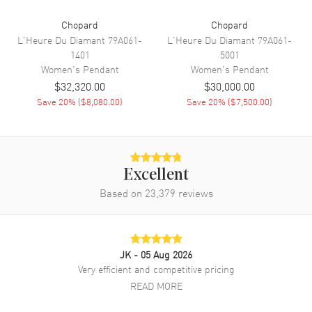
Chopard
Chopard
L'Heure Du Diamant
79A061-
L'Heure Du Diamant
79A061-
1401
5001
Women's
Pendant
Women's
Pendant
$32,320.00
$30,000.00
Save
20
% (
$8,080.00
)
Save
20
% (
$7,500.00
)
Excellent
Based on
23,379
reviews
JK
- 05 Aug 2026
Very efficient and competitive pricing
READ MORE