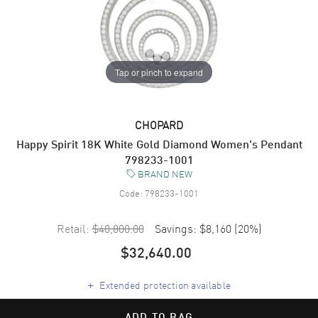
Tap or pinch to expand
CHOPARD
Happy Spirit 18K White Gold Diamond Women's Pendant
798233-1001
BRAND NEW
Code:
798233-1001
Retail:
$40,800.00
Savings:
$8,160
(
20
%)
$32,640.00
+
Extended protection available
ADD TO BAG