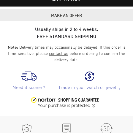
MAKE AN OFFER
Usually ships in 2 to 4 weeks.
FREE STANDARD SHIPPING
Delivery times may occasionally be delayed. If this order is
Note:
time-sensitive, please
contact us
before ordering to confirm the
delivery date.
Need it sooner?
Trade in your watch or jewelry