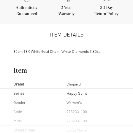
Authenticity
2
Year
30 Day
Guaranteed
Warranty
Return Policy
ITEM DETAILS
80cm 18K White Gold Chain; White Diamonds 3.60ct.
Item
Brand
Chopard
Series
Happy Spirit
Gender
Women's
Code
798233-1001
MPN
798233-1001
Brand Origin
Swiss Made