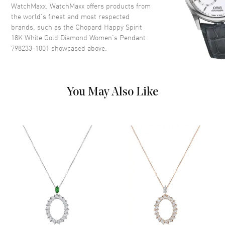
WatchMaxx. WatchMaxx offers products from
the world’s finest and most respected
brands, such as the
Chopard Happy Spirit
18K White Gold Diamond Women's Pendant
798233-1001
showcased above.
You May Also Like