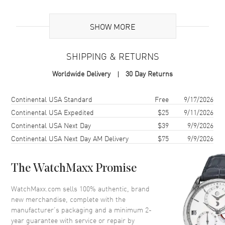
Additional Information
SHOW MORE
Warranty
2 Year WatchMaxx Warranty
SHIPPING & RETURNS
Also Known As
798233-1001
Worldwide Delivery
30 Day Returns
Brand New Authentic Chopard Happy Spirit 18K White Gold Diamond
Women's Pendant Model 798233-1001. 2-year WatchMaxx warranty.
Shipping method
Cost
Estimated arrival
Continental USA Standard
Free
9/17/2026
80cm 18K White Gold Chain; White Diamonds 3.60ct. Also known as
Continental USA Expedited
$25
9/11/2026
model: 7982331001.
Continental USA Next Day
$39
9/9/2026
Continental USA Next Day AM Delivery
$75
9/9/2026
The WatchMaxx Promise
WatchMaxx.com sells 100% authentic, brand
new merchandise, complete with the
manufacturer’s packaging and a minimum 2-
year guarantee with service or repair by