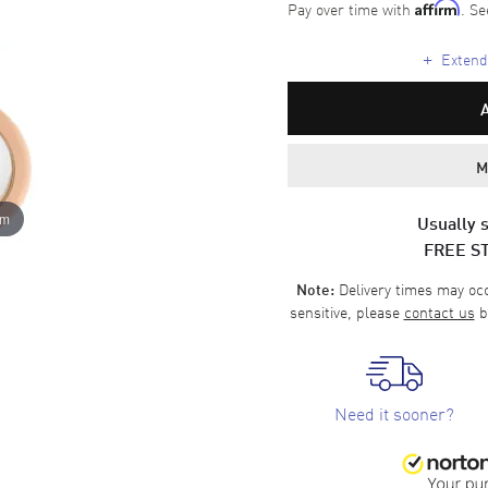
Pay over time with
. Se
Affirm
+
Extende
M
om
Usually s
FREE S
Delivery times may occa
Note:
sensitive, please
contact us
b
Need it sooner?