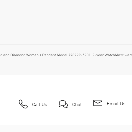
d and Diamond Women's Pendant Model 793929-5201. 2-year WatchMaxx warran
Email Us
Call Us
Chat