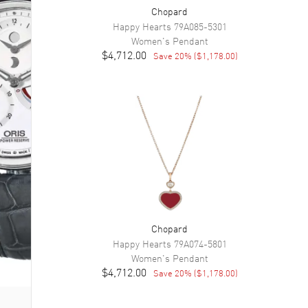
Chopard
Happy Hearts
79A085-5301
Women's
Pendant
$4,712.00
Save
20
% (
$1,178.00
)
Chopard
Happy Hearts
79A074-5801
Women's
Pendant
$4,712.00
Save
20
% (
$1,178.00
)