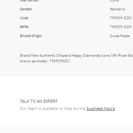
Gender
Women's
Code
793929-5201
MPN
793929-5201
Brand Origin
Swiss Made
Brand New Authentic Chopard Happy Diamonds Icons 18K Rose Gol
known as model: 7939295201.
TALK TO AN EXPERT
Our team is available to help during
business hours