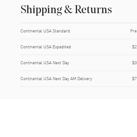
Shipping & Returns
Shipping method
Cost
Estimated arrival
Continental USA Standard
Fre
Continental USA Expedited
$2
Continental USA Next Day
$3
Continental USA Next Day AM Delivery
$7