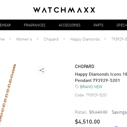
YEWEAR
FRAGRANCES
ACCESSORIES
PARTS
SPECI
me
Women's
Chopard
Happy Diamonds
793929-5
CHOPARD
Happy Diamonds Icons 1
Pendant 793929-5201
BRAND NEW
Code:
793929-5201
Retail:
$5,640.00
Savings
$4,510.00