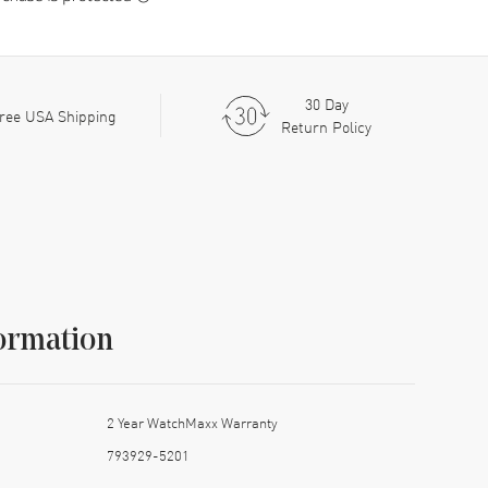
30 Day
ree USA Shipping
Return Policy
ormation
2 Year WatchMaxx Warranty
793929-5201