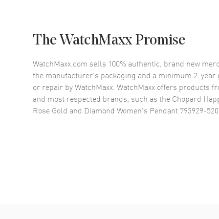
The WatchMaxx Promise
WatchMaxx.com sells 100% authentic, brand new merc
the manufacturer’s packaging and a minimum 2-year g
or repair by WatchMaxx. WatchMaxx offers products fr
and most respected brands, such as the
Chopard Happ
Rose Gold and Diamond Women's Pendant 793929-520