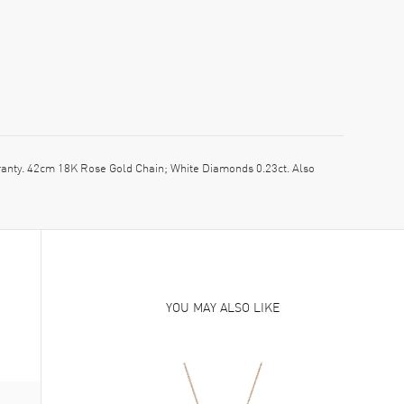
ty. 42cm 18K Rose Gold Chain; White Diamonds 0.23ct. Also
YOU MAY ALSO LIKE