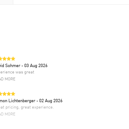
vid Sohmer
- 03 Aug 2026
erience was great
AD MORE
mon Lichtenberger
- 02 Aug 2026
at pricing, great experience.
AD MORE