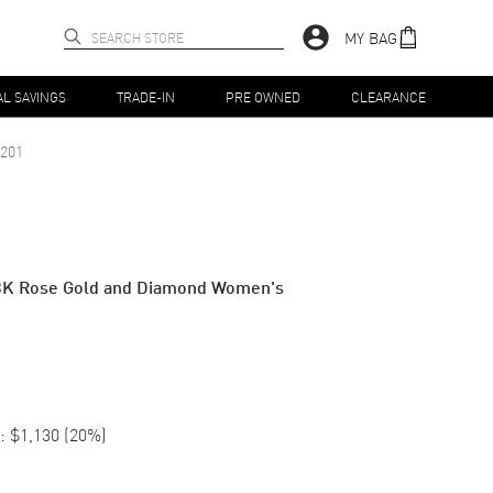
MY BAG
AL SAVINGS
TRADE-IN
PRE OWNED
CLEARANCE
201
8K Rose Gold and Diamond Women's
:
$1,130
(
20
%)