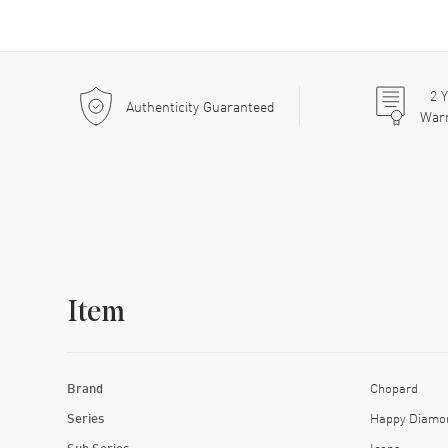
2
Y
Authenticity Guaranteed
War
Item
Brand
Chopard
Series
Happy Diamo
Sub Series
Icons