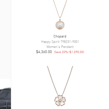
Chopard
Happy Spirit
798231-9001
Women's
Pendant
$4,360.00
Save
20
% (
$1,090.00
)