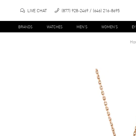
LIVE CHAT
(877) 928-2469
(646) 216-8695
BRANDS
WATCHES
MEN'S
WOMEN'S
E
Ho