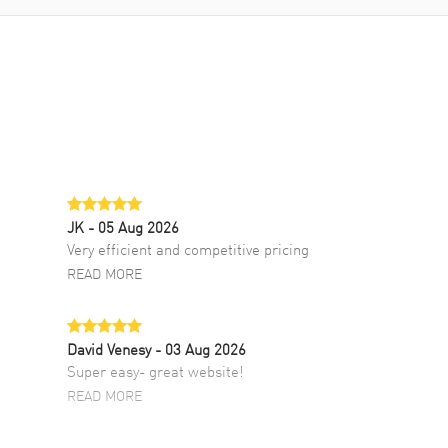
JK
- 05 Aug 2026
Very efficient and competitive pricing
READ MORE
David Venesy
- 03 Aug 2026
Super easy- great website!
READ MORE