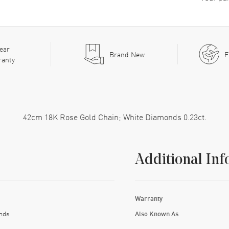
ear
Brand New
F
ranty
42cm 18K Rose Gold Chain; White Diamonds 0.23ct.
Additional Inf
Warranty
nds
Also Known As