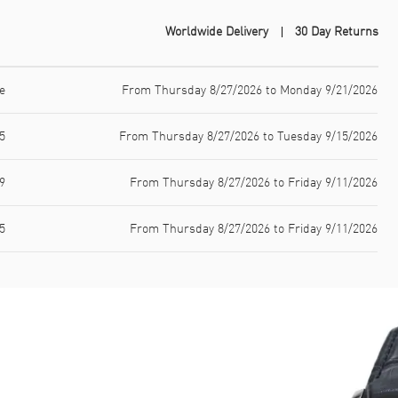
Worldwide Delivery
30 Day Returns
e
From Thursday 8/27/2026 to Monday 9/21/2026
5
From Thursday 8/27/2026 to Tuesday 9/15/2026
9
From Thursday 8/27/2026 to Friday 9/11/2026
5
From Thursday 8/27/2026 to Friday 9/11/2026