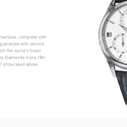
handise, complete with
uarantee with service
om the world’s finest
y Diamonds Icons 18K
1
showcased above.