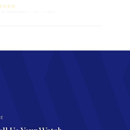
LIE CROMWELL
- 31 Jul 2026
ulous experience ! easy to navigate and great
tomer support. Beautiful watch selections,
at pricing
AD MORE
chard Baumgartner
- 31 Jul 2026
d Customer service and great website
AD MORE
an Austin
- 29 Jul 2026
at prices and selection of watches! Excellent
deal with.
AD MORE
CE