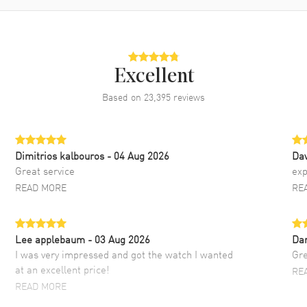
Excellent
Based on
23,395
reviews
Dimitrios kalbouros
- 04 Aug 2026
Da
Great service
exp
READ MORE
RE
Lee applebaum
- 03 Aug 2026
Da
I was very impressed and got the watch I wanted
Gre
at an excellent price!
RE
READ MORE