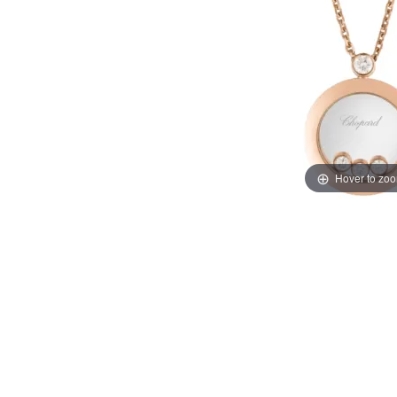
Hover to zo