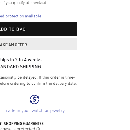
e if you qualify at checkout.
d protection available
ADD TO BAG
AKE AN OFFER
hips in 2 to 4 weeks.
TANDARD SHIPPING
sionally be delayed. If this order is time-
efore ordering to confirm the delivery date.
Trade in your watch or jewelry