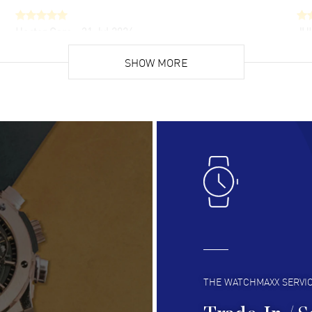
Hector Caro
- 31 Jul 2026
JU
Super easy, super fast check out, and no waiting
Fab
list. Fully recommended!
SHOW MORE
cus
gre
READ MORE
RE
Lloyd Lee
- 31 Jul 2026
Ri
Easy to transact and a great price!
Goo
READ MORE
RE
Clint Sprague
- 29 Jul 2026
Bri
Latest of many purchased from watchmaxx.
Gre
Always fast and great selection
to 
READ MORE
RE
THE WATCHMAXX SERVI