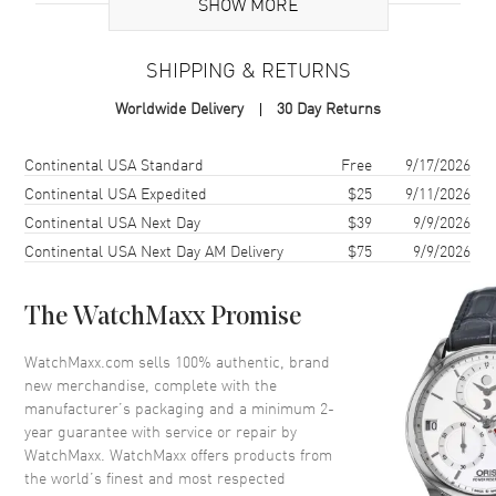
SHOW MORE
Additional Information
SHIPPING & RETURNS
Warranty
2 Year WatchMaxx Warranty
Worldwide Delivery
30 Day Returns
Also Known As
81A611-1001
Shipping method
Cost
Estimated arrival
Continental USA Standard
Free
9/17/2026
Brand New Authentic Chopard Happy Diamonds Icons 18K White
Gold Diamond Women's Necklace Model 81A611-1001. 2-year
Continental USA Expedited
$25
9/11/2026
WatchMaxx warranty. White Diamonds 0.15ct. Also known as model:
Continental USA Next Day
$39
9/9/2026
81A6111001.
Continental USA Next Day AM Delivery
$75
9/9/2026
The WatchMaxx Promise
WatchMaxx.com sells 100% authentic, brand
new merchandise, complete with the
manufacturer’s packaging and a minimum 2-
year guarantee with service or repair by
WatchMaxx. WatchMaxx offers products from
the world’s finest and most respected