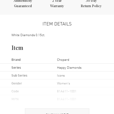
Authenticity
2
Year
30 Day
Guaranteed
Warranty
Return Policy
ITEM DETAILS
White Diamonds 0.15ct.
Item
Brand
Chopard
Series
Happy Diamonds
Sub Series
Icons
Gender
Women's
Code
81A611-1001
MPN
81A611-1001
Brand Origin
Swiss Made