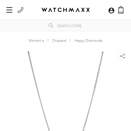
Women's
Chopard
Happy Diamonds