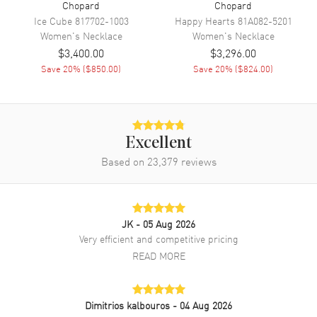
Chopard
Chopard
Ice Cube
817702-1003
Happy Hearts
81A082-5201
Women's
Necklace
Women's
Necklace
$3,400.00
$3,296.00
Save
20
% (
$850.00
)
Save
20
% (
$824.00
)
Excellent
Based on
23,379
reviews
JK
- 05 Aug 2026
Very efficient and competitive pricing
READ MORE
Dimitrios kalbouros
- 04 Aug 2026