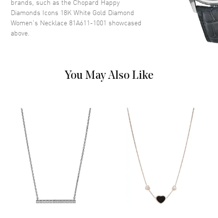
brands, such as the
Chopard Happy
Diamonds Icons 18K White Gold Diamond
Women's Necklace 81A611-1001
showcased
above.
You May Also Like