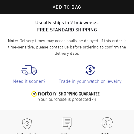
ADD TO BAG
Usually ships in 2 to 4 weeks.
FREE STANDARD SHIPPING
Delivery times may occasionally be delayed. If this order is
Note:
time-sensitive, please
contact us
before ordering to confirm the
delivery date.
Need it sooner?
Trade in your watch or jewelry