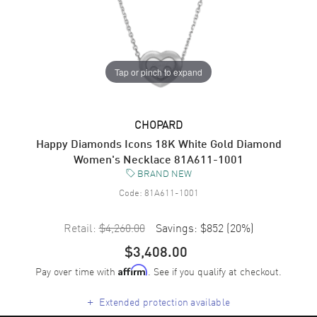
Tap or pinch to expand
CHOPARD
Happy Diamonds Icons 18K White Gold Diamond
Women's Necklace 81A611-1001
BRAND NEW
Code:
81A611-1001
Retail:
$4,260.00
Savings:
$852
(
20
%)
$3,408.00
Pay over time with
. See if you qualify at checkout.
Affirm
+
Extended protection available