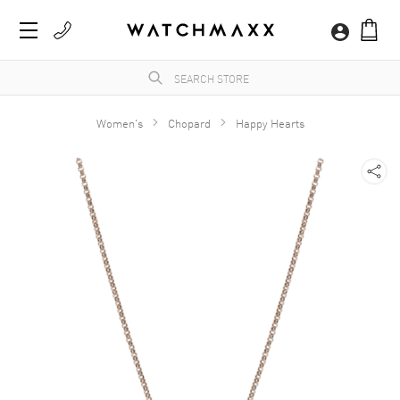
Women's
Chopard
Happy Hearts