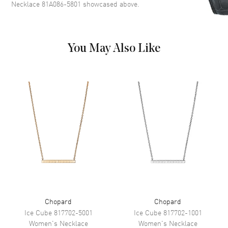
Necklace 81A086-5801
showcased above.
You May Also Like
Chopard
Chopard
Ice Cube
817702-5001
Ice Cube
817702-1001
Women's
Necklace
Women's
Necklace