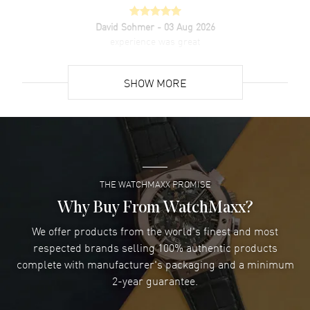
David Sohmer
- 03 Aug 2026
experience was great
READ MORE
SHOW MORE
David Venesy
- 03 Aug 2026
Super easy- great website!
READ MORE
THE WATCHMAXX PROMISE
Lee applebaum
- 03 Aug 2026
I was very impressed and got the watch I wanted at an
Why Buy From WatchMaxx?
excellent price!
We offer products from the world's finest and most
READ MORE
respected brands selling 100% authentic products
complete with manufacturer's packaging and a minimum
Damon Lichtenberger
2-year guarantee.
- 02 Aug 2026
Great pricing, great experience.