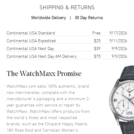
Warranty
2 Year WatchMaxx Warranty
SHIPPING & RETURNS
Also Known As
81A086-5801
Worldwide Delivery
30 Day Returns
Brand New Authentic Chopard Happy Hearts 18K Rose Gold and
Carnelian Women's Necklace Model 81A086-5801. 2-year
Shipping method
Cost
Estimated arrival
Continental USA Standard
Free
9/17/2026
WatchMaxx warranty. Also known as model: 81A0865801.
Continental USA Expedited
$25
9/11/2026
Continental USA Next Day
$39
9/9/2026
Continental USA Next Day AM Delivery
$75
9/9/2026
The WatchMaxx Promise
WatchMaxx.com sells 100% authentic, brand
new merchandise, complete with the
manufacturer’s packaging and a minimum 2-
year guarantee with service or repair by
WatchMaxx. WatchMaxx offers products from
the world’s finest and most respected
brands, such as the
Chopard Happy Hearts
18K Rose Gold and Carnelian Women's