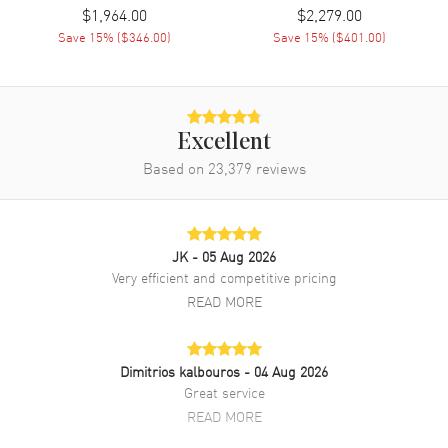
$1,964.00
$2,279.00
Save
15
% (
$346.00
)
Save
15
% (
$401.00
)
Excellent
Based on
23,379
reviews
JK
- 05 Aug 2026
Very efficient and competitive pricing
READ MORE
Dimitrios kalbouros
- 04 Aug 2026
Great service
READ MORE