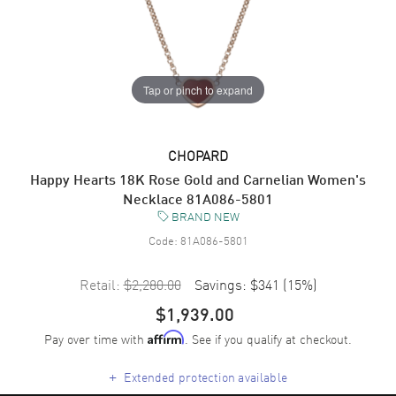
Tap or pinch to expand
CHOPARD
Happy Hearts 18K Rose Gold and Carnelian Women's
Necklace 81A086-5801
BRAND NEW
Code:
81A086-5801
Retail:
$2,280.00
Savings:
$341
(
15
%)
$1,939.00
Pay over time with
. See if you qualify at checkout.
Affirm
+
Extended protection available