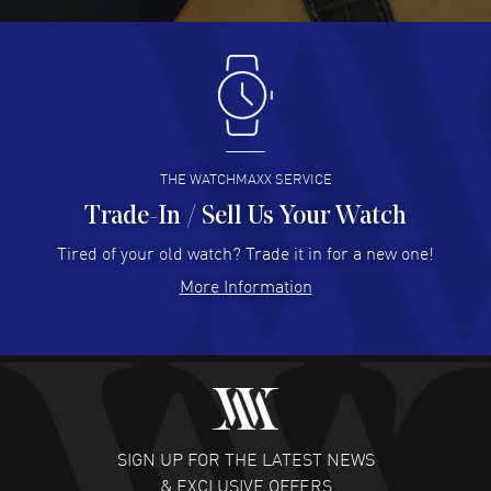
READ MORE
Antonio Suarez
- 02 Aug 2026
I like the myriad payment options. This is the fourth time
I buy from watchmaxx.
READ MORE
THE WATCHMAXX SERVICE
Trade-In / Sell Us Your Watch
Hector Caro
- 31 Jul 2026
Super easy, super fast check out, and no waiting list.
Tired of your old watch? Trade it in for a new one!
Fully recommended!
More Information
READ MORE
JULIE CROMWELL
- 31 Jul 2026
Fabulous experience ! easy to navigate and great
customer support. Beautiful watch selections, great
pricing
SIGN UP FOR THE LATEST NEWS
READ MORE
& EXCLUSIVE OFFERS