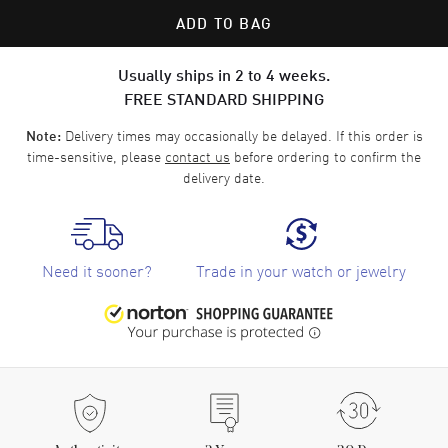
ADD TO BAG
Usually ships in 2 to 4 weeks.
FREE STANDARD SHIPPING
Delivery times may occasionally be delayed. If this order is
Note:
time-sensitive, please
contact us
before ordering to confirm the
delivery date.
Need it sooner?
Trade in your watch or jewelry