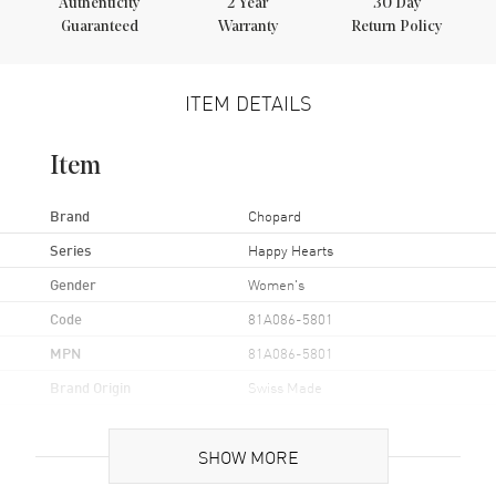
Authenticity
2
Year
30 Day
Guaranteed
Warranty
Return Policy
ITEM DETAILS
Item
Brand
Chopard
Series
Happy Hearts
Gender
Women's
Code
81A086-5801
MPN
81A086-5801
Brand Origin
Swiss Made
Additional Information
SHOW MORE