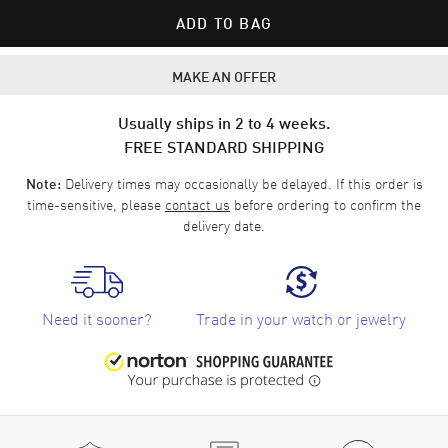
ADD TO BAG
MAKE AN OFFER
Usually ships in 2 to 4 weeks.
FREE STANDARD SHIPPING
Delivery times may occasionally be delayed. If this order is
Note:
time-sensitive, please
contact us
before ordering to confirm the
delivery date.
Need it sooner?
Trade in your watch or jewelry