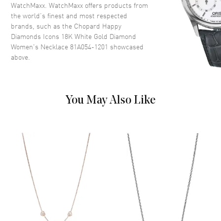
WatchMaxx. WatchMaxx offers products from
the world’s finest and most respected
brands, such as the
Chopard Happy
Diamonds Icons 18K White Gold Diamond
Women's Necklace 81A054-1201
showcased
above.
You May Also Like