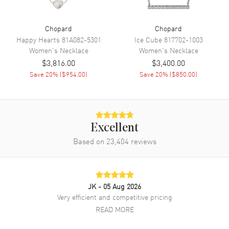
Chopard
Chopard
Happy Hearts
81A082-5301
Ice Cube
817702-1003
Women's
Necklace
Women's
Necklace
$3,816.00
$3,400.00
Save
20
% (
$954.00
)
Save
20
% (
$850.00
)
Excellent
Based on
23,404
reviews
JK
- 05 Aug 2026
Very efficient and competitive pricing
READ MORE