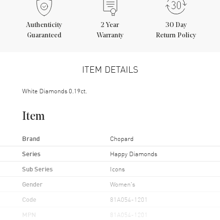
Authenticity
2
Year
30 Day
Guaranteed
Warranty
Return Policy
ITEM DETAILS
White Diamonds 0.19ct.
Item
Brand
Chopard
Series
Happy Diamonds
Sub Series
Icons
Gender
Women's
Code
81A054-1201
MPN
81A054-1201