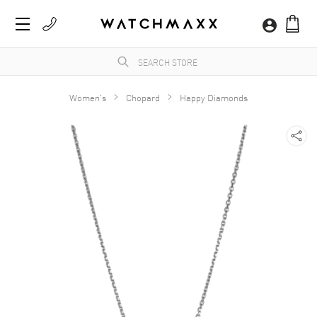
Women's
Chopard
Happy Diamonds