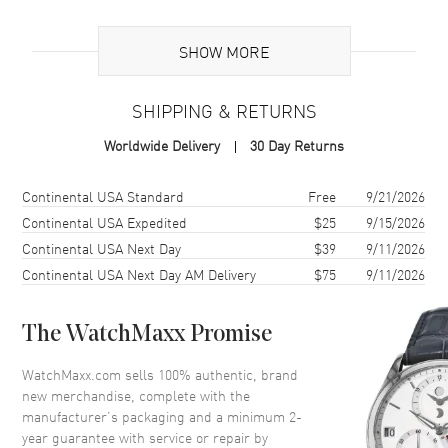
Brand Origin
Swiss Made
SHOW MORE
Additional Information
SHIPPING & RETURNS
Warranty
2 Year WatchMaxx Warranty
Worldwide Delivery
30 Day Returns
Also Known As
81A054-1201
Shipping method
Cost
Estimated arrival
Continental USA Standard
Free
9/21/2026
Brand New Authentic Chopard Happy Diamonds Icons 18K White
Gold Diamond Women's Necklace Model 81A054-1201. 2-year
Continental USA Expedited
$25
9/15/2026
WatchMaxx warranty. White Diamonds 0.19ct. Also known as model:
Continental USA Next Day
$39
9/11/2026
81A0541201.
Continental USA Next Day AM Delivery
$75
9/11/2026
The WatchMaxx Promise
WatchMaxx.com sells 100% authentic, brand
new merchandise, complete with the
manufacturer’s packaging and a minimum 2-
year guarantee with service or repair by