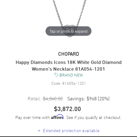
Tap or pinch to expand
CHOPARD
Happy Diamonds Icons 18K White Gold Diamond
Women's Necklace 81A054-1201
BRAND NEW
Code:
81A054-1201
Retail:
$4,840.00
Savings:
$968
(
20
%)
$3,872.00
Pay over time with
. See if you qualify at checkout.
Affirm
+
Extended protection available