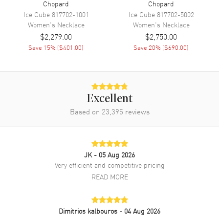
Chopard
Chopard
Ice Cube
817702-1001
Ice Cube
817702-5002
Women's
Necklace
Women's
Necklace
$2,279.00
$2,750.00
Save
15
% (
$401.00
)
Save
20
% (
$690.00
)
Excellent
Based on
23,395
reviews
JK
- 05 Aug 2026
Very efficient and competitive pricing
READ MORE
Dimitrios kalbouros
- 04 Aug 2026