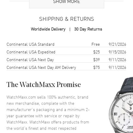
SHOW MORE
Additional Information
SHIPPING & RETURNS
Warranty
2 Year WatchMaxx Warranty
Worldwide Delivery
30 Day Returns
Also Known As
81A054-1001
Shipping method
Cost
Estimated arrival
Continental USA Standard
Free
9/21/2026
Brand New Authentic Chopard Happy Diamonds Icons 18K White
Gold Diamond Women's Necklace Model 81A054-1001. 2-year
Continental USA Expedited
$25
9/15/2026
WatchMaxx warranty. White Diamonds 0.05ct. Also known as model:
Continental USA Next Day
$39
9/11/2026
81A0541001.
Continental USA Next Day AM Delivery
$75
9/11/2026
The WatchMaxx Promise
WatchMaxx.com sells 100% authentic, brand
new merchandise, complete with the
manufacturer’s packaging and a minimum 2-
year guarantee with service or repair by
WatchMaxx. WatchMaxx offers products from
the world’s finest and most respected