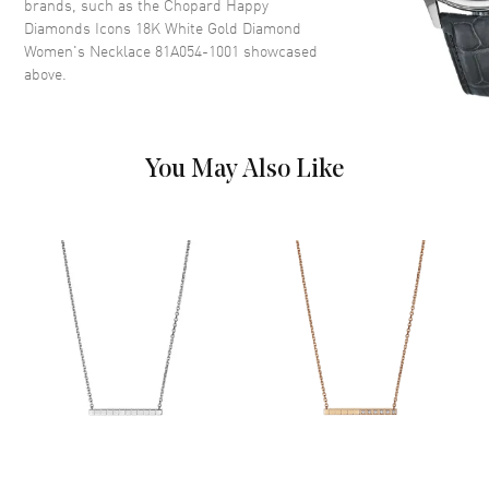
brands, such as the
Chopard Happy
Diamonds Icons 18K White Gold Diamond
Women's Necklace 81A054-1001
showcased
above.
You May Also Like