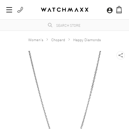
Women's
Chopard
Happy Diamonds