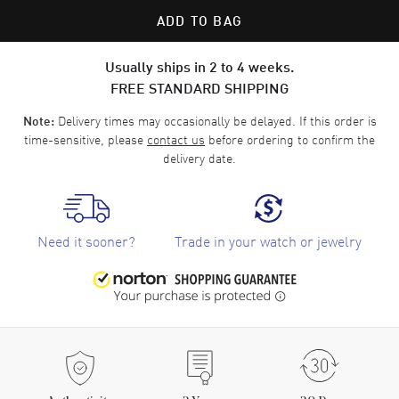
ADD TO BAG
Usually ships in 2 to 4 weeks.
FREE STANDARD SHIPPING
Delivery times may occasionally be delayed. If this order is
Note:
time-sensitive, please
contact us
before ordering to confirm the
delivery date.
Need it sooner?
Trade in your watch or jewelry