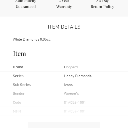
Authenticity
2
Year
30 Day
Guaranteed
Warranty
Return Policy
ITEM DETAILS
White Diamonds 0.05ct.
Item
Brand
Chopard
Series
Happy Diamonds
Sub Series
Icons
Gender
Women's
Code
81A054-1001
MPN
81A054-1001
Brand Origin
Swiss Made