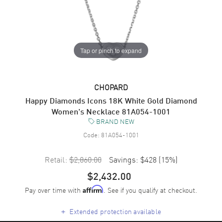
Tap or pinch to expand
CHOPARD
Happy Diamonds Icons 18K White Gold Diamond
Women's Necklace 81A054-1001
BRAND NEW
Code:
81A054-1001
Retail:
$2,860.00
Savings:
$428
(
15
%)
$2,432.00
Pay over time with
. See if you qualify at checkout.
Affirm
+
Extended protection available